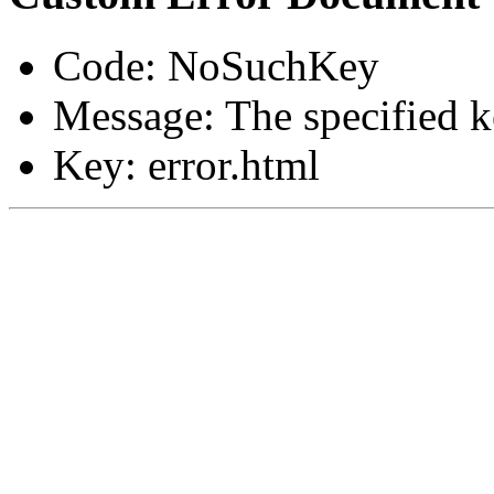
Code: NoSuchKey
Message: The specified ke
Key: error.html