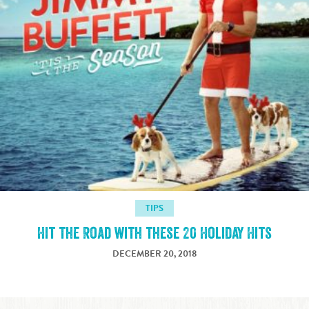
TIPS
Hit the Road with these 20 Holiday Hits
DECEMBER 20, 2018