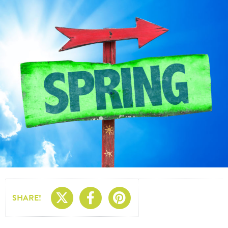
Share On X
Share On Facebo
Share On Pin
SHARE!