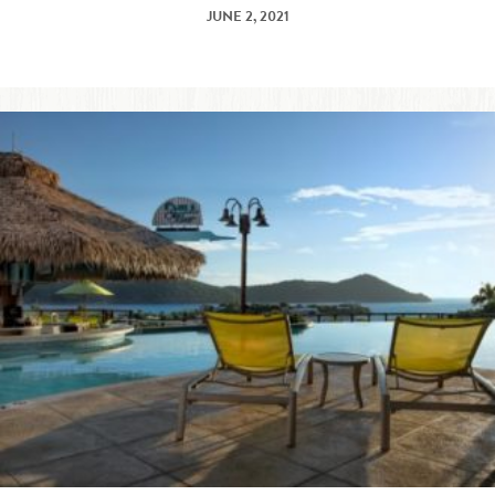
JUNE 2, 2021