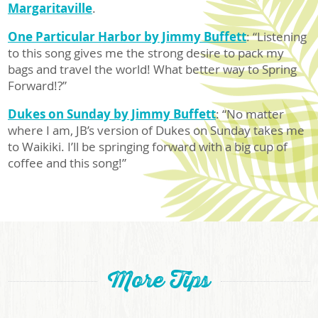
Margaritaville
.
One Particular Harbor by Jimmy Buffett
: “Listening
to this song gives me the strong desire to pack my
bags and travel the world! What better way to Spring
Forward!?”
Dukes on Sunday by Jimmy Buffett
: “No matter
where I am, JB’s version of Dukes on Sunday takes me
to Waikiki. I’ll be springing forward with a big cup of
coffee and this song!”
More Tips