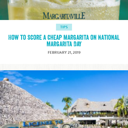
TIPS
How to score a cheap margarita on National
Margarita Day
FEBRUARY 21, 2019