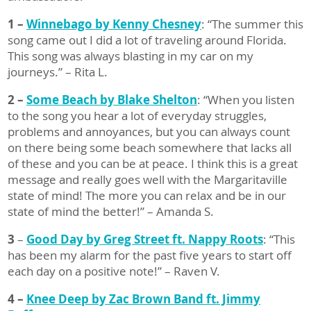
1 –
Winnebago by Kenny Chesney
: “The summer this
song came out I did a lot of traveling around Florida.
This song was always blasting in my car on my
journeys.” – Rita L.
2 –
Some Beach by Blake Shelton
: “When you listen
to the song you hear a lot of everyday struggles,
problems and annoyances, but you can always count
on there being some beach somewhere that lacks all
of these and you can be at peace. I think this is a great
message and really goes well with the Margaritaville
state of mind! The more you can relax and be in our
state of mind the better!” – Amanda S.
3
–
Good Day by Greg Street ft. Nappy Roots
: “This
has been my alarm for the past five years to start off
each day on a positive note!” – Raven V.
4 –
Knee Deep by Zac Brown Band ft. Jimmy