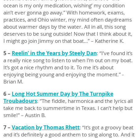
ocean is my only medication, wishing’ my condition
ain’t ever gonna go away.” With homework, exams,
practices, and Ohio winter, my mind often daydreams
about warmer days by the water. All in all, this song
deserves to be sung outside! Now that I think about it,
I might go join Jimmy on that boat…” – Katherine K.
5 –
Reelin’ in the Years by Steely Dan
: “I’ve found it’s
a really nice song to listen to when I’m out on my boat.
It’s got a nice rhythm and to it. To me it’s about
enjoying being young and enjoying the moment.” -
Brian M.
6 –
Long Hot Summer Day by The Turnpike
Troubadours
: “The fiddle, harmonica and the lyrics all
take me back to summertime in Texas. I can’t help but
smile!” – Austin B.
7 –
Vacation by Thomas Rhett
: “It’s got a groovy beat
and it’s definitely a good anthem to sing along to. And it