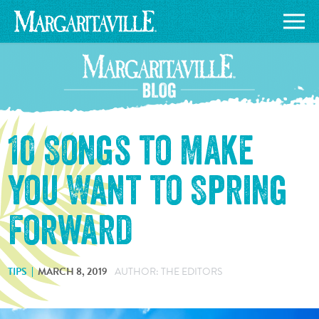
10 Songs to Make
You Want to Spring
Forward
TIPS
MARCH 8, 2019
AUTHOR: THE EDITORS