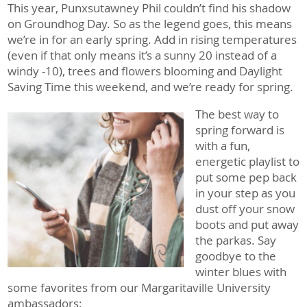
This year, Punxsutawney Phil couldn’t find his shadow
on Groundhog Day. So as the legend goes, this means
we’re in for an early spring. Add in rising temperatures
(even if that only means it’s a sunny 20 instead of a
windy -10), trees and flowers blooming and Daylight
Saving Time this weekend, and we’re ready for spring.
The best way to
spring forward is
with a fun,
energetic playlist to
put some pep back
in your step as you
dust off your snow
boots and put away
the parkas. Say
goodbye to the
winter blues with
some favorites from our Margaritaville University
ambassadors: