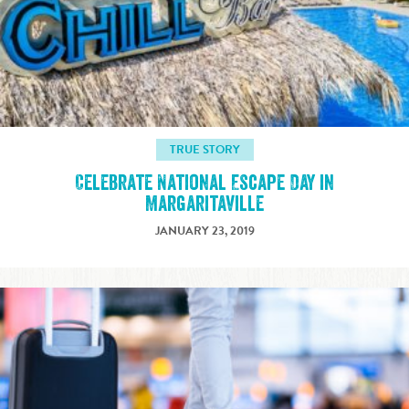
TRUE STORY
Celebrate National Escape Day in
Margaritaville
JANUARY 23, 2019