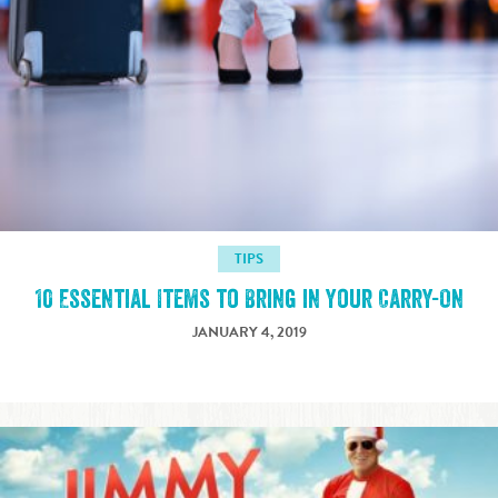
TIPS
10 Essential Items to Bring in Your Carry-On
JANUARY 4, 2019