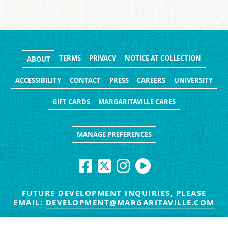
TERMS
PRIVACY
NOTICE AT COLLECTION
ABOUT
ACCESSIBILITY
CONTACT
PRESS
CAREERS
UNIVERSITY
GIFT CARDS
MARGARITAVILLE CARES
MANAGE PREFERENCES
FUTURE DEVELOPMENT INQUIRIES, PLEASE
EMAIL:
DEVELOPMENT@MARGARITAVILLE.COM
© MARGARITAVILLE BLOG. ALL RIGHTS RESERVED.