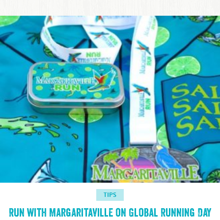
TIPS
Run with Margaritaville on Global Running Day