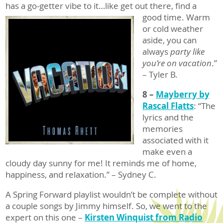
has a go-getter vibe to it…like
get out there, find a
good time. Warm
or cold weather
aside, you can
always
party like
you’re on vacation
.”
– Tyler B.
8 –
Mayberry by
Rascal Flatts
: “The
lyrics and the
memories
associated with it
make even a
cloudy day sunny for me! It reminds me of home,
happiness, and relaxation.” – Sydney C.
A Spring Forward playlist wouldn’t be complete without
a couple songs by Jimmy himself. So, we went to the
expert on this one –
Kirsten Winquist from Radio