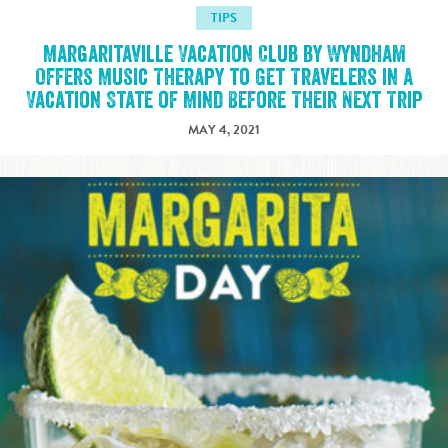
TIPS
Margaritaville Vacation Club by Wyndham
Offers Music Therapy to Get Travelers in a
Vacation State of Mind Before Their Next Trip
MAY 4, 2021