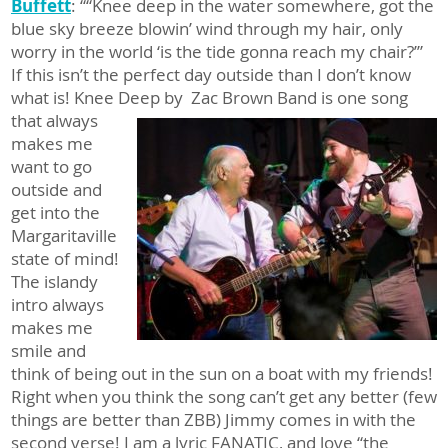
Buffett
: ““Knee deep in the water somewhere, got the
blue sky breeze blowin’ wind through my hair, only
worry in the world ‘is the tide gonna reach my chair?’”
If this isn’t the perfect day outside than I don’t know
what is! Knee Deep by
Zac Brown Band is one song
that always
makes me
want to go
outside and
get into the
Margaritaville
state of mind!
The islandy
intro always
makes me
smile and
think of being out in the sun on a boat with my friends!
Right when you think the song can’t get any better (few
things are better than ZBB) Jimmy comes in with the
second verse! I am a lyric FANATIC, and love “the