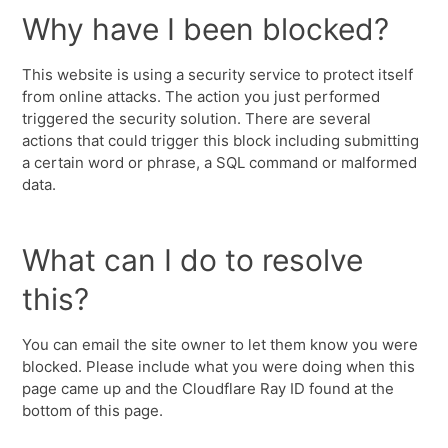
Why have I been blocked?
This website is using a security service to protect itself
from online attacks. The action you just performed
triggered the security solution. There are several
actions that could trigger this block including submitting
a certain word or phrase, a SQL command or malformed
data.
What can I do to resolve
this?
You can email the site owner to let them know you were
blocked. Please include what you were doing when this
page came up and the Cloudflare Ray ID found at the
bottom of this page.