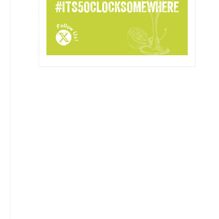
#ITS5OCLOCKSOMEWHERE