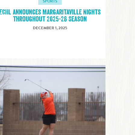
SPORTS
ECHL announces Margaritaville Nights
throughout 2025-26 Season
DECEMBER 1, 2025