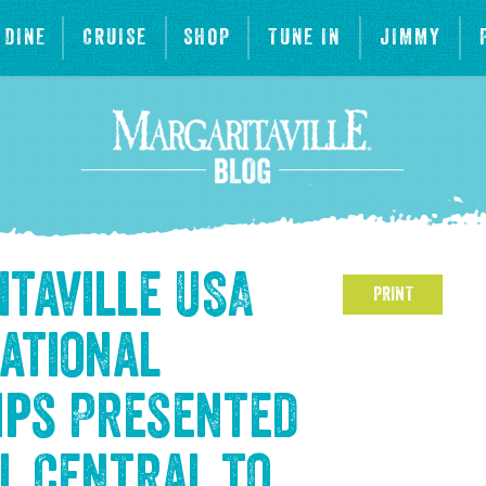
DINE
CRUISE
SHOP
TUNE IN
JIMMY
itaville USA
PRINT
National
ips Presented
l Central to