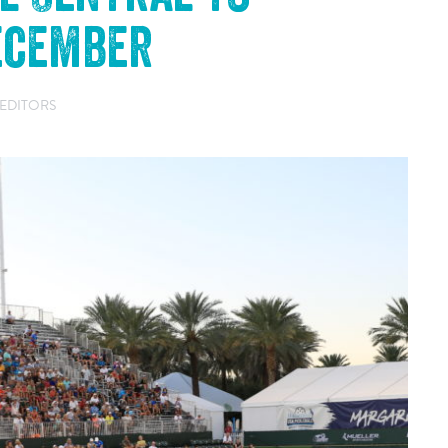
December
 EDITORS