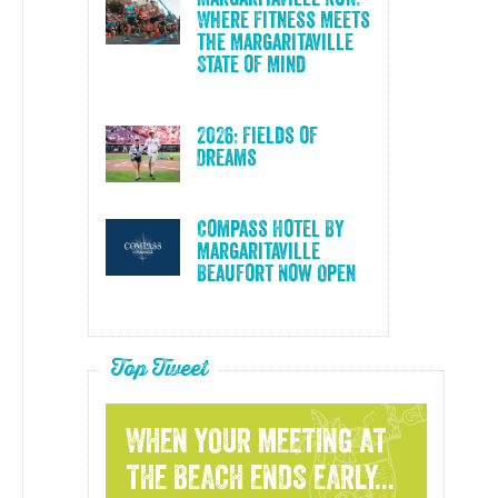
Where Fitness Meets
the Margaritaville
State of Mind
2026: Fields of
Dreams
Compass Hotel By
Margaritaville
Beaufort Now Open
Top Tweet
WHEN YOUR MEETING AT
THE BEACH ENDS EARLY...