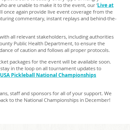
who are unable to make it to the event, our ‘
Live at
ill once again provide live event coverage from the
featuring commentary, instant replays and behind-the-
ith all relevant stakeholders, including authorities
ounty Public Health Department, to ensure the
ance of caution and follows all proper protocols.
cket packages for the event will be available soon.
tay in the loop on all tournament updates to
 USA Pickleball National Championships
ans, staff and sponsors for all of your support. We
back to the National Championships in December!