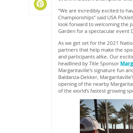
Share On Pinterest
“We are incredibly excited to ha
Championships” said USA Pickleba
look forward to welcoming the p
Garden for a spectacular event
As we get set for the 2021 Natio
partners that help make the spor
and participants alike. Our excit
headlined by Title Sponsor
Marga
Margaritaville’s signature fun a
Baldanza-Dekker, Margaritaville’s
opening of the nearby Margarita
of the world’s fastest growing s