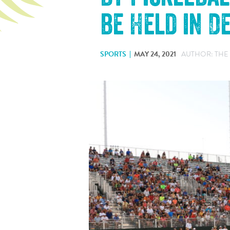
be Held in 
SPORTS
MAY 24, 2021
AUTHOR: THE