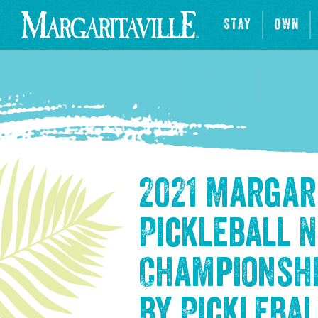
STAY
OWN
2021 Margar
Pickleball 
Championsh
by Picklebal