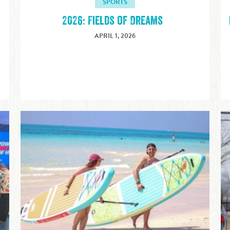
SPORTS
2026: Fields of Dreams
APRIL 1, 2026