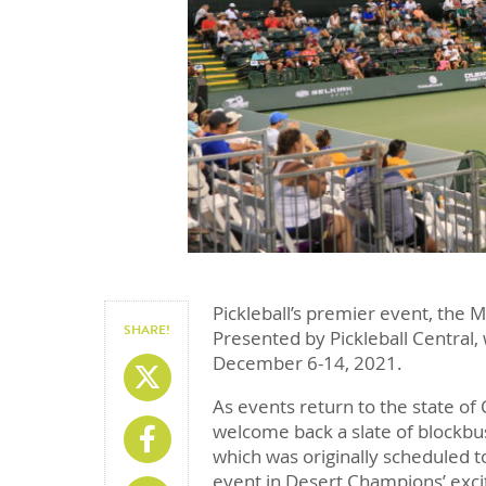
Pickleball’s premier event, the 
SHARE!
Presented by Pickleball Central,
December 6-14, 2021.
Share On X
As events return to the state of 
welcome back a slate of blockbu
Share On Facebook
which was originally scheduled t
event in Desert Champions’ exciti