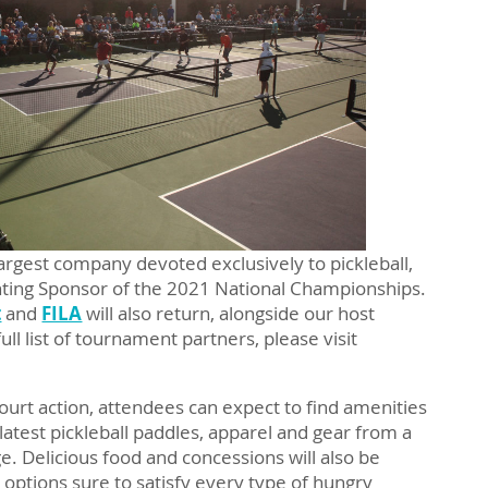
 largest company devoted exclusively to pickleball,
enting Sponsor of the 2021 National Championships.
t
and
FILA
will also return, alongside our host
 full list of tournament partners, please visit
ourt action, attendees can expect to find amenities
 latest pickleball paddles, apparel and gear from a
age. Delicious food and concessions will also be
g options sure to satisfy every type of hungry