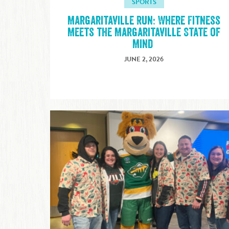
SPORTS
Margaritaville Run: Where Fitness
Meets the Margaritaville State of
Mind
JUNE 2, 2026