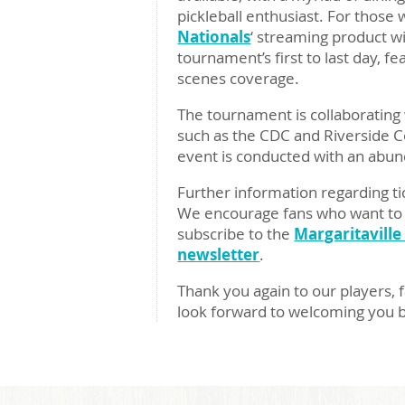
pickleball enthusiast. For those 
Nationals
‘ streaming product w
tournament’s first to last day, 
scenes coverage.
The tournament is collaborating w
such as the CDC and Riverside C
event is conducted with an abund
Further information regarding ti
We encourage fans who want to s
subscribe to the
Margaritaville
newsletter
.
Thank you again to our players, f
look forward to welcoming you 