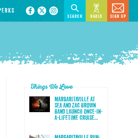
PERKS
Search
Radio
Sign Up
Things We Love
MARGARITAVILLE AT
SEA AND ZAC BROWN
BAND LAUNCH ONCE-IN-
A-LIFETIME CRUISE...
Margaritaville Run: