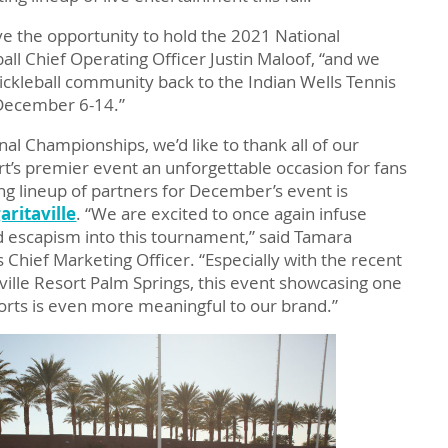
ve the opportunity to hold the 2021 National
ll Chief Operating Officer Justin Maloof, “and we
ickleball community back to the Indian Wells Tennis
 December 6-14.”
nal Championships, we’d like to thank all of our
t’s premier event an unforgettable occasion for fans
ing lineup of partners for December’s event is
ritaville
. “We are excited to once again infuse
nd escapism into this tournament,” said Tamara
 Chief Marketing Officer. “Especially with the recent
ville Resort Palm Springs, this event showcasing one
ports is even more meaningful to our brand.”