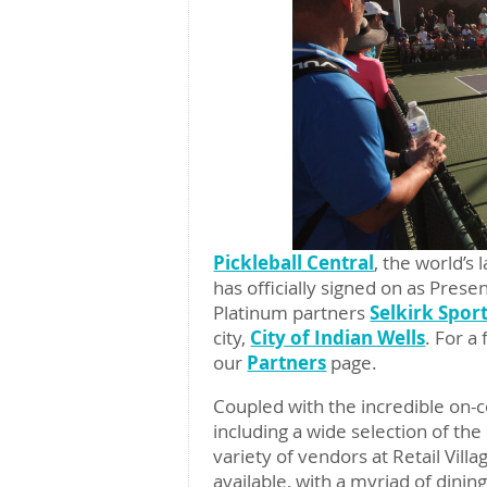
Pickleball Central
, the world’s
has officially signed on as Pres
Platinum partners
Selkirk Spor
city,
City of Indian Wells
. For a
our
Partners
page.
Coupled with the incredible on-c
including a wide selection of the
variety of vendors at Retail Vill
available, with a myriad of dinin