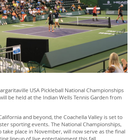
Margaritaville USA Pickleball National Championships
 will be held at the Indian Wells Tennis Garden from
California and beyond, the Coachella Valley is set to
ster sporting events. The National Championships,
o take place in November, will now serve as the final
ng lineup of live entertainment this fall.