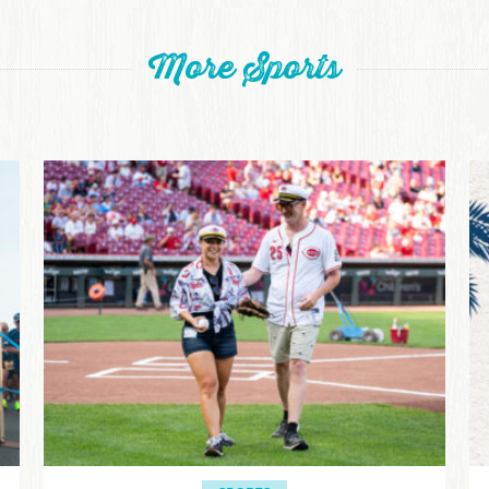
More Sports