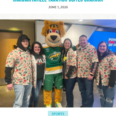
JUNE 1, 2026
SPORTS