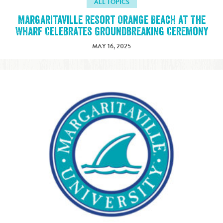
ALL TOPICS
Margaritaville Resort Orange Beach at The
Wharf Celebrates Groundbreaking Ceremony
MAY 16, 2025