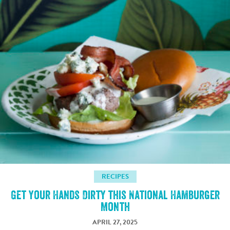
RECIPES
Get Your Hands Dirty this National Hamburger
Month
APRIL 27, 2025