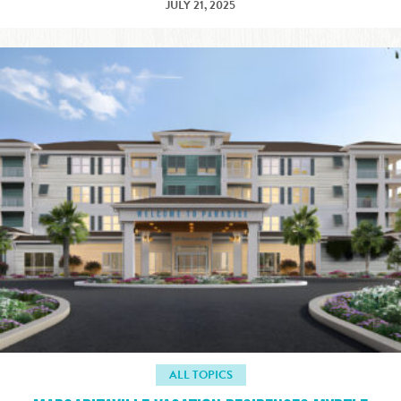
JULY 21, 2025
ALL TOPICS