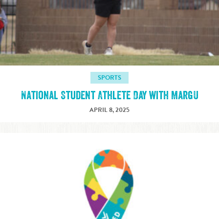
SPORTS
National Student Athlete Day with MargU
APRIL 8, 2025