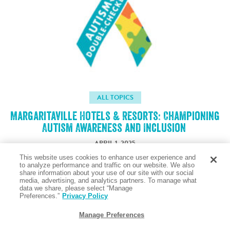
ALL TOPICS
Margaritaville Hotels & Resorts: Championing
Autism Awareness and Inclusion
APRIL 1, 2025
This website uses cookies to enhance user experience and
to analyze performance and traffic on our website. We also
share information about your use of our site with our social
Taste the Salty Air
media, advertising, and analytics partners. To manage what
data we share, please select “Manage
Preferences.”
Privacy Policy
Manage Preferences