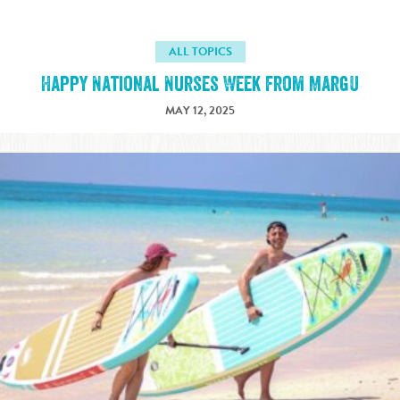
ALL TOPICS
Happy National Nurses Week from MargU
MAY 12, 2025