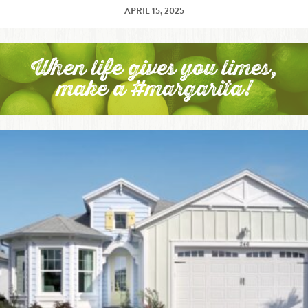
APRIL 15, 2025
When life gives you limes,
make a #margarita!