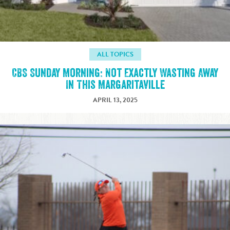
ALL TOPICS
CBS Sunday Morning: Not Exactly Wasting Away
In This Margaritaville
APRIL 13, 2025