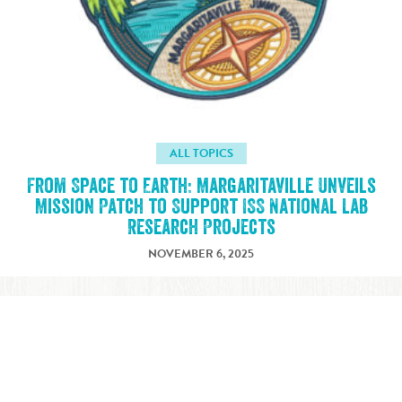
ALL TOPICS
From Space to Earth: Margaritaville Unveils
Mission Patch to Support ISS National Lab
Research Projects
NOVEMBER 6, 2025