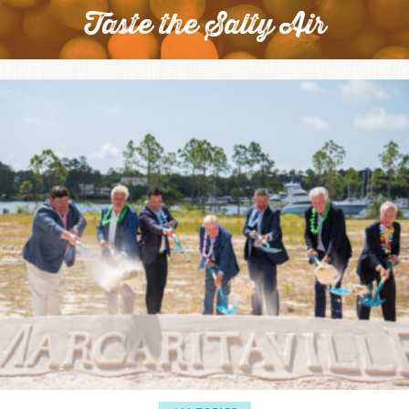
Taste the Salty Air