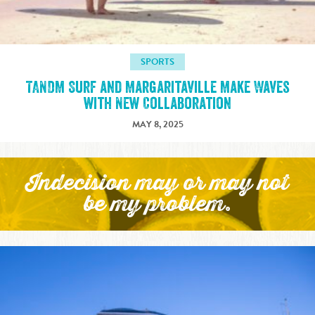
SPORTS
TANDM Surf and Margaritaville Make Waves
with New Collaboration
MAY 8, 2025
Indecision may or may not
be my problem.