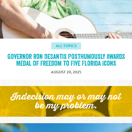
ALL TOPICS
Governor Ron DeSantis Posthumously Awards
Medal of Freedom to Five Florida Icons
AUGUST 20, 2025
Indecision may or may not
be my problem.