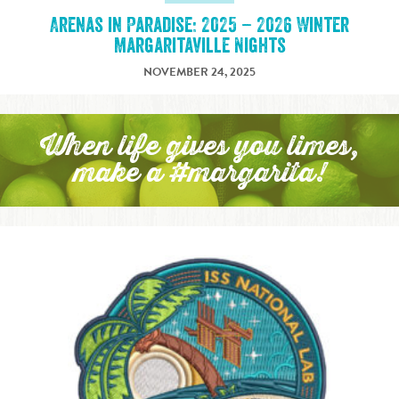
Arenas in Paradise: 2025 – 2026 Winter
Margaritaville Nights
NOVEMBER 24, 2025
When life gives you limes,
make a #margarita!