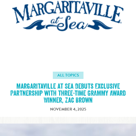
ALL TOPICS
Margaritaville at Sea Debuts Exclusive
Partnership with three-time GRAMMY Award
Winner, Zac Brown
NOVEMBER 4, 2025