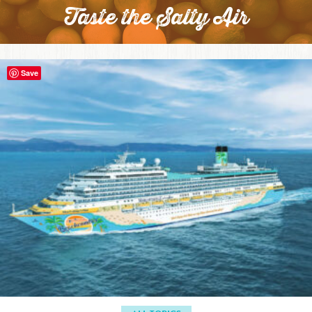
Taste the Salty Air
Save