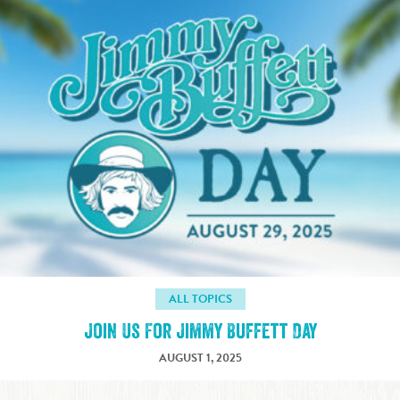
ALL TOPICS
Join Us For Jimmy Buffett Day
AUGUST 1, 2025