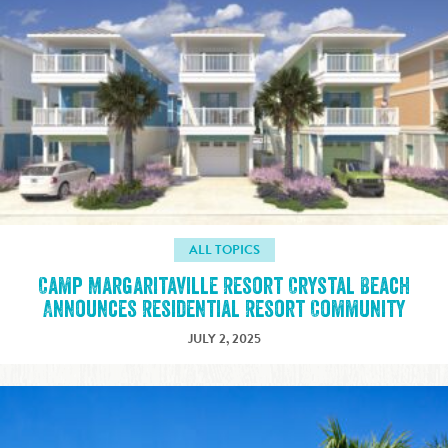
ALL TOPICS
Camp Margaritaville Resort Crystal Beach
Announces Residential Resort Community
JULY 2, 2025