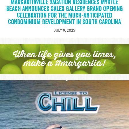
Margaritaville Vacation Residences Myrtle
Beach Announces Sales Gallery Grand Opening
Celebration for the Much-Anticipated
Condominium Development in South Carolina
JULY 9, 2025
When life gives you limes,
make a #margarita!