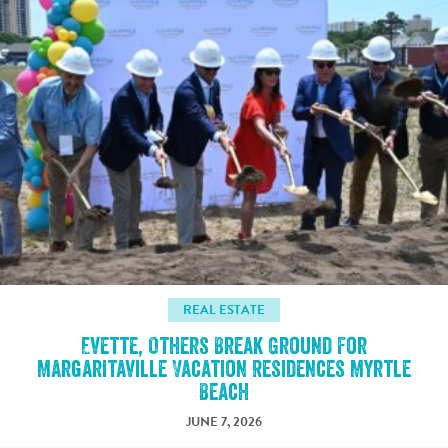
REAL ESTATE
Evette, Others Break Ground For
Margaritaville Vacation Residences Myrtle
Beach
JUNE 7, 2026