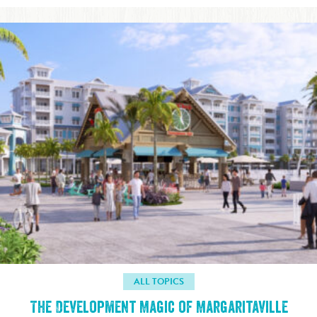
ALL TOPICS
The Development Magic of Margaritaville