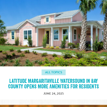
ALL TOPICS
Latitude Margaritaville Watersound in Bay
County Opens More Amenities for Residents
JUNE 24, 2025