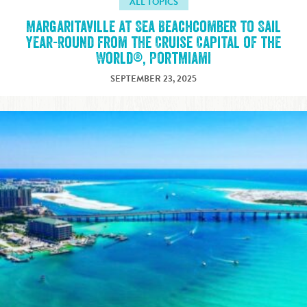
ALL TOPICS
Margaritaville at Sea Beachcomber to Sail
Year-Round from the Cruise Capital of the
World®, PortMiami
SEPTEMBER 23, 2025