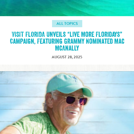
ALL TOPICS
VISIT FLORIDA Unveils “Live More Floridays”
Campaign, Featuring Grammy Nominated Mac
McAnally
AUGUST 28, 2025