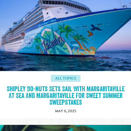
ALL TOPICS
Shipley Do-nuts Sets Sail With Margaritaville
At Sea And Margaritaville For Sweet Summer
Sweepstakes
MAY 6, 2025