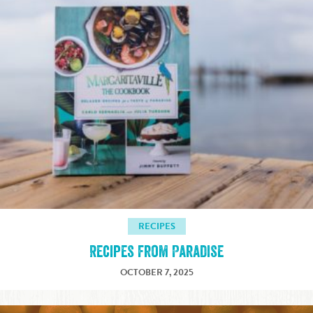
RECIPES
Recipes from Paradise
OCTOBER 7, 2025