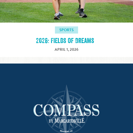
SPORTS
2026: Fields of Dreams
APRIL 1, 2026