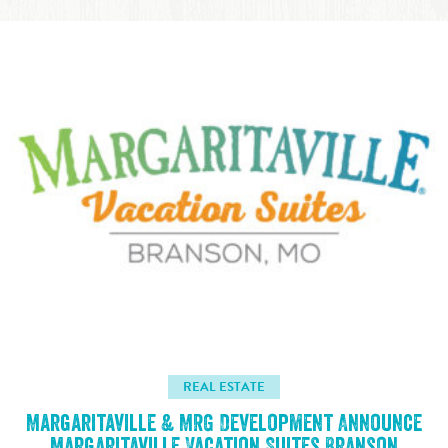
REAL ESTATE
Margaritaville & MRG Development Announce
Margaritaville Vacation Suites Branson