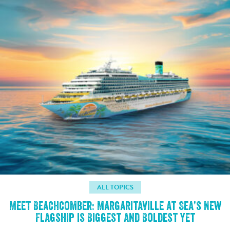
ALL TOPICS
Meet Beachcomber: Margaritaville at Sea’s New
Flagship is Biggest and Boldest Yet