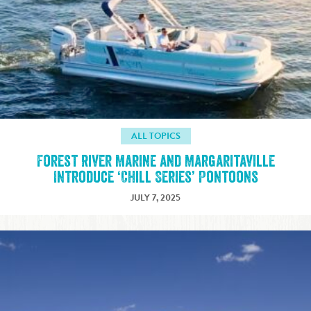
ALL TOPICS
Forest River Marine and Margaritaville
Introduce ‘Chill Series’ Pontoons
JULY 7, 2025