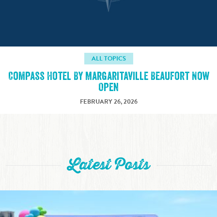
ALL TOPICS
Compass Hotel By Margaritaville Beaufort Now
Open
FEBRUARY 26, 2026
Latest Posts