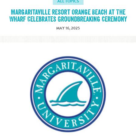
ALL TOPICS
Margaritaville Resort Orange Beach at The
Wharf Celebrates Groundbreaking Ceremony
MAY 16, 2025