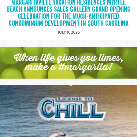
Margaritaville Vacation Residences Myrtle
Beach Announces Sales Gallery Grand Opening
Celebration for the Much-Anticipated
Condominium Development in South Carolina
JULY 9, 2025
When life gives you limes,
make a #margarita!