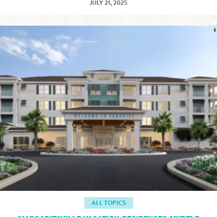
JULY 21, 2025
ALL TOPICS