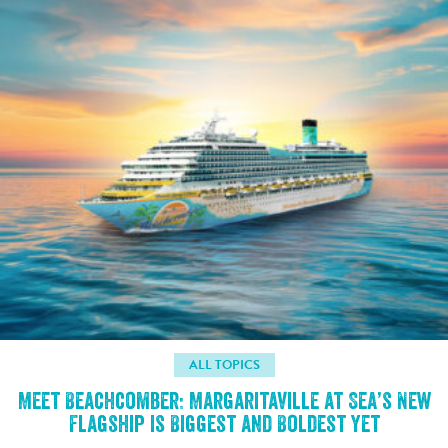
ALL TOPICS
Meet Beachcomber: Margaritaville at Sea’s New
Flagship is Biggest and Boldest Yet