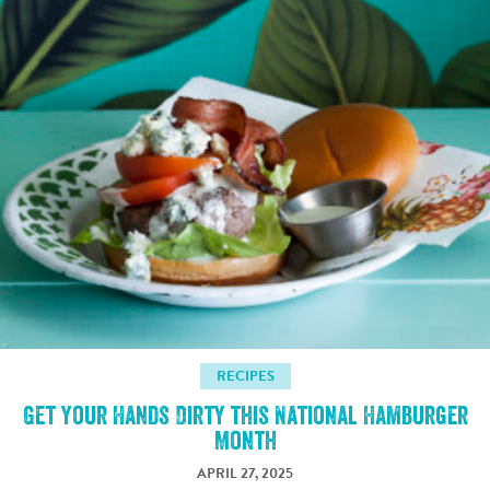
RECIPES
Get Your Hands Dirty this National Hamburger
Month
APRIL 27, 2025