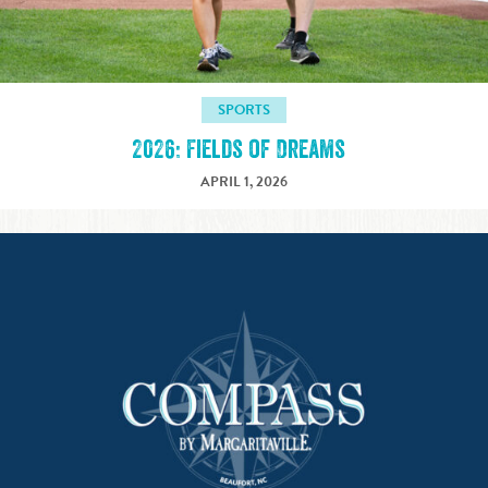
SPORTS
2026: Fields of Dreams
APRIL 1, 2026