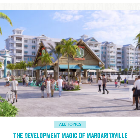
ALL TOPICS
The Development Magic of Margaritaville