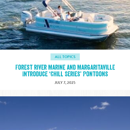
ALL TOPICS
Forest River Marine and Margaritaville
Introduce ‘Chill Series’ Pontoons
JULY 7, 2025