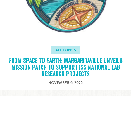
ALL TOPICS
From Space to Earth: Margaritaville Unveils
Mission Patch to Support ISS National Lab
Research Projects
NOVEMBER 6, 2025