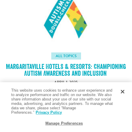
ALL TOPICS
Margaritaville Hotels & Resorts: Championing
Autism Awareness and Inclusion
APRIL 1, 2025
This website uses cookies to enhance user experience and
to analyze performance and traffic on our website. We also
share information about your use of our site with our social
Taste the Salty Air
media, advertising, and analytics partners. To manage what
data we share, please select “Manage
Preferences.”
Privacy Policy
Manage Preferences