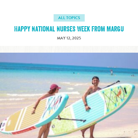
ALL TOPICS
Happy National Nurses Week from MargU
MAY 12, 2025