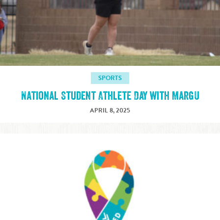
SPORTS
National Student Athlete Day with MargU
APRIL 8, 2025