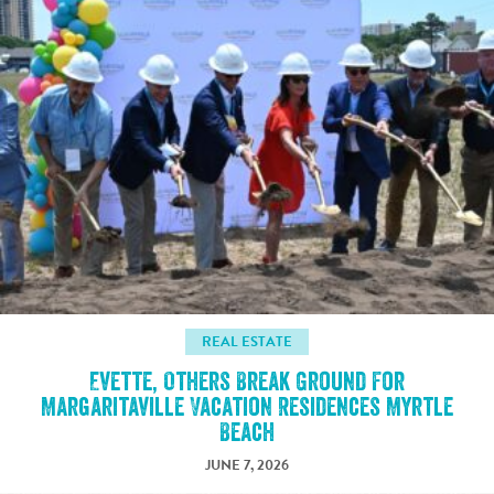
REAL ESTATE
Evette, Others Break Ground For
Margaritaville Vacation Residences Myrtle
Beach
JUNE 7, 2026