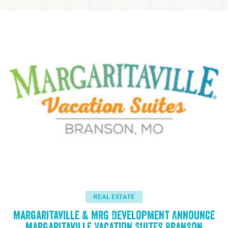
REAL ESTATE
Margaritaville & MRG Development Announce
Margaritaville Vacation Suites Branson