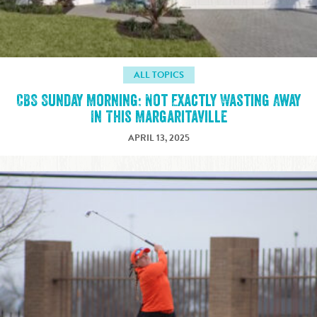
ALL TOPICS
CBS Sunday Morning: Not Exactly Wasting Away
In This Margaritaville
APRIL 13, 2025