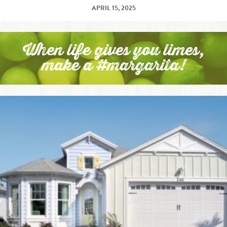
APRIL 15, 2025
When life gives you limes,
make a #margarita!