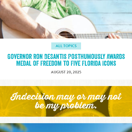
ALL TOPICS
Governor Ron DeSantis Posthumously Awards
Medal of Freedom to Five Florida Icons
AUGUST 20, 2025
Indecision may or may not
be my problem.