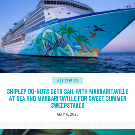
ALL TOPICS
Shipley Do-nuts Sets Sail With Margaritaville
At Sea And Margaritaville For Sweet Summer
Sweepstakes
MAY 6, 2025