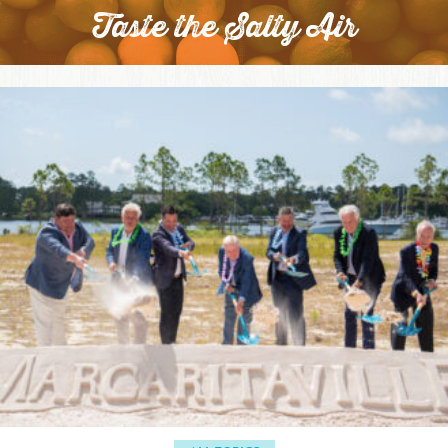
Taste the Salty Air