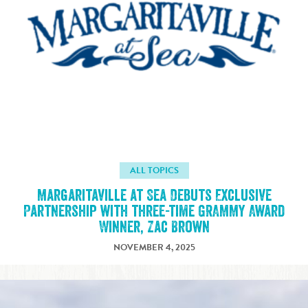
ALL TOPICS
Margaritaville at Sea Debuts Exclusive
Partnership with three-time GRAMMY Award
Winner, Zac Brown
NOVEMBER 4, 2025