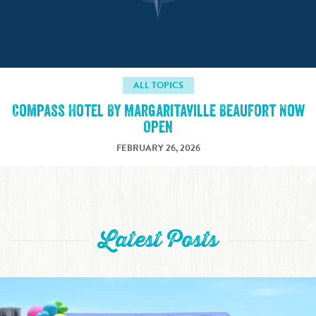
ALL TOPICS
Compass Hotel By Margaritaville Beaufort Now
Open
FEBRUARY 26, 2026
Latest Posts