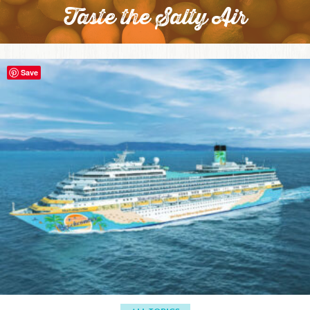
Taste the Salty Air
Save