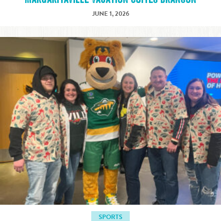
JUNE 1, 2026
SPORTS