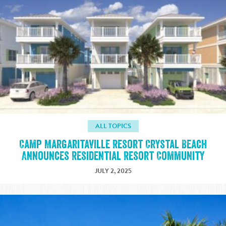
ALL TOPICS
Camp Margaritaville Resort Crystal Beach
Announces Residential Resort Community
JULY 2, 2025