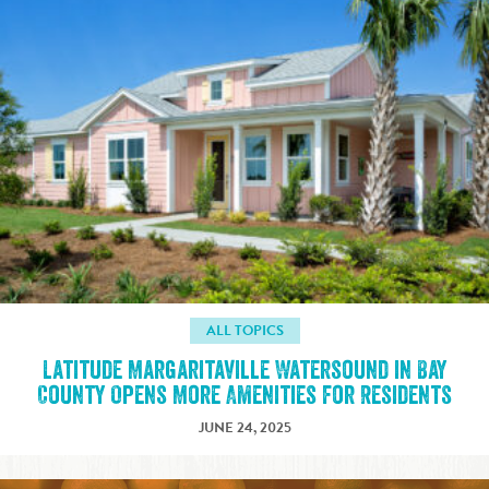
ALL TOPICS
Latitude Margaritaville Watersound in Bay
County Opens More Amenities for Residents
JUNE 24, 2025