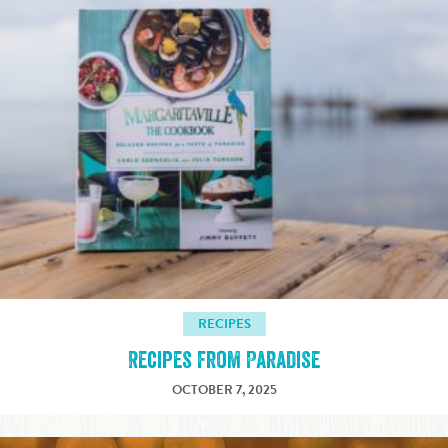
RECIPES
Recipes from Paradise
OCTOBER 7, 2025