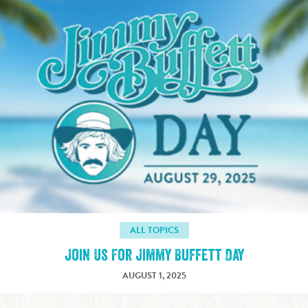
ALL TOPICS
Join Us For Jimmy Buffett Day
AUGUST 1, 2025