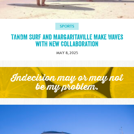
SPORTS
TANDM Surf and Margaritaville Make Waves
with New Collaboration
MAY 8, 2025
Indecision may or may not
be my problem.