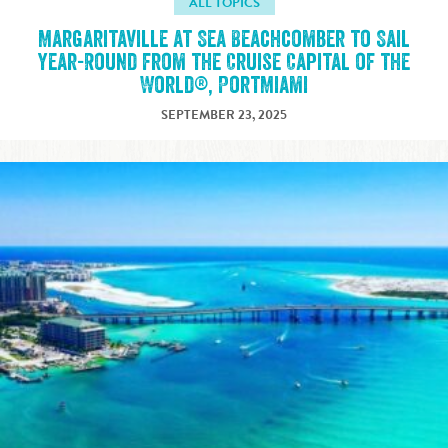
ALL TOPICS
Margaritaville at Sea Beachcomber to Sail
Year-Round from the Cruise Capital of the
World®, PortMiami
SEPTEMBER 23, 2025