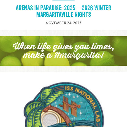
Arenas in Paradise: 2025 – 2026 Winter
Margaritaville Nights
NOVEMBER 24, 2025
When life gives you limes,
make a #margarita!