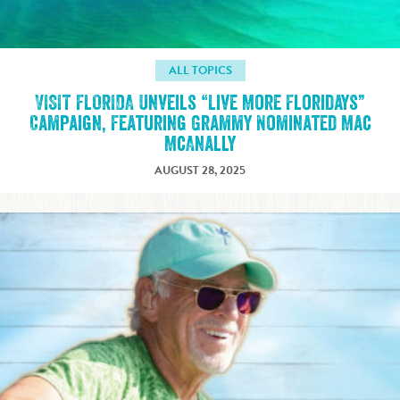
ALL TOPICS
VISIT FLORIDA Unveils “Live More Floridays”
Campaign, Featuring Grammy Nominated Mac
McAnally
AUGUST 28, 2025