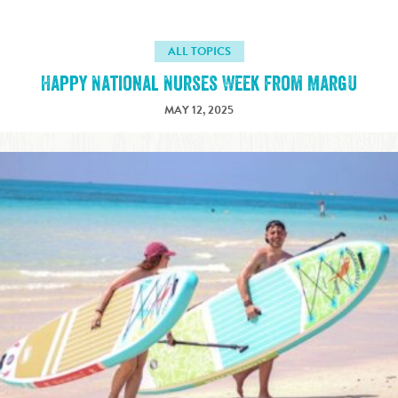
ALL TOPICS
Happy National Nurses Week from MargU
MAY 12, 2025