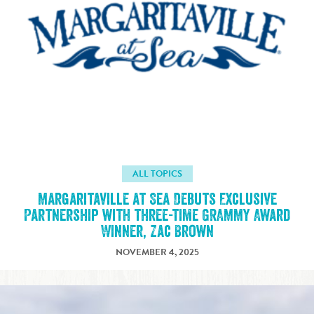
ALL TOPICS
Margaritaville at Sea Debuts Exclusive
Partnership with three-time GRAMMY Award
Winner, Zac Brown
NOVEMBER 4, 2025