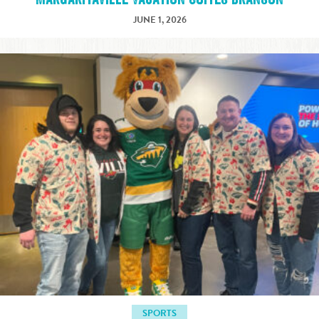
JUNE 1, 2026
SPORTS