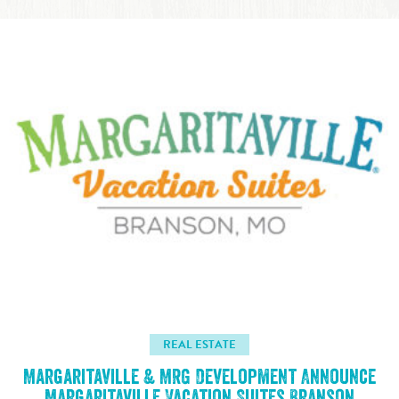
REAL ESTATE
Margaritaville & MRG Development Announce
Margaritaville Vacation Suites Branson