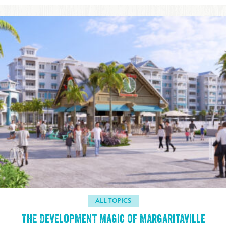
ALL TOPICS
The Development Magic of Margaritaville