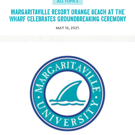
ALL TOPICS
Margaritaville Resort Orange Beach at The
Wharf Celebrates Groundbreaking Ceremony
MAY 16, 2025