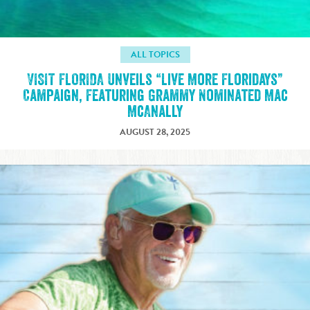
ALL TOPICS
VISIT FLORIDA Unveils “Live More Floridays”
Campaign, Featuring Grammy Nominated Mac
McAnally
AUGUST 28, 2025