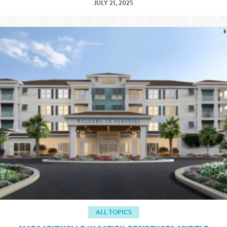
JULY 21, 2025
ALL TOPICS