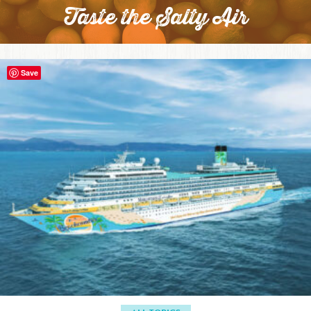
Taste the Salty Air
Save