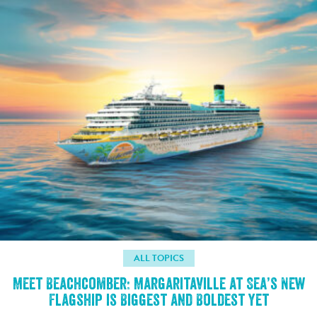
ALL TOPICS
Meet Beachcomber: Margaritaville at Sea’s New
Flagship is Biggest and Boldest Yet