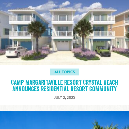
ALL TOPICS
Camp Margaritaville Resort Crystal Beach
Announces Residential Resort Community
JULY 2, 2025