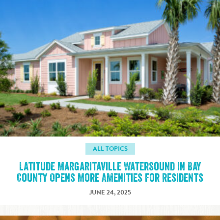
ALL TOPICS
Latitude Margaritaville Watersound in Bay
County Opens More Amenities for Residents
JUNE 24, 2025