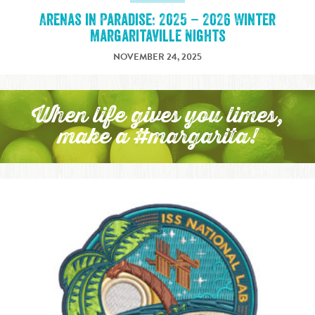
Arenas in Paradise: 2025 – 2026 Winter
Margaritaville Nights
NOVEMBER 24, 2025
When life gives you limes,
make a #margarita!