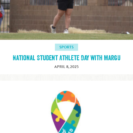
SPORTS
National Student Athlete Day with MargU
APRIL 8, 2025