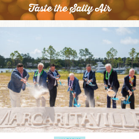
Taste the Salty Air