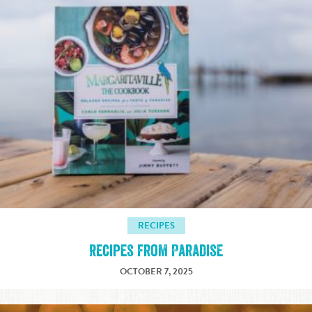
RECIPES
Recipes from Paradise
OCTOBER 7, 2025