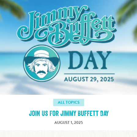
ALL TOPICS
Join Us For Jimmy Buffett Day
AUGUST 1, 2025