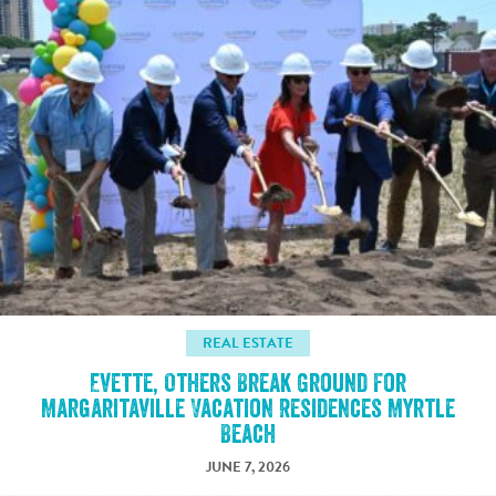
REAL ESTATE
Evette, Others Break Ground For
Margaritaville Vacation Residences Myrtle
Beach
JUNE 7, 2026