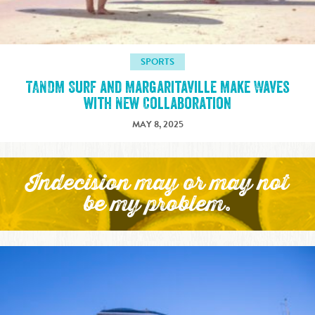
SPORTS
TANDM Surf and Margaritaville Make Waves
with New Collaboration
MAY 8, 2025
Indecision may or may not
be my problem.