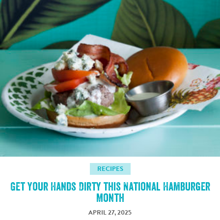
RECIPES
Get Your Hands Dirty this National Hamburger
Month
APRIL 27, 2025