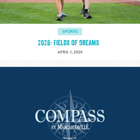
SPORTS
2026: Fields of Dreams
APRIL 1, 2026