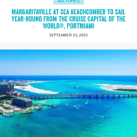
ALL TOPICS
Margaritaville at Sea Beachcomber to Sail
Year-Round from the Cruise Capital of the
World®, PortMiami
SEPTEMBER 23, 2025