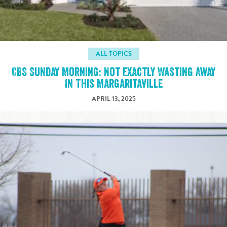
ALL TOPICS
CBS Sunday Morning: Not Exactly Wasting Away
In This Margaritaville
APRIL 13, 2025