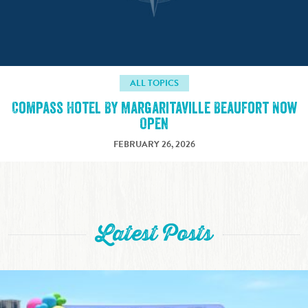
ALL TOPICS
Compass Hotel By Margaritaville Beaufort Now
Open
FEBRUARY 26, 2026
Latest Posts