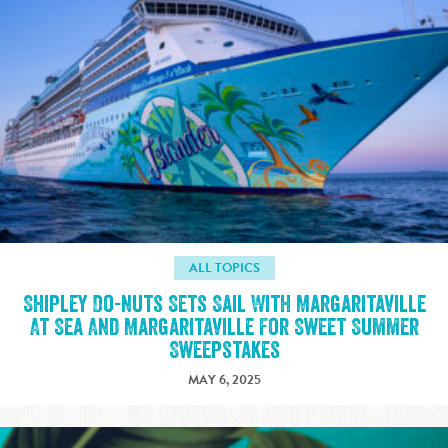
ALL TOPICS
Shipley Do-nuts Sets Sail With Margaritaville
At Sea And Margaritaville For Sweet Summer
Sweepstakes
MAY 6, 2025