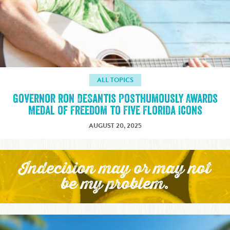
ALL TOPICS
Governor Ron DeSantis Posthumously Awards
Medal of Freedom to Five Florida Icons
AUGUST 20, 2025
Indecision may or may not
be my problem.