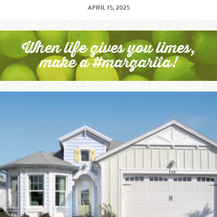
APRIL 15, 2025
When life gives you limes,
make a #margarita!