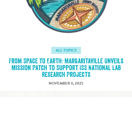
ALL TOPICS
From Space to Earth: Margaritaville Unveils
Mission Patch to Support ISS National Lab
Research Projects
NOVEMBER 6, 2025