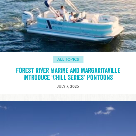
ALL TOPICS
Forest River Marine and Margaritaville
Introduce ‘Chill Series’ Pontoons
JULY 7, 2025