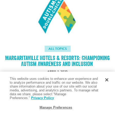
ALL TOPICS
Margaritaville Hotels & Resorts: Championing
Autism Awareness and Inclusion
APRIL 1, 2025
This website uses cookies to enhance user experience and
to analyze performance and traffic on our website. We also
share information about your use of our site with our social
Taste the Salty Air
media, advertising, and analytics partners. To manage what
data we share, please select “Manage
Preferences.”
Privacy Policy
Manage Preferences