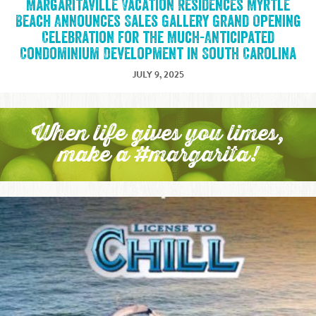
Margaritaville Vacation Residences Myrtle
Beach Announces Sales Gallery Grand Opening
Celebration for the Much-Anticipated
Condominium Development in South Carolina
JULY 9, 2025
When life gives you limes,
make a #margarita!