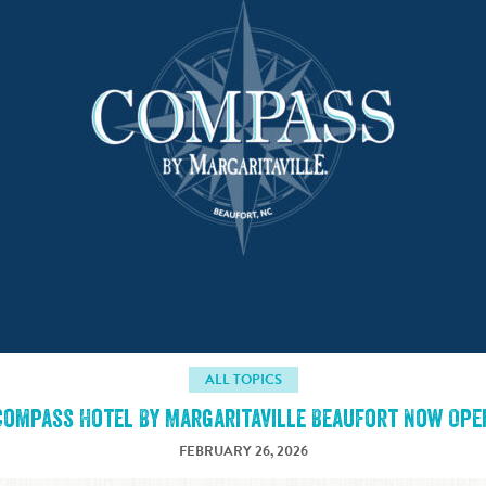
ALL TOPICS
Compass Hotel By Margaritaville Beaufort Now Ope
FEBRUARY 26, 2026