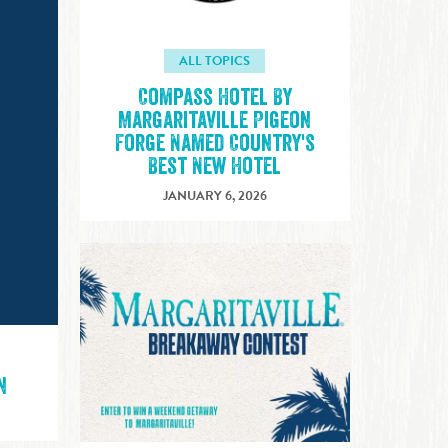
ALL TOPICS
Compass Hotel By
Margaritaville Pigeon
Forge Named Country's
Best New Hotel
JANUARY 6, 2026
n