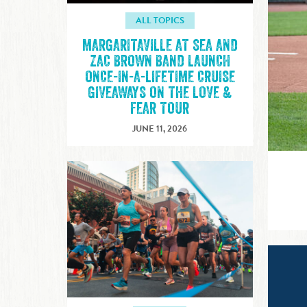
ALL TOPICS
MARGARITAVILLE AT SEA AND
ZAC BROWN BAND LAUNCH
ONCE-IN-A-LIFETIME CRUISE
GIVEAWAYS ON THE LOVE &
FEAR TOUR
JUNE 11, 2026