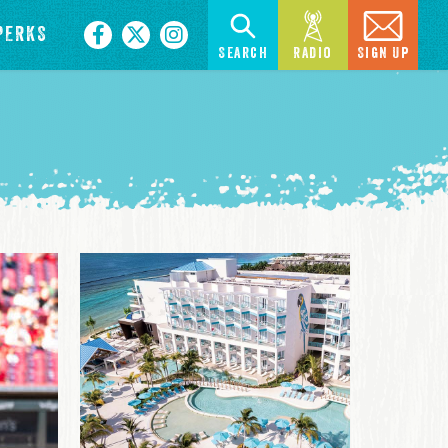
PERKS
Search
Radio
Sign Up