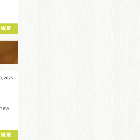
 MORE
, 2025
 new
 MORE