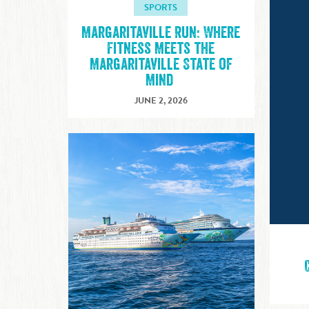
SPORTS
Margaritaville Run: Where
Fitness Meets the
Margaritaville State of
Mind
JUNE 2, 2026