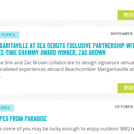
READ
NOVEMBER 4
L TOPICS
garitaville at Sea Debuts Exclusive Partnership wi
ee-time GRAMMY Award Winner, Zac Brown
se line and Zac Brown collaborate to design signature venu
ralleled experiences aboard Beachcomber Margaritaville a
…
READ
OCTOBER 7
CIPES
ipes from Paradise
e some of you may be lucky enough to enjoy outdoor BBQ 