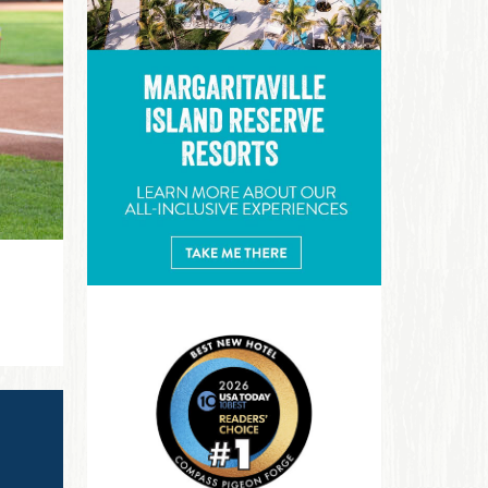
Margaritaville Island Reserve R