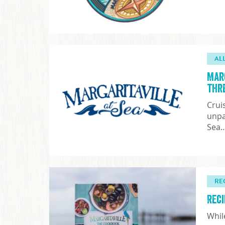
AL
Mar
thr
Crui
unpa
Sea
RE
Rec
Whil