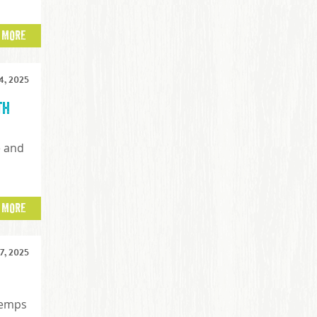
 MORE
, 2025
th
e and
t
 MORE
, 2025
temps