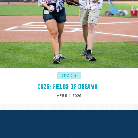
SPORTS
2026: Fields of Dreams
APRIL 1, 2026