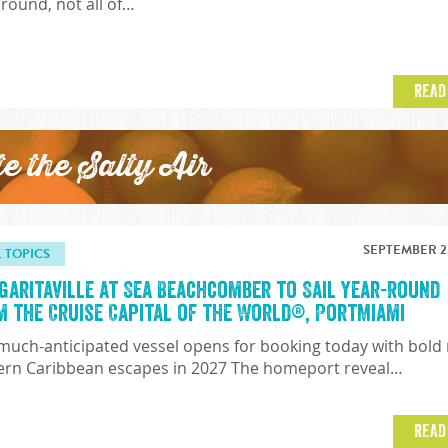
 round, not all of…
READ
te the Salty Air
SEPTEMBER 23
L TOPICS
garitaville at Sea Beachcomber to Sail Year-Round
m the Cruise Capital of the World®, PortMiami
much-anticipated vessel opens for booking today with bold
ern Caribbean escapes in 2027 The homeport reveal…
READ