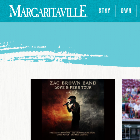
STAY
OWN