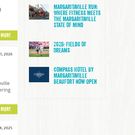
Margaritaville Run:
d
Where Fitness Meets
the Margaritaville
State of Mind
 MORE
2026: Fields of
Dreams
1, 2026
Compass Hotel By
Margaritaville
Beaufort Now Open
ville
ering
 MORE
, 2025