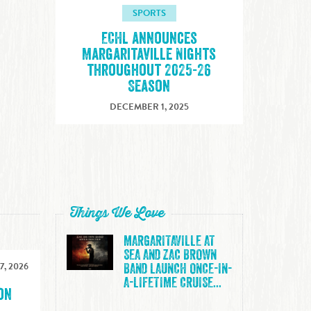
SPORTS
ECHL announces
Margaritaville Nights
throughout 2025-26
Season
DECEMBER 1, 2025
Things We Love
MARGARITAVILLE AT
SEA AND ZAC BROWN
7, 2026
BAND LAUNCH ONCE-IN-
A-LIFETIME CRUISE...
on