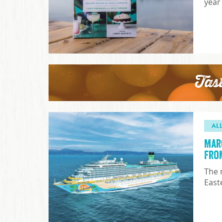
year
Tas
AL
Mar
fro
The 
East