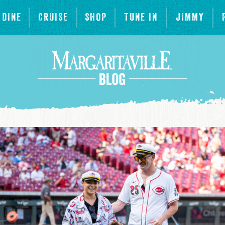
DINE
CRUISE
SHOP
TUNE IN
JIMMY