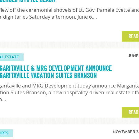
 flew off the ceremonial shovels of Lt. Gov. Pamela Evette an
r dignitaries Saturday afternoon, June 6.…
READ
JUNE 
AL ESTATE
garitaville & MRG Development Announce
garitaville Vacation Suites Branson
aritaville and MRG Development today announce Margarita
tion Suites Branson, a new hospitality-driven real estate off
to…
READ
NOVEMBER 24
ORTS