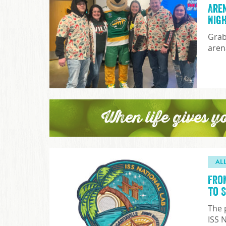
Are
Nig
Grab
aren
When life gives y
AL
Fro
to 
The 
ISS 