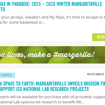
nas in Paradise: 2025 – 2026 Winter Margaritaville
hts
 your jerseys, sweaters and flip flops, it’s time to escape to 
a for some basketball or…
READ
ou limes, make a #margarita!
NOVEMBER 6
L TOPICS
m Space to Earth: Margaritaville Unveils Mission P
Support ISS National Lab Research Projects
patch will be available for purchase with all proceeds suppo
National Lab-sponsored research to benefit life…