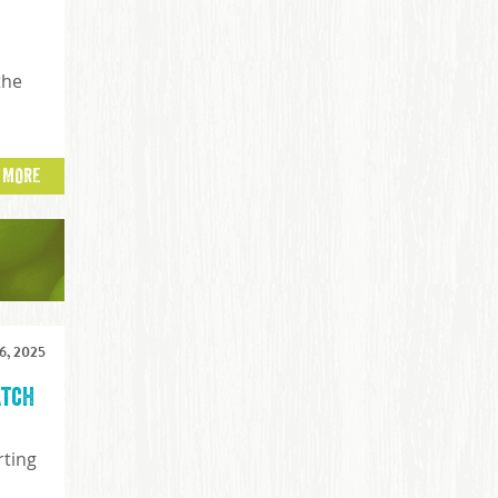
the
 MORE
, 2025
atch
rting