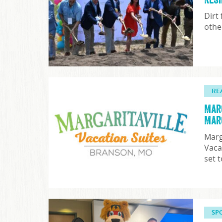
Dirt
othe
RE
Mar
Mar
Marg
Vaca
set 
SP