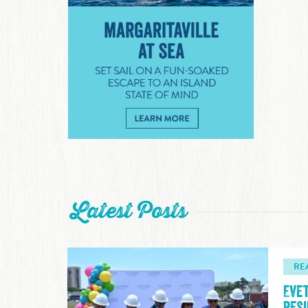
Margaritaville at Sea
Latest Posts
RE
Eve
Res