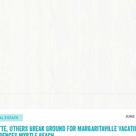
JUNE 
AL ESTATE
tte, Others Break Ground For Margaritaville Vacati
idences Myrtle Beach