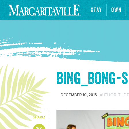
STAY
OWN
bing_bong-
DECEMBER 10, 2015
AUTHOR: THE 
SHARE!