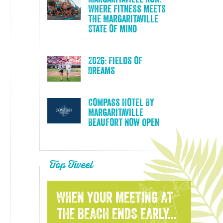
Where Fitness Meets
the Margaritaville
State of Mind
2026: Fields of
Dreams
Compass Hotel By
Margaritaville
Beaufort Now Open
Top Tweet
WHEN YOUR MEETING AT
THE BEACH ENDS EARLY...