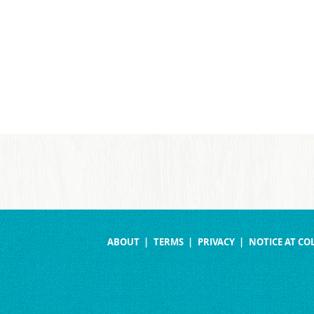
ABOUT
TERMS
PRIVACY
NOTICE AT CO