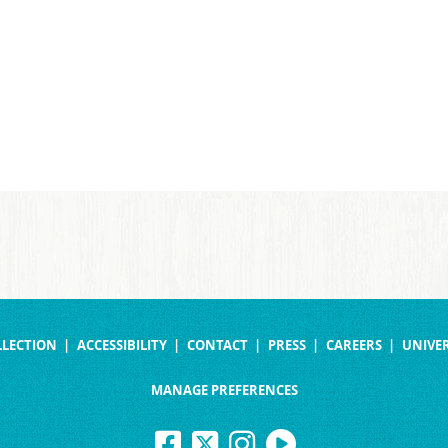
LLECTION
ACCESSIBILITY
CONTACT
PRESS
CAREERS
UNIVER
MANAGE PREFERENCES