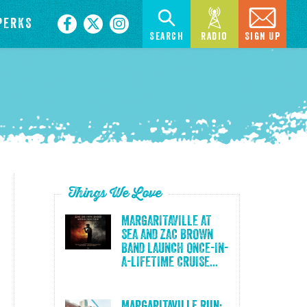
PERKS
Search
Radio
Sign Up
Things We Love
MARGARITAVILLE AT
SEA AND ZAC BROWN
BAND LAUNCH ONCE-IN-
A-LIFETIME CRUISE...
Margaritaville Run: