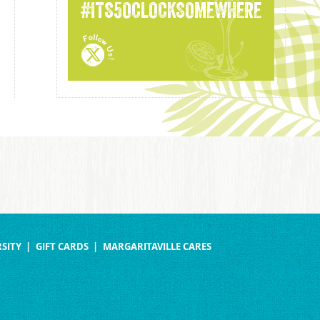
#ITS5OCLOCKSOMEWHERE
SITY
GIFT CARDS
MARGARITAVILLE CARES