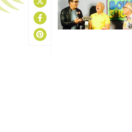
Share On X
Share On Facebook
Share On Pinterest