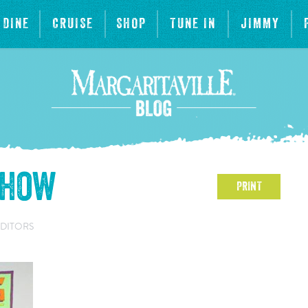
DINE
CRUISE
SHOP
TUNE IN
JIMMY
show
PRINT
EDITORS