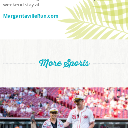
weekend stay at:
MargaritavilleRun.com
More Sports