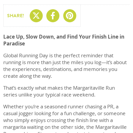
Share On X
Share On Facebo
Share On Pin
SHARE!
Lace Up, Slow Down, and Find Your Finish Line in
Paradise
Global Running Day is the perfect reminder that
running is more than just the miles you log—it’s about
the experiences, destinations, and memories you
create along the way.
That’s exactly what makes the Margaritaville Run
series unlike your typical race weekend.
Whether you’re a seasoned runner chasing a PR, a
casual jogger looking for a fun challenge, or someone
who simply enjoys crossing the finish line with a
margarita waiting on the other side, the Margaritaville