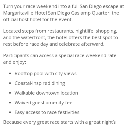
Turn your race weekend into a full San Diego escape at
Margaritaville Hotel San Diego Gaslamp Quarter, the
official host hotel for the event.
Located steps from restaurants, nightlife, shopping,
and the waterfront, the hotel offers the best spot to
rest before race day and celebrate afterward.
Participants can access a special race weekend rate
and enjoy:
Rooftop pool with city views
Coastal-inspired dining
Walkable downtown location
Waived guest amenity fee
Easy access to race festivities
Because every great race starts with a great night’s