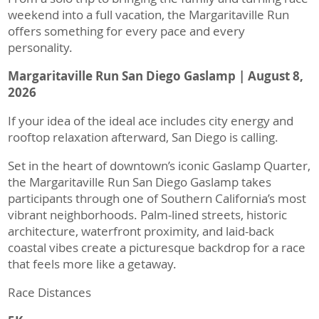
weekend into a full vacation, the Margaritaville Run
offers something for every pace and every
personality.
Margaritaville Run San Diego Gaslamp | August 8,
2026
If your idea of the ideal ace includes city energy and
rooftop relaxation afterward, San Diego is calling.
Set in the heart of downtown’s iconic Gaslamp Quarter,
the Margaritaville Run San Diego Gaslamp takes
participants through one of Southern California’s most
vibrant neighborhoods. Palm-lined streets, historic
architecture, waterfront proximity, and laid-back
coastal vibes create a picturesque backdrop for a race
that feels more like a getaway.
Race Distances