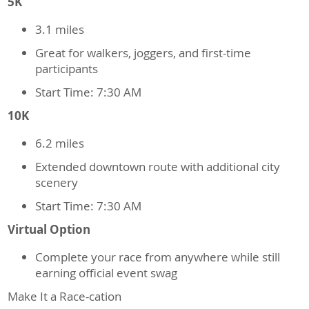
5K
3.1 miles
Great for walkers, joggers, and first-time
participants
Start Time: 7:30 AM
10K
6.2 miles
Extended downtown route with additional city
scenery
Start Time: 7:30 AM
Virtual Option
Complete your race from anywhere while still
earning official event swag
Make It a Race-cation