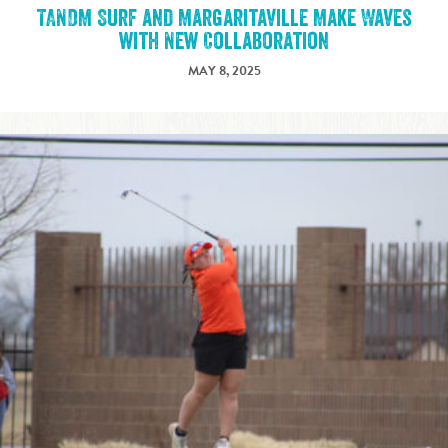
TANDM Surf and Margaritaville Make Waves
with New Collaboration
MAY 8, 2025