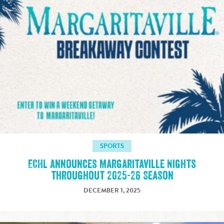
SPORTS
ECHL announces Margaritaville Nights
throughout 2025-26 Season
DECEMBER 1, 2025