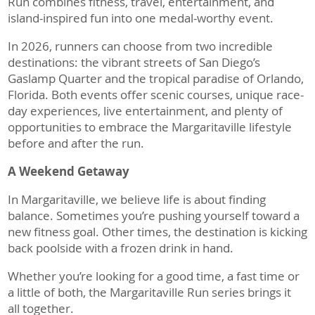
Run combines fitness, travel, entertainment, and
island-inspired fun into one medal-worthy event.
In 2026, runners can choose from two incredible
destinations: the vibrant streets of San Diego’s
Gaslamp Quarter and the tropical paradise of Orlando,
Florida. Both events offer scenic courses, unique race-
day experiences, live entertainment, and plenty of
opportunities to embrace the Margaritaville lifestyle
before and after the run.
A Weekend Getaway
In Margaritaville, we believe life is about finding
balance. Sometimes you’re pushing yourself toward a
new fitness goal. Other times, the destination is kicking
back poolside with a frozen drink in hand.
Whether you’re looking for a good time, a fast time or
a little of both, the Margaritaville Run series brings it
all together.