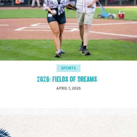
SPORTS
2026: Fields of Dreams
APRIL 1, 2026