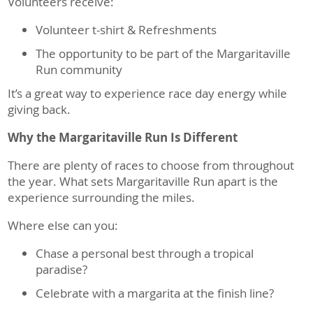
Volunteers receive:
Volunteer t-shirt & Refreshments
The opportunity to be part of the Margaritaville
Run community
It’s a great way to experience race day energy while
giving back.
Why the Margaritaville Run Is Different
There are plenty of races to choose from throughout
the year. What sets Margaritaville Run apart is the
experience surrounding the miles.
Where else can you:
Chase a personal best through a tropical
paradise?
Celebrate with a margarita at the finish line?