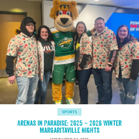
SPORTS
Arenas in Paradise: 2025 – 2026 Winter
Margaritaville Nights