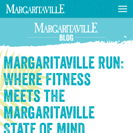
Margaritaville Run:
Where Fitness
Meets the
Margaritaville
State of Mind