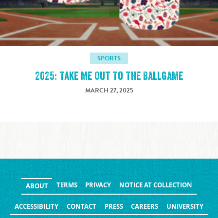
SPORTS
2025: Take Me Out To The Ballgame
MARCH 27, 2025
TERMS
PRIVACY
NOTICE AT COLLECTION
ABOUT
ACCESSIBILITY
CONTACT
PRESS
CAREERS
UNIVERSITY