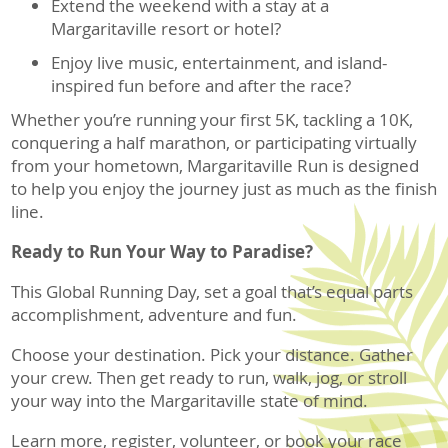
Extend the weekend with a stay at a
Margaritaville resort or hotel?
Enjoy live music, entertainment, and island-
inspired fun before and after the race?
Whether you’re running your first 5K, tackling a 10K,
conquering a half marathon, or participating virtually
from your hometown, Margaritaville Run is designed
to help you enjoy the journey just as much as the finish
line.
Ready to Run Your Way to Paradise?
This Global Running Day, set a goal that’s equal parts
accomplishment, adventure and fun.
Choose your destination. Pick your distance. Gather
your crew. Then get ready to run, walk, jog, or stroll
your way into the Margaritaville state of mind.
Learn more, register, volunteer, or book your race