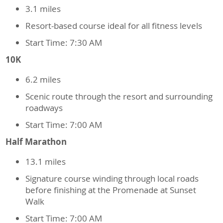
3.1 miles
Resort-based course ideal for all fitness levels
Start Time: 7:30 AM
10K
6.2 miles
Scenic route through the resort and surrounding
roadways
Start Time: 7:00 AM
Half Marathon
13.1 miles
Signature course winding through local roads
before finishing at the Promenade at Sunset
Walk
Start Time: 7:00 AM