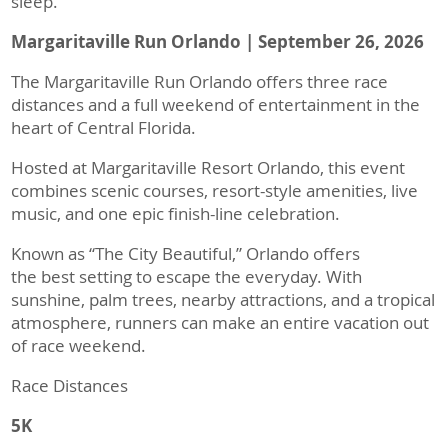
sleep.
Margaritaville Run Orlando | September 26, 2026
The Margaritaville Run Orlando offers three race
distances and a full weekend of entertainment in the
heart of Central Florida.
Hosted at Margaritaville Resort Orlando, this event
combines scenic courses, resort-style amenities, live
music, and one epic finish-line celebration.
Known as “The City Beautiful,” Orlando offers
the best setting to escape the everyday. With
sunshine, palm trees, nearby attractions, and a tropical
atmosphere, runners can make an entire vacation out
of race weekend.
Race Distances
5K