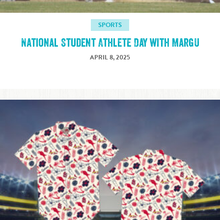
SPORTS
National Student Athlete Day with MargU
APRIL 8, 2025