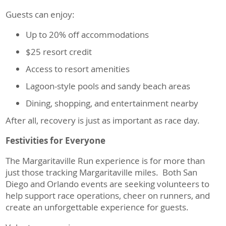
Guests can enjoy:
Up to 20% off accommodations
$25 resort credit
Access to resort amenities
Lagoon-style pools and sandy beach areas
Dining, shopping, and entertainment nearby
After all, recovery is just as important as race day.
Festivities for Everyone
The Margaritaville Run experience is for more than
just those tracking Margaritaville miles. Both San
Diego and Orlando events are seeking volunteers to
help support race operations, cheer on runners, and
create an unforgettable experience for guests.