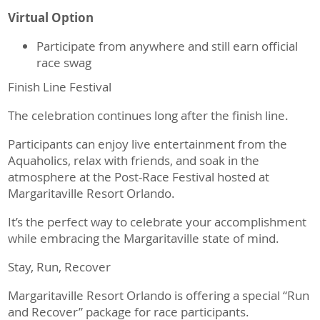
Virtual Option
Participate from anywhere and still earn official
race swag
Finish Line Festival
The celebration continues long after the finish line.
Participants can enjoy live entertainment from the
Aquaholics, relax with friends, and soak in the
atmosphere at the Post-Race Festival hosted at
Margaritaville Resort Orlando.
It’s the perfect way to celebrate your accomplishment
while embracing the Margaritaville state of mind.
Stay, Run, Recover
Margaritaville Resort Orlando is offering a special “Run
and Recover” package for race participants.