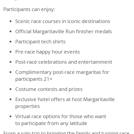
Participants can enjoy:
Scenic race courses in iconic destinations
Official Margaritaville Run finisher medals
Participant tech shirts
Pre-race happy hour events
Post-race celebrations and entertainment
Complimentary post-race margaritas for
participants 21+
Costume contests and prizes
Exclusive hotel offers at host Margaritaville
properties
Virtual race options for those who want
to participate from any latitude
From a solo trip to bringing the family and turning race