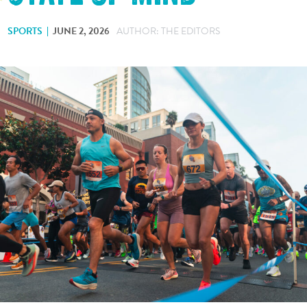
SPORTS
JUNE 2, 2026
AUTHOR: THE EDITORS