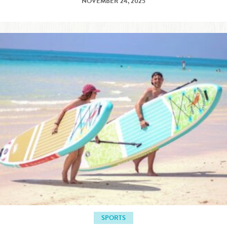
NOVEMBER 24, 2025
SPORTS