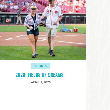
SPORTS
2026: Fields of Dreams
APRIL 1, 2026