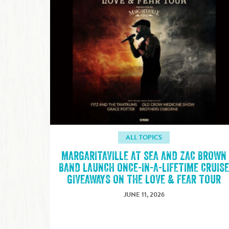
ALL TOPICS
MARGARITAVILLE AT SEA AND ZAC BROWN
BAND LAUNCH ONCE-IN-A-LIFETIME CRUIS
GIVEAWAYS ON THE LOVE & FEAR TOUR
JUNE 11, 2026