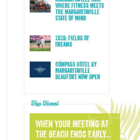
Where Fitness Meets
the Margaritaville
State of Mind
2026: Fields of
Dreams
Compass Hotel By
Margaritaville
Beaufort Now Open
Top Tweet
WHEN YOUR MEETING AT
THE BEACH ENDS EARLY...