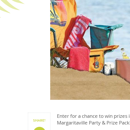
Enter for a chance to win prizes 
SHARE!
Margaritaville Party & Prize Pack