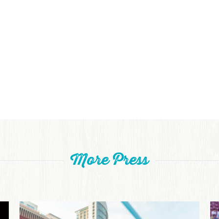
More Press