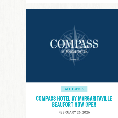
ALL TOPICS
Compass Hotel By Margaritaville
Beaufort Now Open
FEBRUARY 26, 2026