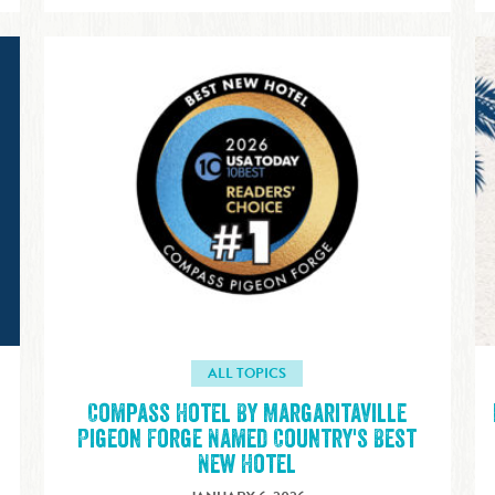
ALL TOPICS
Compass Hotel By Margaritaville
Pigeon Forge Named Country's Best
New Hotel