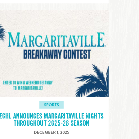
SPORTS
ECHL announces Margaritaville Nights
throughout 2025-26 Season
DECEMBER 1, 2025