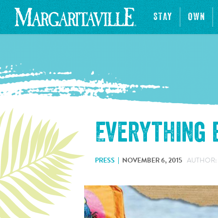
STAY
OWN
Everything
PRESS
NOVEMBER 6, 2015
AUTHOR: