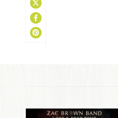
Share On X
Share On Facebook
Share On Pinterest