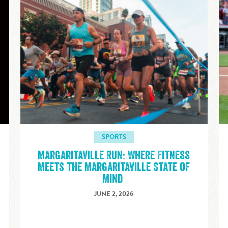
SPORTS
Margaritaville Run: Where Fitness
E
Meets the Margaritaville State of
Mind
JUNE 2, 2026