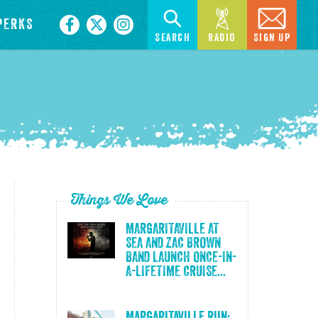
PERKS
Search
Radio
Sign Up
Things We Love
MARGARITAVILLE AT
SEA AND ZAC BROWN
BAND LAUNCH ONCE-IN-
A-LIFETIME CRUISE...
Margaritaville Run: