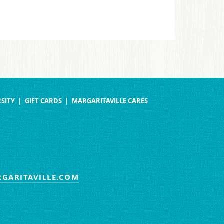
SITY
GIFT CARDS
MARGARITAVILLE CARES
GARITAVILLE.COM