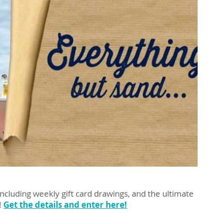
including weekly gift card drawings, and the ultimate
!
Get the details and enter here!