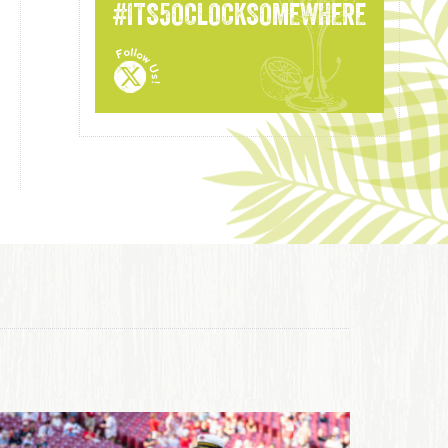
#ITS5OCLOCKSOMEWHERE