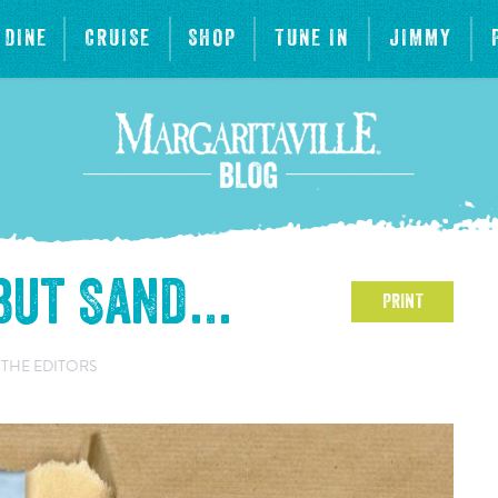
DINE
CRUISE
SHOP
TUNE IN
JIMMY
 but Sand…
PRINT
 THE EDITORS