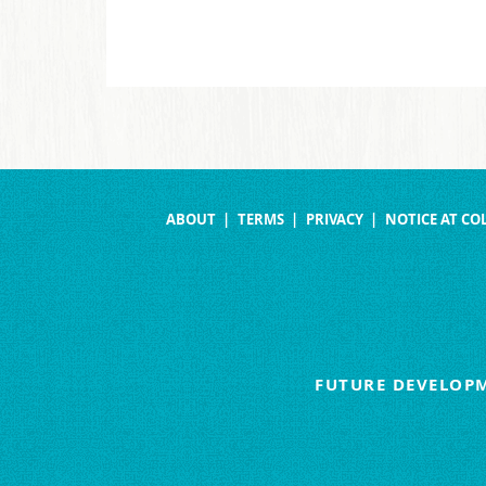
ABOUT
TERMS
PRIVACY
NOTICE AT CO
FUTURE DEVELOPM