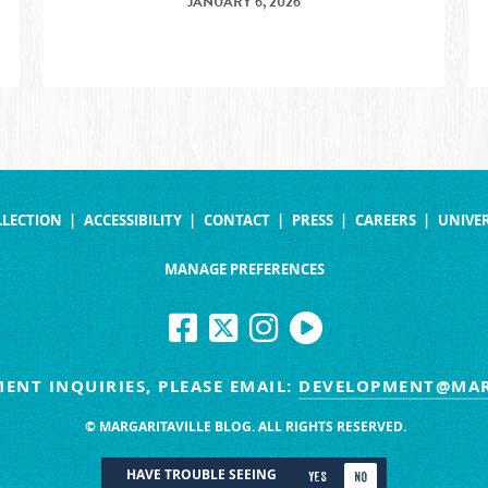
JANUARY 6, 2026
LLECTION
ACCESSIBILITY
CONTACT
PRESS
CAREERS
UNIVER
MANAGE PREFERENCES
ENT INQUIRIES, PLEASE EMAIL:
DEVELOPMENT@MAR
© MARGARITAVILLE BLOG. ALL RIGHTS RESERVED.
HAVE TROUBLE SEEING
YES
NO