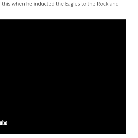
this when he inducted the Eagles to the Rock and