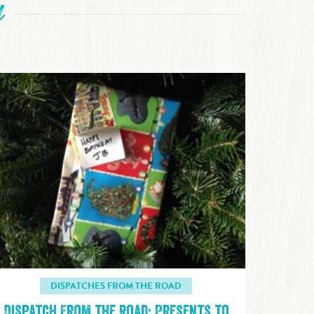
d
DISPATCHES FROM THE ROAD
Dispatch From the Road: Presents to