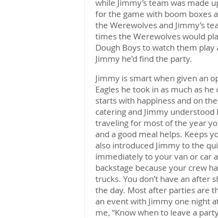
while Jimmy’s team was made up 
for the game with boom boxes an
the Werewolves and Jimmy’s tea
times the Werewolves would pla
Dough Boys to watch them play an
Jimmy he’d find the party.
Jimmy is smart when given an op
Eagles he took in as much as he
starts with happiness and on the 
catering and Jimmy understood h
traveling for most of the year
and a good meal helps. Keeps yo
also introduced Jimmy to the qu
immediately to your van or car a
backstage because your crew has 
trucks. You don’t have an after s
the day. Most after parties are 
an event with Jimmy one night a
me, “Know when to leave a party