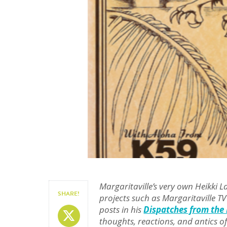
Margaritaville’s very own Heikki 
SHARE!
projects such as Margaritaville TV
posts in his
Dispatches from the 
Share On X
thoughts, reactions, and antics of