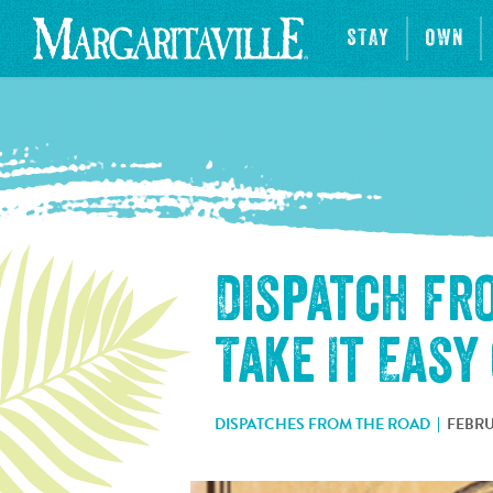
STAY
OWN
Dispatch fr
Take It Easy
DISPATCHES FROM THE ROAD
FEBRU