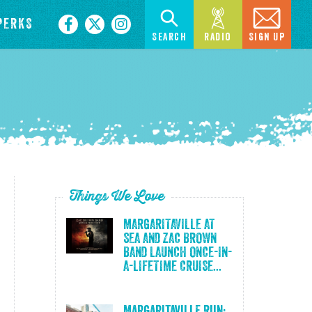
PERKS
Search
Radio
Sign Up
Things We Love
MARGARITAVILLE AT
SEA AND ZAC BROWN
BAND LAUNCH ONCE-IN-
A-LIFETIME CRUISE...
Margaritaville Run: