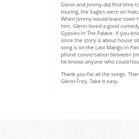
Glenn and Jimmy did find time to
touring, the Eagles were on hiat
When Jimmy would leave town he
him. Glenn loved a good comedy
Gypsies In The Palace. If you kn
since the story is about house si
song is on the Last Mango In Paris
phone conversation between Jim
he knows anyone who could hous
Thank you for all the songs. Than
Glenn Frey. Take it easy.