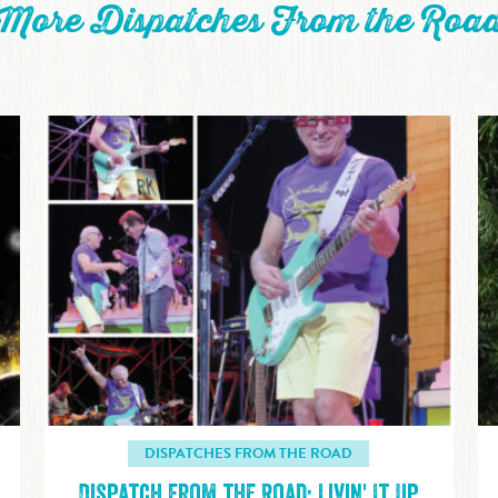
More Dispatches From the Roa
DISPATCHES FROM THE ROAD
Dispatch from the Road: Livin' It Up