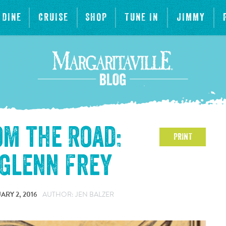
DINE
CRUISE
SHOP
TUNE IN
JIMMY
om the Road:
PRINT
 Glenn Frey
ARY 2, 2016
AUTHOR: JEN BALZER