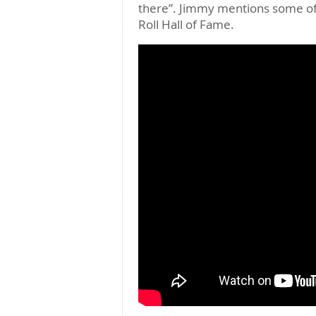
there”. Jimmy mentions some of 
Roll Hall of Fame.