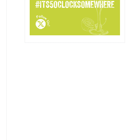
#ITS5OCLOCKSOMEWHERE