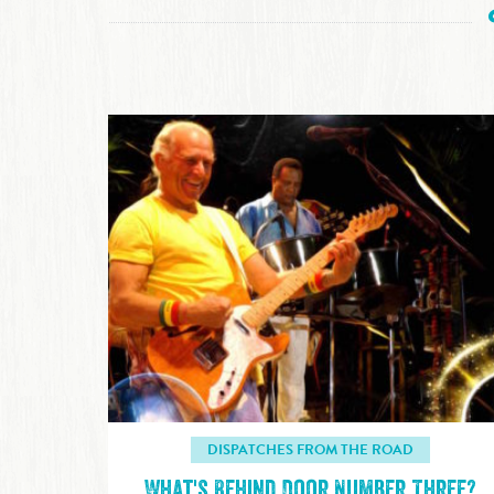
DISPATCHES FROM THE ROAD
What's Behind Door Number Three?