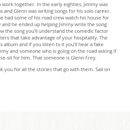
 work together. In the early eighties, Jimmy was
us and Glenn was writing songs for his solo career.
 had some of his road crew watch his house for
 and he ended up helping Jimmy write the song
ow the song you’ll understand the comedic factor
tters that take advantage of your hospitality. The
 album and if you listen to it you’ll hear a fake
my and someone who is going on the road asking if
e-sit for him. That someone is Glenn Frey.
k you for all the stories that go with them. Sail on