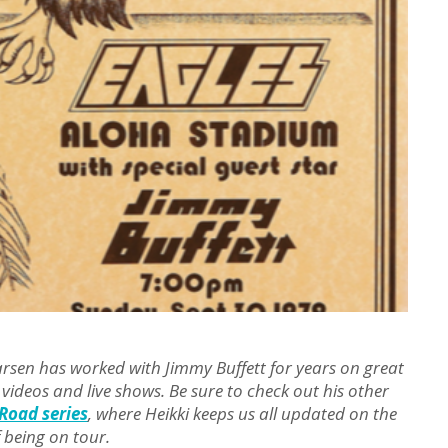
Larsen has worked with Jimmy Buffett for years on great
 videos and live shows. Be sure to check out his other
Road series
, where Heikki
keeps us all updated on the
 being on tour.