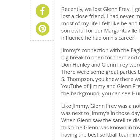
Recently, we lost Glenn Frey. I go
Share On Facebook
lost a close friend. I had never m
most of my life I felt like he and
Share On Pinterest
sorrowful for our Margaritaville
influence he had on his career.
Jimmy’s connection with the Eagle
big break to open for them and 
Don Henley and Glenn Frey were
There were some great parties 
S. Thompson, you knew there we
YouTube of Jimmy and Glenn Frey
the background, you can see Hunt
Like Jimmy, Glenn Frey was a no
was next to Jimmy’s in those day
When Glenn saw the satellite di
this time Glenn was known in to
having the best softball team in