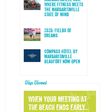
Where Fitness Meets
the Margaritaville
State of Mind
2026: Fields of
Dreams
Compass Hotel By
Margaritaville
Beaufort Now Open
Top Tweet
WHEN YOUR MEETING AT
THE BEACH ENDS EARLY...