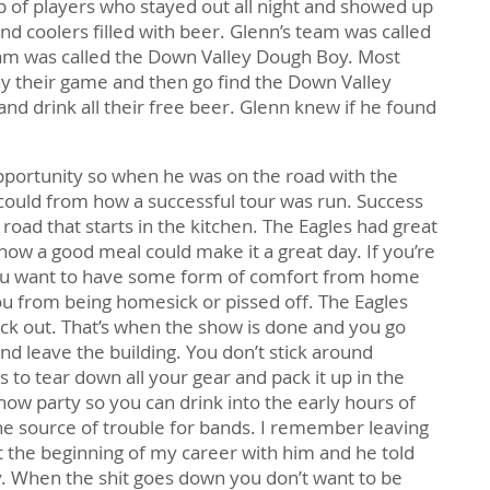
of players who stayed out all night and showed up
d coolers filled with beer. Glenn’s team was called
m was called the Down Valley Dough Boy. Most
y their game and then go find the Down Valley
d drink all their free beer. Glenn knew if he found
portunity so when he was on the road with the
 could from how a successful tour was run. Success
road that starts in the kitchen. The Eagles had great
ow a good meal could make it a great day. If you’re
 you want to have some form of comfort from home
u from being homesick or pissed off. The Eagles
ick out. That’s when the show is done and you go
nd leave the building. You don’t stick around
to tear down all your gear and pack it up in the
how party so you can drink into the early hours of
the source of trouble for bands. I remember leaving
t the beginning of my career with him and he told
. When the shit goes down you don’t want to be