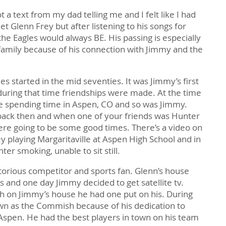
t a text from my dad telling me and I felt like I had
et Glenn Frey but after listening to his songs for
 the Eagles would always BE. His passing is especially
 family because of his connection with Jimmy and the
s started in the mid seventies. It was Jimmy’s first
during that time friendships were made. At the time
 spending time in Aspen, CO and so was Jimmy.
back then and when one of your friends was Hunter
re going to be some good times. There’s a video on
 playing Margaritaville at Aspen High School and in
er smoking, unable to sit still.
torious competitor and sports fan. Glenn’s house
s and one day Jimmy decided to get satellite tv.
sh on Jimmy’s house he had one put on his. During
wn as the Commish because of his dedication to
 Aspen. He had the best players in town on his team