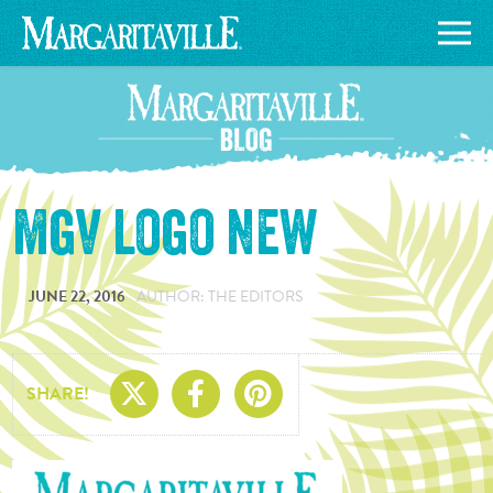
mgv logo new
JUNE 22, 2016
AUTHOR: THE EDITORS
Share On X
Share On Facebo
Share On Pin
SHARE!