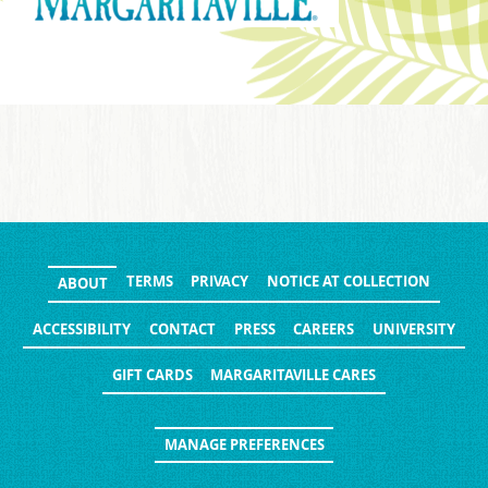
TERMS
PRIVACY
NOTICE AT COLLECTION
ABOUT
ACCESSIBILITY
CONTACT
PRESS
CAREERS
UNIVERSITY
GIFT CARDS
MARGARITAVILLE CARES
MANAGE PREFERENCES