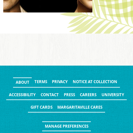
TERMS
PRIVACY
NOTICE AT COLLECTION
ABOUT
ACCESSIBILITY
CONTACT
PRESS
CAREERS
UNIVERSITY
GIFT CARDS
MARGARITAVILLE CARES
MANAGE PREFERENCES