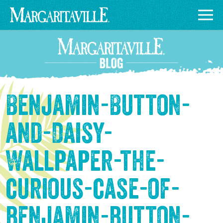
Benjamin-Button-
and-Daisy-
Wallpaper-the-
curious-case-of-
benjamin-button-