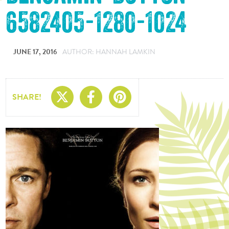
6582405-1280-1024
JUNE 17, 2016
AUTHOR: HANNAH LAMKIN
Share On X
Share On Facebo
Share On Pin
SHARE!