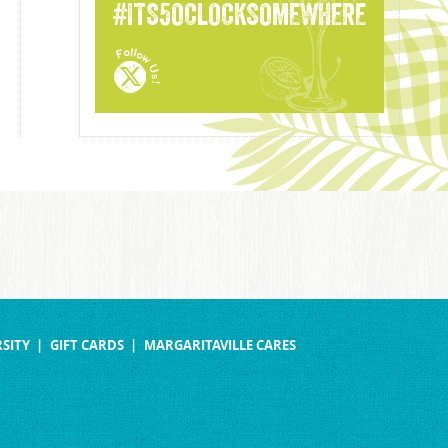
#ITS5OCLOCKSOMEWHERE
SITY
GIFT CARDS
MARGARITAVILLE CARES