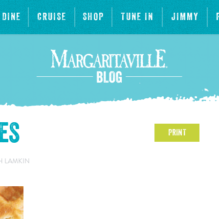
DINE
CRUISE
SHOP
TUNE IN
JIMMY
es
PRINT
H LAMKIN