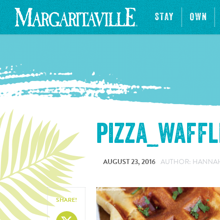
STAY
OWN
pizza_waffl
AUGUST 23, 2016
AUTHOR: HANNA
SHARE!