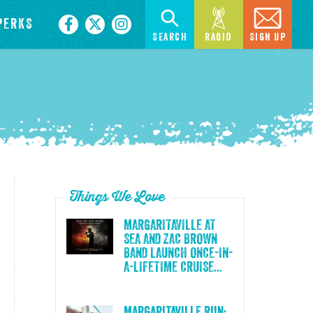
PERKS
Search
Radio
Sign Up
Things We Love
MARGARITAVILLE AT
SEA AND ZAC BROWN
BAND LAUNCH ONCE-IN-
A-LIFETIME CRUISE...
Margaritaville Run: