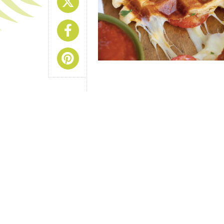
Share On X
Share On Facebook
Share On Pinterest