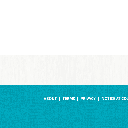
ABOUT
TERMS
PRIVACY
NOTICE AT CO