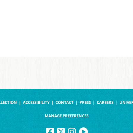
LLECTION
ACCESSIBILITY
CONTACT
PRESS
CAREERS
UNIVER
MANAGE PREFERENCES