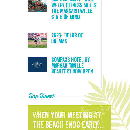
Where Fitness Meets
the Margaritaville
State of Mind
2026: Fields of
Dreams
Compass Hotel By
Margaritaville
Beaufort Now Open
Top Tweet
WHEN YOUR MEETING AT
THE BEACH ENDS EARLY...