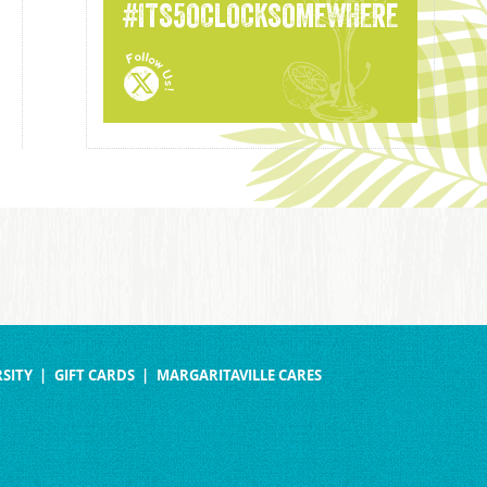
#ITS5OCLOCKSOMEWHERE
SITY
GIFT CARDS
MARGARITAVILLE CARES