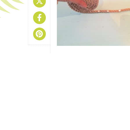
Share On X
Share On Facebook
Share On Pinterest