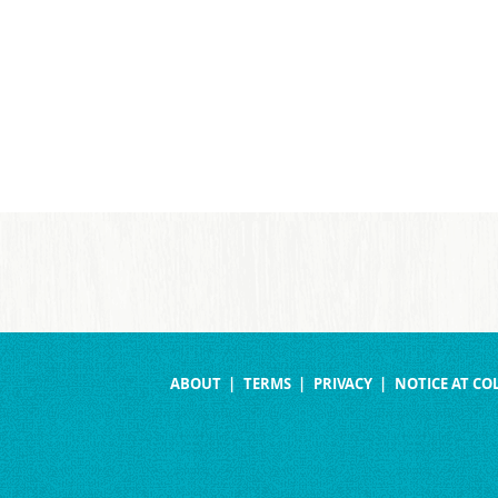
ABOUT
TERMS
PRIVACY
NOTICE AT CO