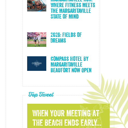
Where Fitness Meets
the Margaritaville
State of Mind
2026: Fields of
Dreams
Compass Hotel By
Margaritaville
Beaufort Now Open
Top Tweet
WHEN YOUR MEETING AT
THE BEACH ENDS EARLY...