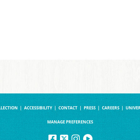
LLECTION
ACCESSIBILITY
CONTACT
PRESS
CAREERS
UNIVER
MANAGE PREFERENCES