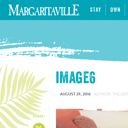
STAY
OWN
image6
AUGUST 29, 2016
AUTHOR: THE EDI
SHARE!