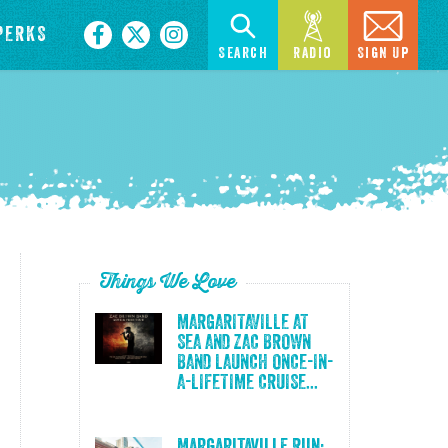
PERKS
Search
Radio
Sign Up
Things We Love
MARGARITAVILLE AT
SEA AND ZAC BROWN
BAND LAUNCH ONCE-IN-
A-LIFETIME CRUISE...
Margaritaville Run: