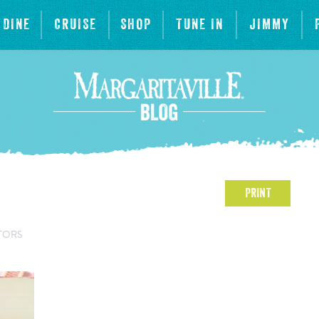
DINE
CRUISE
SHOP
TUNE IN
JIMMY
PRINT
TORS