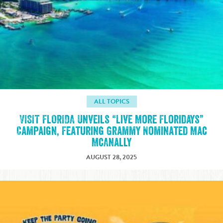
ALL TOPICS
VISIT FLORIDA Unveils “Live More Floridays”
Campaign, Featuring Grammy Nominated Mac
McAnally
AUGUST 28, 2025