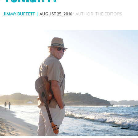
JIMMY BUFFETT
AUGUST 25, 2016
AUTHOR: THE EDITORS