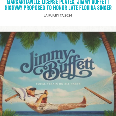
Margaritaville license plates, Jimmy Buffett
highway proposed to honor late Florida singer
JANUARY 17, 2024