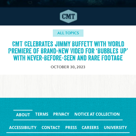
ALL TOPICS
CMT Celebrates Jimmy Buffett with World
Premiere of Brand-New Video for ‘Bubbles Up’
with Never-Before-Seen and Rare Footage
OCTOBER 30, 2023
TERMS
PRIVACY
NOTICE AT COLLECTION
ABOUT
ACCESSIBILITY
CONTACT
PRESS
CAREERS
UNIVERSITY