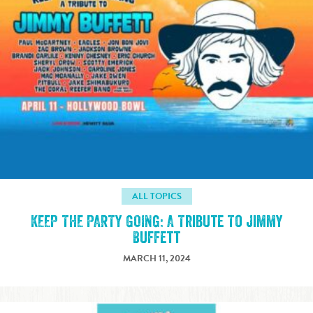
ALL TOPICS
KEEP THE PARTY GOING: A Tribute To Jimmy
Buffett
MARCH 11, 2024