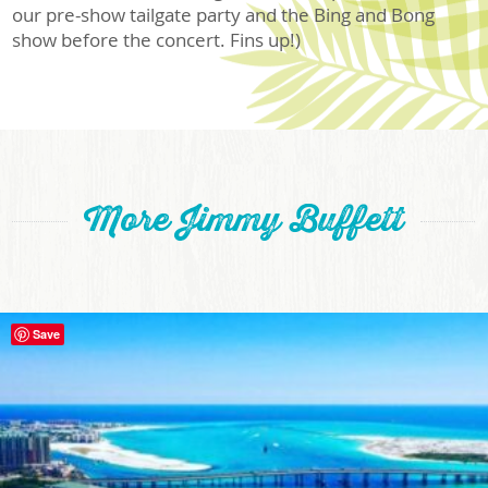
our pre-show tailgate party and the Bing and Bong
show before the concert. Fins up!)
More Jimmy Buffett
Save