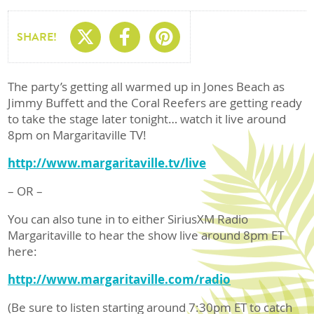
Share On X
Share On Facebo
Share On Pin
SHARE!
The party’s getting all warmed up in Jones Beach as
Jimmy Buffett and the Coral Reefers are getting ready
to take the stage later tonight… watch it live around
8pm on Margaritaville TV!
http://www.margaritaville.tv/live
– OR –
You can also tune in to either SiriusXM Radio
Margaritaville to hear the show live around 8pm ET
here:
http://www.margaritaville.com/radio
(Be sure to listen starting around 7:30pm ET to catch