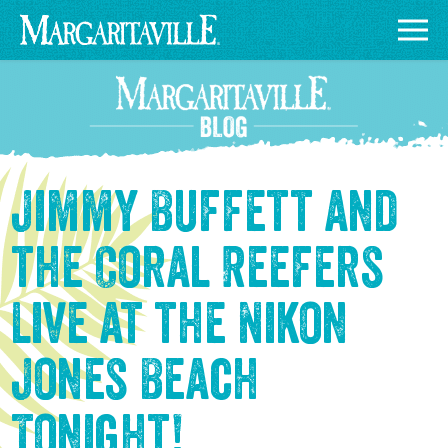
Jimmy Buffett and
the Coral Reefers
Live at the Nikon
Jones Beach
Tonight!