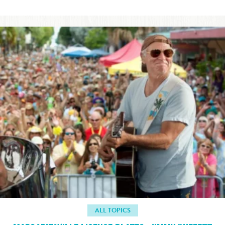
ALL TOPICS