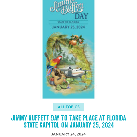
ALL TOPICS
Jimmy Buffett Day To Take Place At Florida
State Capitol On January 25, 2024
JANUARY 24, 2024