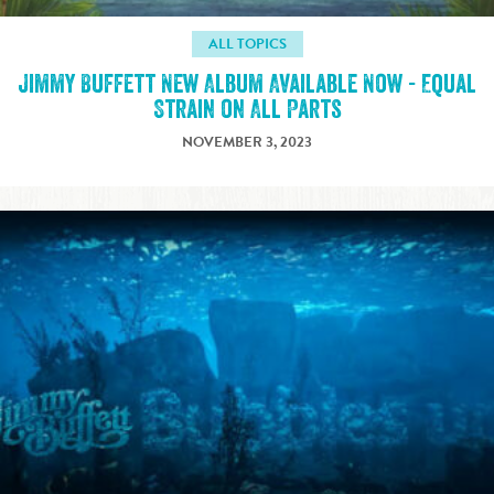
ALL TOPICS
Jimmy Buffett New Album Available Now - Equal
Strain on All Parts
NOVEMBER 3, 2023