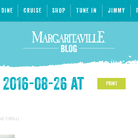
DINE
CRUISE
SHOP
TUNE IN
JIMMY
2016-08-26 at
PRINT
 CIRILLI