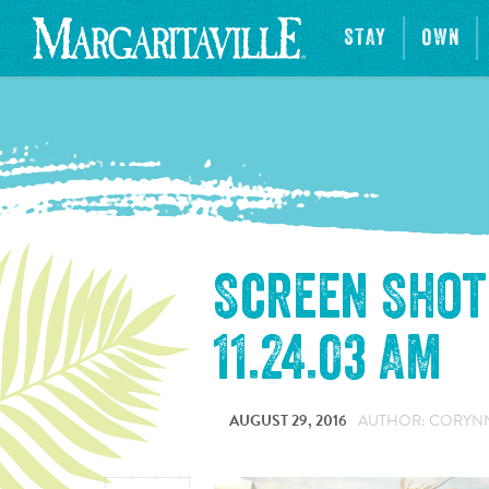
STAY
OWN
Screen Shot 
11.24.03 AM
AUGUST 29, 2016
AUTHOR: CORYNNE