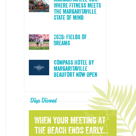
Where Fitness Meets
the Margaritaville
State of Mind
2026: Fields of
Dreams
Compass Hotel By
Margaritaville
Beaufort Now Open
Top Tweet
WHEN YOUR MEETING AT
THE BEACH ENDS EARLY...