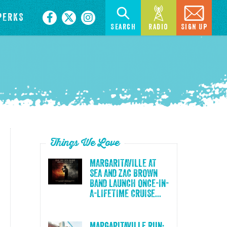
PERKS
Search
Radio
Sign Up
Things We Love
MARGARITAVILLE AT
SEA AND ZAC BROWN
BAND LAUNCH ONCE-IN-
A-LIFETIME CRUISE...
Margaritaville Run: