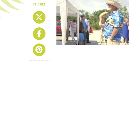
SHARE!
Share On X
Share On Facebook
Share On Pinterest