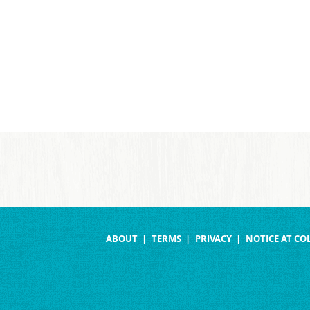
ABOUT
TERMS
PRIVACY
NOTICE AT CO