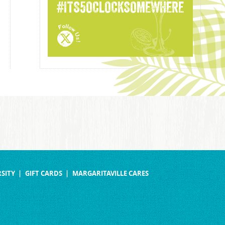
#ITS5OCLOCKSOMEWHERE
SITY
GIFT CARDS
MARGARITAVILLE CARES