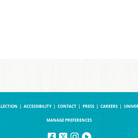
LLECTION
ACCESSIBILITY
CONTACT
PRESS
CAREERS
UNIVER
MANAGE PREFERENCES