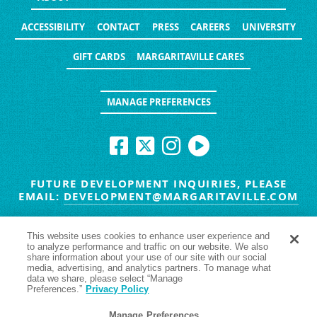
ACCESSIBILITY
CONTACT
PRESS
CAREERS
UNIVERSITY
GIFT CARDS
MARGARITAVILLE CARES
MANAGE PREFERENCES
FUTURE DEVELOPMENT INQUIRIES, PLEASE
EMAIL:
DEVELOPMENT@MARGARITAVILLE.COM
© MARGARITAVILLE BLOG. ALL RIGHTS RESERVED.
This website uses cookies to enhance user experience and
to analyze performance and traffic on our website. We also
HAVE TROUBLE SEEING
YES
NO
share information about your use of our site with our social
media, advertising, and analytics partners. To manage what
data we share, please select “Manage
Preferences.”
Privacy Policy
Manage Preferences