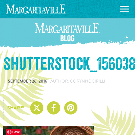
shutterstock_156038
SEPTEMBER 26, 2016
AUTHOR: CORYNNE CIRILLI
Share On X
Share On Facebo
Share On Pin
SHARE!
Save