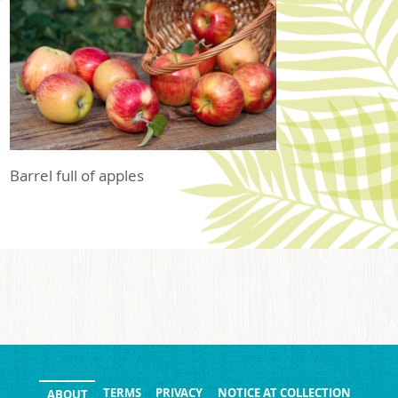
Barrel full of apples
TERMS
PRIVACY
NOTICE AT COLLECTION
ABOUT