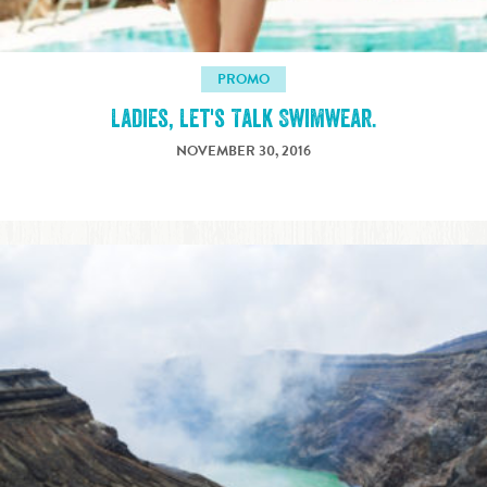
PROMO
Ladies, Let's Talk Swimwear.
NOVEMBER 30, 2016