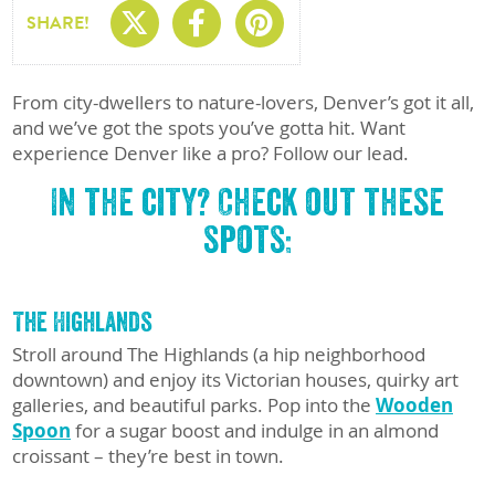
Share On X
Share On Facebo
Share On Pin
SHARE!
From city-dwellers to nature-lovers, Denver’s got it all,
and we’ve got the spots you’ve gotta hit. Want
experience Denver like a pro? Follow
our lead.
In the city? Check out these
spots:
The Highlands
Stroll around The Highlands (a hip neighborhood
downtown) and enjoy its Victorian houses, quirky art
galleries, and beautiful parks. Pop into the
Wooden
Spoon
for a sugar boost and indulge in an almond
croissant – they’re best in town.