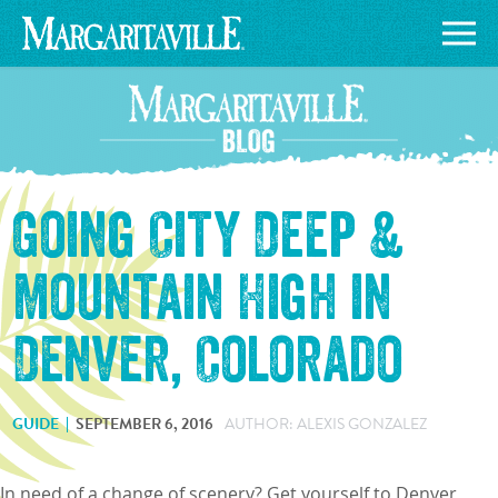
Going City Deep &
Mountain High in
Denver, Colorado
GUIDE
SEPTEMBER 6, 2016
AUTHOR: ALEXIS GONZALEZ
In need of a change of scenery? Get yourself to Denver,