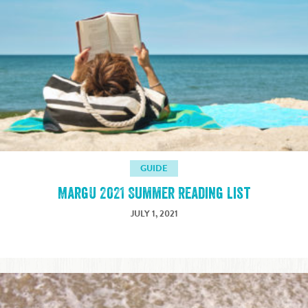
GUIDE
MargU 2021 Summer Reading List
JULY 1, 2021