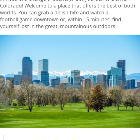
Colorado! Welcome to a place that offers the best of both
worlds. You can grab a delish bite and watch a
football game downtown or, within 15 minutes, find
yourself lost in the great, mountainous outdoors.