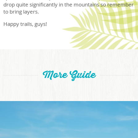
drop quite significantly in the mountains so remember
to bring layers.
Happy trails, guys!
More Guide