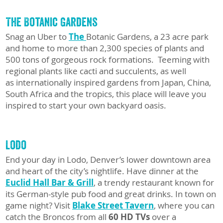
The Botanic Gardens
Snag an Uber to
The
Botanic Gardens, a 23 acre park
and home to more than 2,300 species of plants and
500 tons of gorgeous rock formations. Teeming with
regional plants like cacti and succulents, as well
as internationally inspired gardens from Japan, China,
South Africa and the tropics, this place will leave you
inspired to start your own backyard oasis.
Lodo
End your day in Lodo, Denver’s lower downtown area
and heart of the city’s nightlife. Have dinner at the
Euclid Hall Bar & Grill
, a trendy restaurant known for
its German-style pub food and great drinks. In town on
game night? Visit
Blake Street Tavern
, where you can
catch the Broncos from all
60 HD TVs
over a