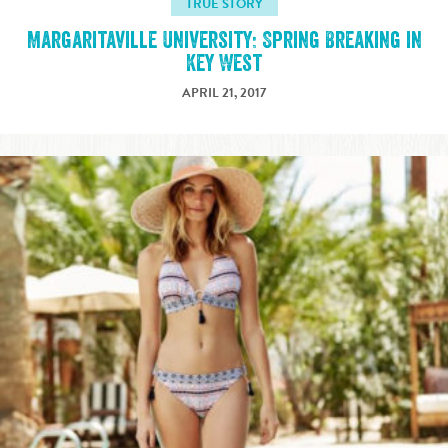
TRUE STORY
Margaritaville University: Spring Breaking in
Key West
APRIL 21, 2017