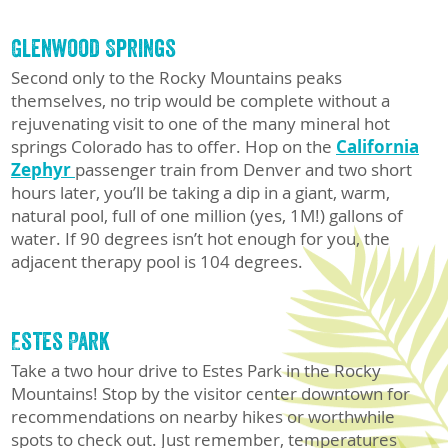
Glenwood Springs
Second only to the Rocky Mountains peaks
themselves, no trip would be complete without a
rejuvenating visit to one of the many mineral hot
springs Colorado has to offer. Hop on the
California
Zephyr
passenger train from Denver and two short
hours later, you’ll be taking a dip in a giant, warm,
natural pool, full of one million (yes, 1M!) gallons of
water. If 90 degrees isn’t hot enough for you, the
adjacent therapy pool is 104 degrees.
Estes Park
Take a two hour drive to Estes Park in the Rocky
Mountains! Stop by the visitor center downtown for
recommendations on nearby hikes or worthwhile
spots to check out. Just remember, temperatures