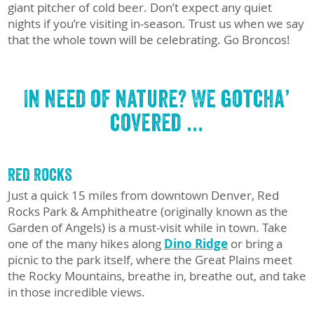
giant pitcher of cold beer. Don’t expect any quiet
nights if you’re visiting in-season. Trust us when we say
that the whole town will be celebrating. Go Broncos!
In need of nature? We gotcha’
covered …
Red Rocks
Just a quick 15 miles from downtown Denver, Red
Rocks Park & Amphitheatre (originally known as the
Garden of Angels) is a must-visit while in town. Take
one of the many hikes along
Dino Ridge
or bring a
picnic to the park itself, where the Great Plains meet
the Rocky Mountains, breathe in, breathe out, and take
in those incredible views.