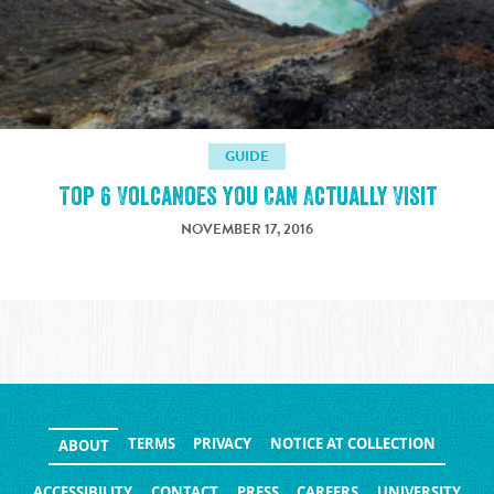
GUIDE
Top 6 Volcanoes You Can Actually Visit
NOVEMBER 17, 2016
TERMS
PRIVACY
NOTICE AT COLLECTION
ABOUT
ACCESSIBILITY
CONTACT
PRESS
CAREERS
UNIVERSITY