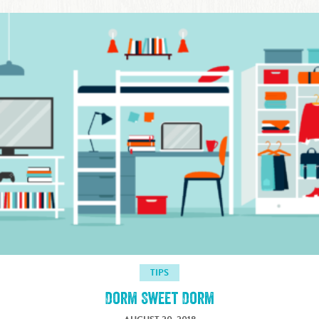
TIPS
Dorm Sweet Dorm