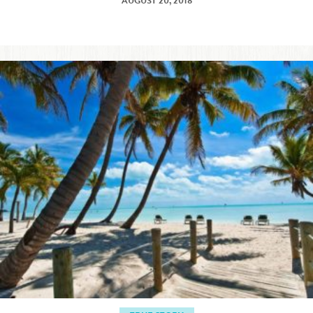
AUGUST 20, 2018