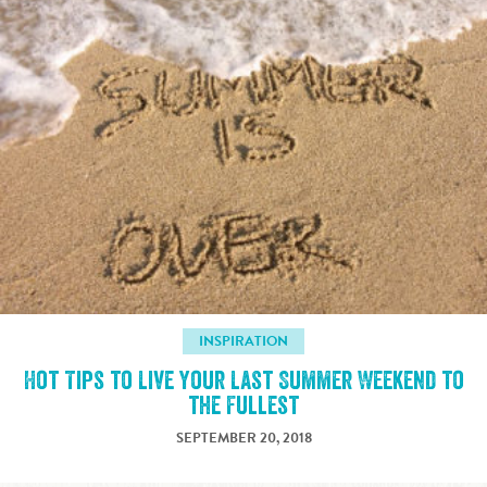
INSPIRATION
Hot Tips to Live Your Last Summer Weekend to
the Fullest
SEPTEMBER 20, 2018