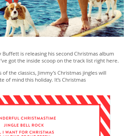
 Buffett is releasing his second Christmas album
e got the inside scoop on the track list right here.
 of the classics, Jimmy’s Christmas jingles will
ate of mind this holiday. It’s Christmas