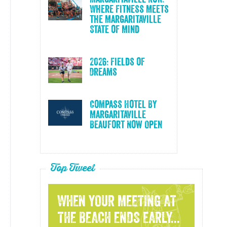
Where Fitness Meets
the Margaritaville
State of Mind
2026: Fields of
Dreams
Compass Hotel By
Margaritaville
Beaufort Now Open
Top Tweet
WHEN YOUR MEETING AT
THE BEACH ENDS EARLY...