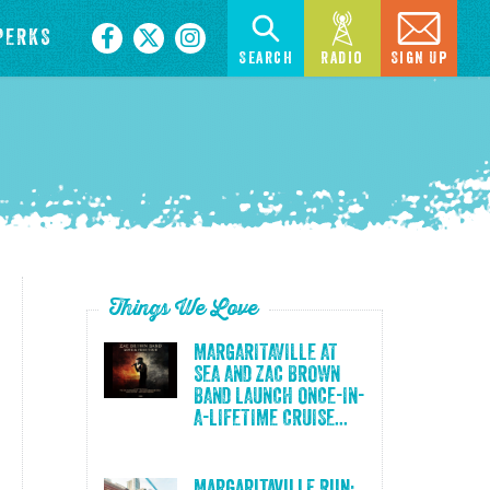
PERKS
Search
Radio
Sign Up
Things We Love
MARGARITAVILLE AT
SEA AND ZAC BROWN
BAND LAUNCH ONCE-IN-
A-LIFETIME CRUISE...
Margaritaville Run: