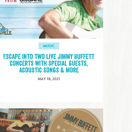
MUSIC
Escape into two live Jimmy Buffett
concerts with special guests,
acoustic songs & more
MAY 18, 2021