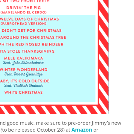
, and good music, make sure to pre-order Jimmy’s new
 (
to be released October 28) at
Amazon
or