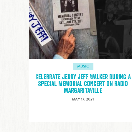
MUSIC
Celebrate Jerry Jeff Walker during a
special memorial concert on Radio
Margaritaville
MAY 17, 2021