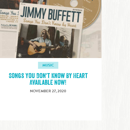
MUSIC
Songs You Don't Know By Heart
Available Now!
NOVEMBER 27, 2020