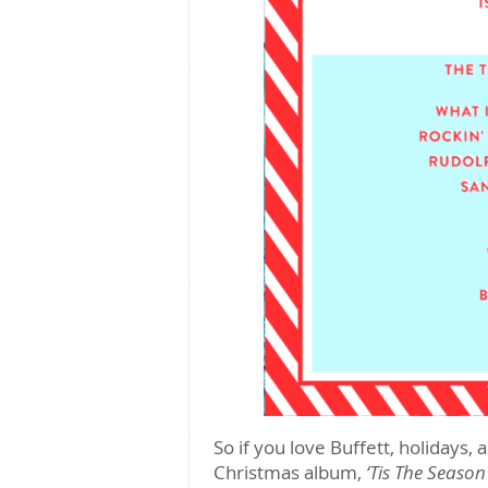
So if you love Buffett, holidays
Christmas album,
‘Tis The Season