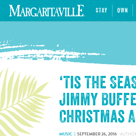
STAY
OWN
‘Tis The Se
Jimmy Buffe
Christmas 
MUSIC
SEPTEMBER 26, 2016
AUTHOR