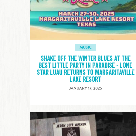
MUSIC
Shake off the Winter Blues at the
Best Little Party in Paradise - Lone
Star Luau Returns to Margaritaville
Lake Resort
JANUARY 17, 2025