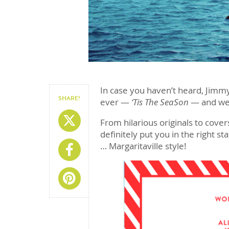
In case you haven’t heard, Jimmy
SHARE!
ever —
‘Tis The SeaSon
— and we’v
Share On X
From hilarious originals to covers
definitely put you in the right st
… Margaritaville style!
Share On Facebook
Share On Pinterest