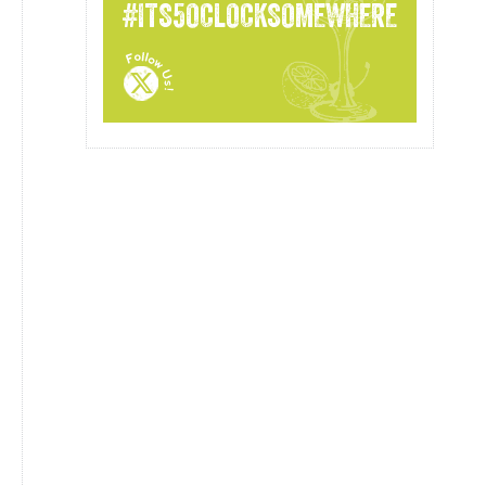
#ITS5OCLOCKSOMEWHERE