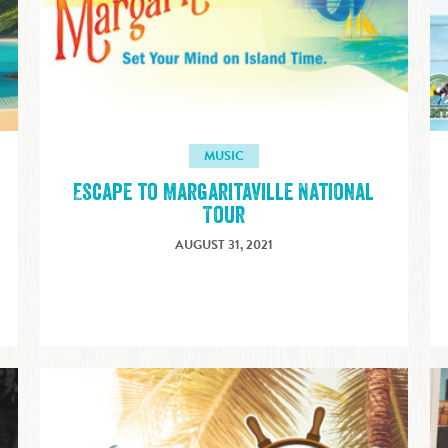
MUSIC
Escape to Margaritaville National
Tour
AUGUST 31, 2021