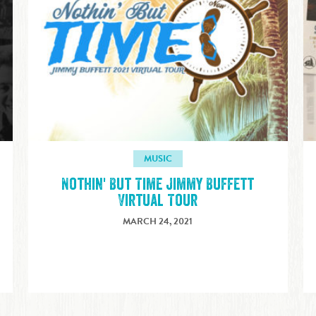
MUSIC
Nothin' But Time Jimmy Buffett
Virtual Tour
MARCH 24, 2021