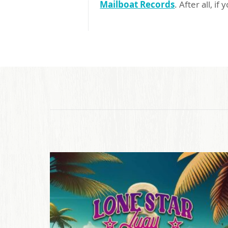
Mailboat Records
. After all, if