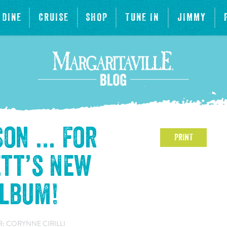
DINE
CRUISE
SHOP
TUNE IN
JIMMY
aSon … For
PRINT
tt’s New
Album!
: CORYNNE CIRILLI