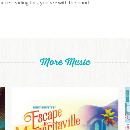
 you’re reading this, you
are
with the band.
More Music