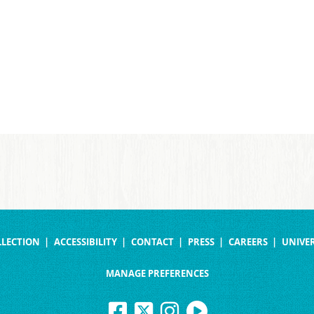
LLECTION
ACCESSIBILITY
CONTACT
PRESS
CAREERS
UNIVER
MANAGE PREFERENCES