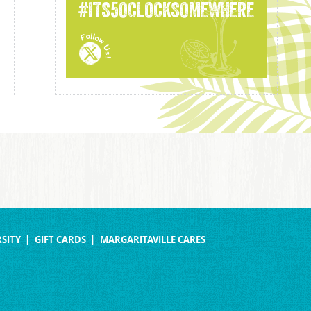
#ITS5OCLOCKSOMEWHERE
SITY
GIFT CARDS
MARGARITAVILLE CARES