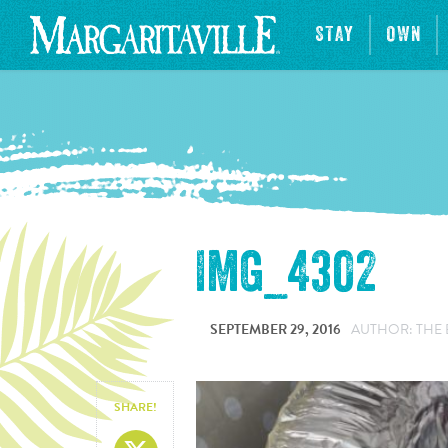
STAY
OWN
IMG_4302
SEPTEMBER 29, 2016
AUTHOR: THE 
SHARE!