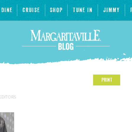
DINE
CRUISE
SHOP
TUNE IN
JIMMY
PRINT
EDITORS