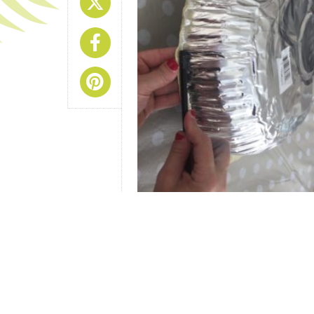
Share On X
Share On Facebook
Share On Pinterest