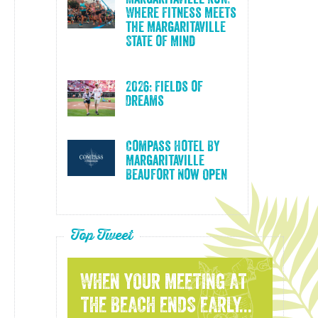
Where Fitness Meets
the Margaritaville
State of Mind
2026: Fields of
Dreams
Compass Hotel By
Margaritaville
Beaufort Now Open
Top Tweet
WHEN YOUR MEETING AT
THE BEACH ENDS EARLY...