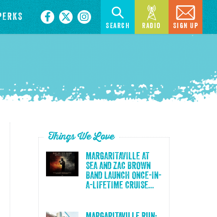
PERKS
Search
Radio
Sign Up
Things We Love
MARGARITAVILLE AT
SEA AND ZAC BROWN
BAND LAUNCH ONCE-IN-
A-LIFETIME CRUISE...
Margaritaville Run: