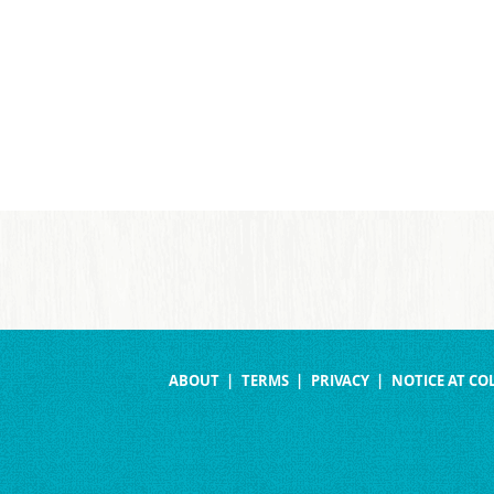
ABOUT
TERMS
PRIVACY
NOTICE AT CO