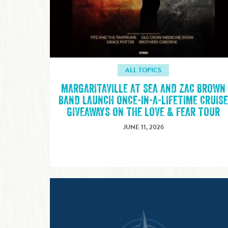
ALL TOPICS
MARGARITAVILLE AT SEA AND ZAC BROWN
BAND LAUNCH ONCE-IN-A-LIFETIME CRUIS
GIVEAWAYS ON THE LOVE & FEAR TOUR
JUNE 11, 2026