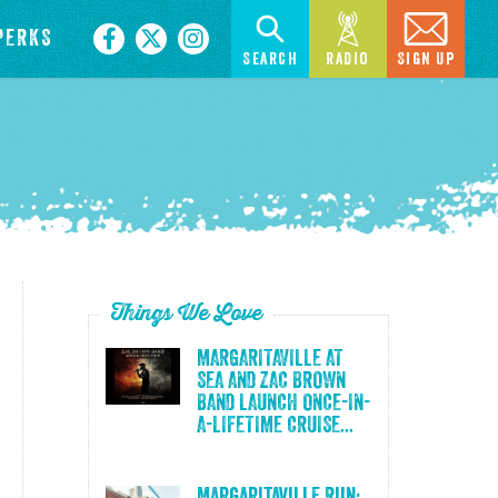
PERKS
Search
Radio
Sign Up
Things We Love
MARGARITAVILLE AT
SEA AND ZAC BROWN
BAND LAUNCH ONCE-IN-
A-LIFETIME CRUISE...
Margaritaville Run: