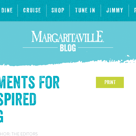
DINE
CRUISE
SHOP
TUNE IN
JIMMY
ements For
PRINT
spired
g
HOR: THE EDITORS