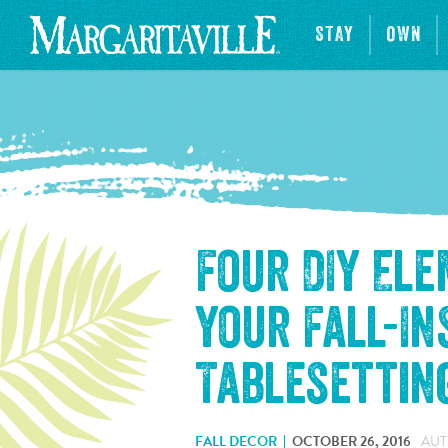
STAY
OWN
Four DIY El
Your Fall-In
Tablesettin
FALL DECOR
OCTOBER 26, 2016
AUT