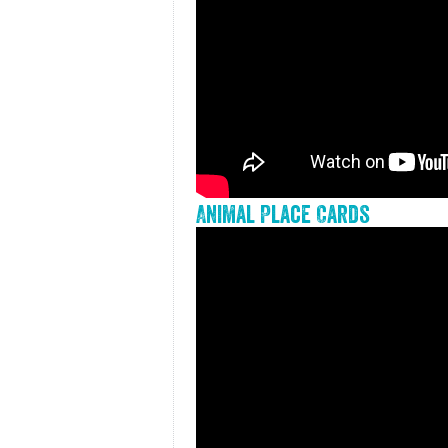
Animal Place Cards