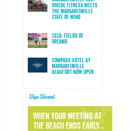
Where Fitness Meets
the Margaritaville
State of Mind
2026: Fields of
Dreams
Compass Hotel By
Margaritaville
Beaufort Now Open
Top Tweet
WHEN YOUR MEETING AT
THE BEACH ENDS EARLY...