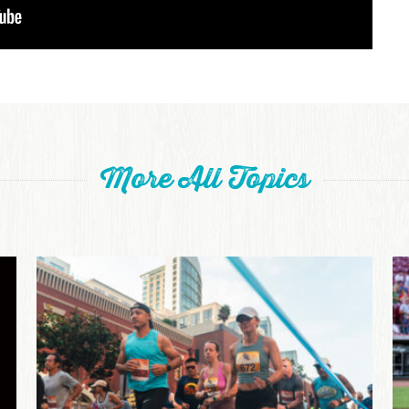
More All Topics