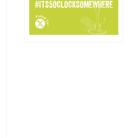
#ITS5OCLOCKSOMEWHERE