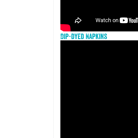
Dip-dyed Napkins