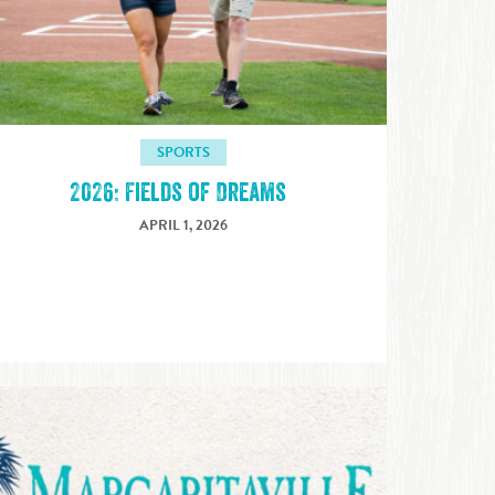
SPORTS
2026: Fields of Dreams
APRIL 1, 2026