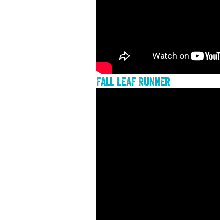
Fall Leaf Runner