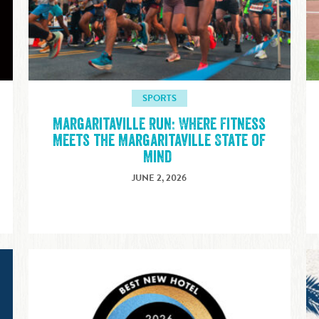
SPORTS
Margaritaville Run: Where Fitness
E
Meets the Margaritaville State of
Mind
JUNE 2, 2026