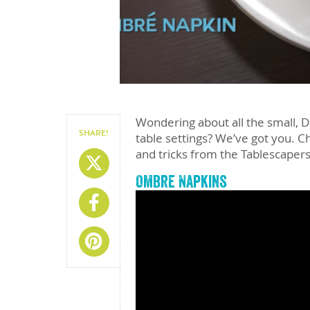
Wondering about all the small, D
SHARE!
table settings? We’ve got you. Ch
and tricks from the Tablescapers.
Share On X
Ombre Napkins
Share On Facebook
Share On Pinterest