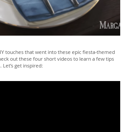
IY touches that went into these epic fiesta-themed
eck out these four short videos to learn a few tips
 Let’s get inspired: