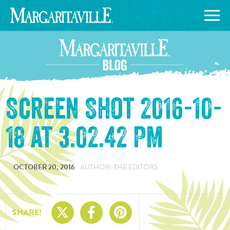
Screen Shot 2016-10-
18 at 3.02.42 PM
OCTOBER 20, 2016
AUTHOR: THE EDITORS
Share On X
Share On Facebo
Share On Pin
SHARE!