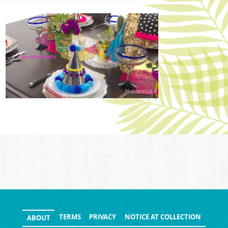
TERMS
PRIVACY
NOTICE AT COLLECTION
ABOUT