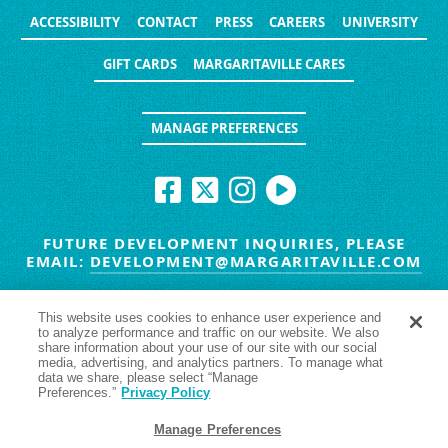
ACCESSIBILITY
CONTACT
PRESS
CAREERS
UNIVERSITY
GIFT CARDS
MARGARITAVILLE CARES
MANAGE PREFERENCES
FUTURE DEVELOPMENT INQUIRIES, PLEASE
EMAIL:
DEVELOPMENT@MARGARITAVILLE.COM
© MARGARITAVILLE BLOG. ALL RIGHTS RESERVED.
This website uses cookies to enhance user experience and
to analyze performance and traffic on our website. We also
HAVE TROUBLE SEEING
YES
NO
share information about your use of our site with our social
media, advertising, and analytics partners. To manage what
data we share, please select “Manage
Preferences.”
Privacy Policy
Manage Preferences