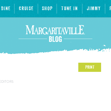
DINE
CRUISE
SHOP
TUNE IN
JIMMY
PRINT
EDITORS