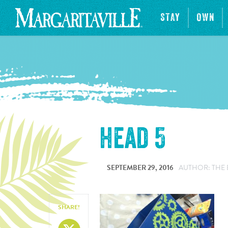
STAY
OWN
head 5
SEPTEMBER 29, 2016
AUTHOR: THE 
SHARE!