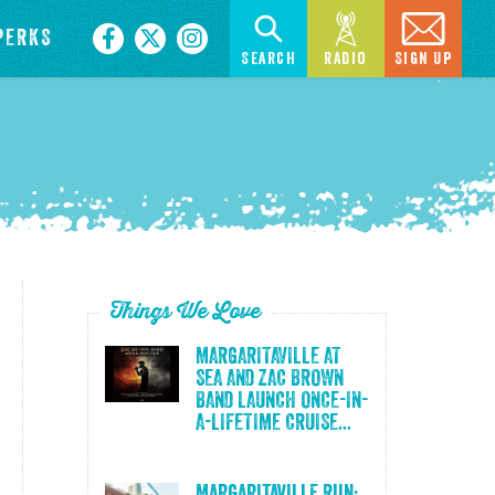
PERKS
Search
Radio
Sign Up
Things We Love
MARGARITAVILLE AT
SEA AND ZAC BROWN
BAND LAUNCH ONCE-IN-
A-LIFETIME CRUISE...
Margaritaville Run: