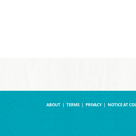
ABOUT
TERMS
PRIVACY
NOTICE AT CO