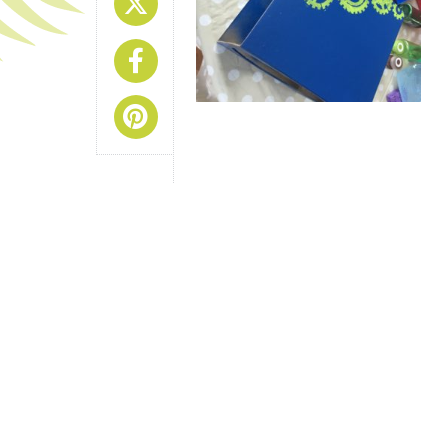
Share On X
Share On Facebook
Share On Pinterest