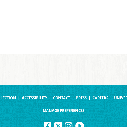
LLECTION
ACCESSIBILITY
CONTACT
PRESS
CAREERS
UNIVER
MANAGE PREFERENCES