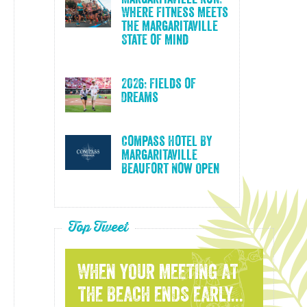
Where Fitness Meets
the Margaritaville
State of Mind
2026: Fields of
Dreams
Compass Hotel By
Margaritaville
Beaufort Now Open
Top Tweet
WHEN YOUR MEETING AT
THE BEACH ENDS EARLY...