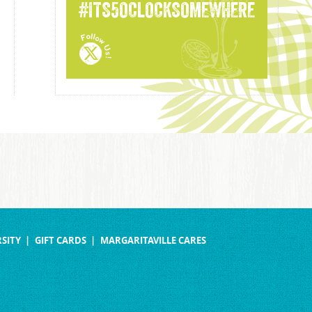
#ITS5OCLOCKSOMEWHERE
SITY
GIFT CARDS
MARGARITAVILLE CARES