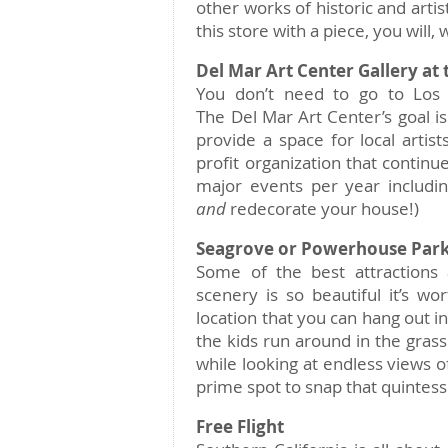
other works of historic and artis
this store with a piece, you will
Del Mar Art Center Gallery at 
You don’t need to go to Los 
The Del Mar Art Center’s goal is
provide a space for local artis
profit organization that continu
major events per year includin
and
redecorate your house!)
Seagrove or Powerhouse Par
Some of the best attractions a
scenery is so beautiful it’s wor
location that you can hang out in
the kids run around in the grass.
while looking at endless views of
prime spot to snap that quintesse
Free Flight