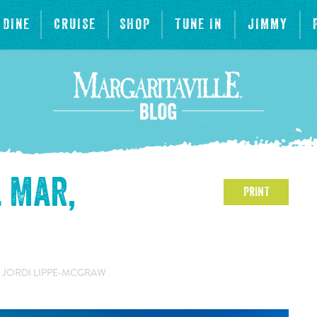
DINE
CRUISE
SHOP
TUNE IN
JIMMY
l Mar,
PRINT
 JORDI LIPPE-MCGRAW