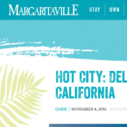
STAY
OWN
Hot City: De
California
GUIDE
NOVEMBER 4, 2016
AUTHOR: