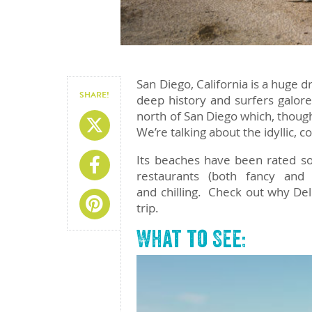
San Diego, California is a huge d
SHARE!
deep history and surfers galore
north of San Diego which, though
Share On X
We’re talking about the idyllic, c
Its beaches have been rated so
Share On Facebook
restaurants (both fancy and 
and chilling. Check out why De
Share On Pinterest
trip.
What to See: