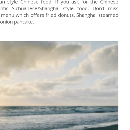
n style Chinese food. If you ask for the Chinese
entic Sichuanese/Shanghai style food. Don’t miss
 menu which offers fried donuts, Shanghai steamed
 onion pancake.