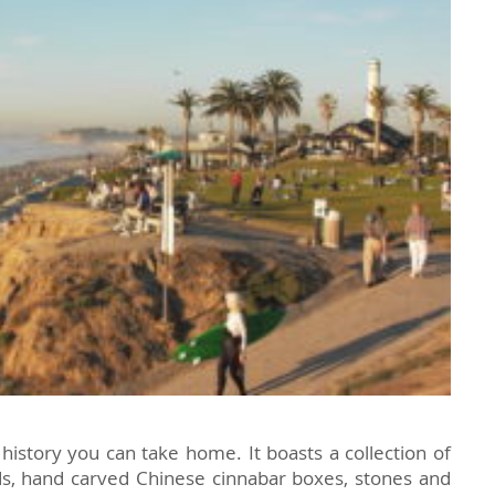
f history you can take home. It boasts a collection of
ads, hand carved Chinese cinnabar boxes, stones and