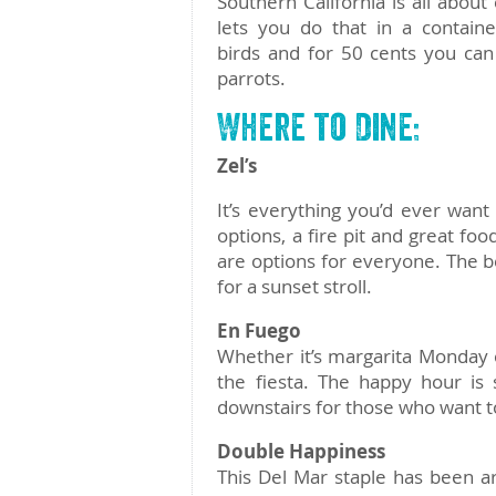
Southern California is all abou
lets you do that in a containe
birds and for 50 cents you can
parrots.
Where to Dine:
Zel’s
It’s everything you’d ever want 
options, a fire pit and great fo
are options for everyone. The b
for a sunset stroll.
En Fuego
Whether it’s margarita Monday o
the fiesta. The happy hour is
downstairs for those who want to 
Double Happiness
This Del Mar staple has been a