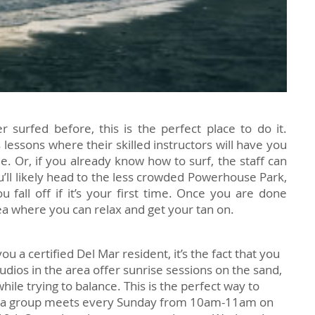
r surfed before, this is the perfect place to do it.
 lessons where their skilled instructors will have you
me. Or, if you already know how to surf, the staff can
u’ll likely head to the less crowded Powerhouse Park,
 fall off if it’s your first time. Once you are done
rea where you can relax and get your tan on.
ou a certified Del Mar resident, it’s the fact that you
tudios in the area offer sunrise sessions on the sand,
ile trying to balance. This is the perfect way to
ga group meets every Sunday from 10am-11am on