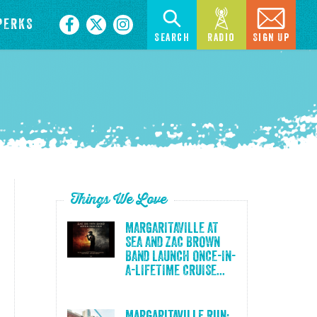
PERKS
Search
Radio
Sign Up
Things We Love
MARGARITAVILLE AT
SEA AND ZAC BROWN
BAND LAUNCH ONCE-IN-
A-LIFETIME CRUISE...
Margaritaville Run: