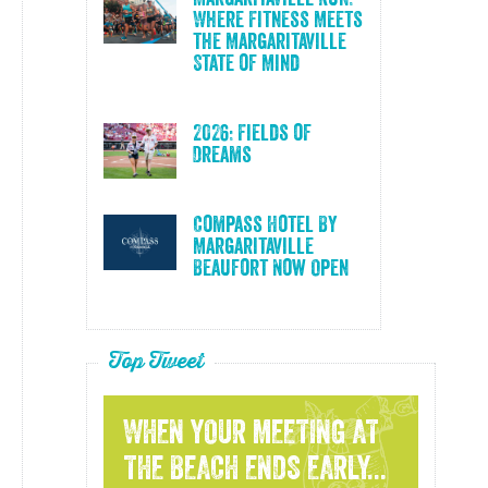
Where Fitness Meets
the Margaritaville
State of Mind
2026: Fields of
Dreams
Compass Hotel By
Margaritaville
Beaufort Now Open
Top Tweet
WHEN YOUR MEETING AT
THE BEACH ENDS EARLY...