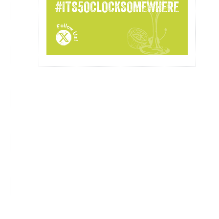
#ITS5OCLOCKSOMEWHERE