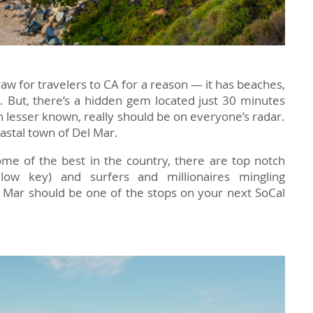
raw for travelers to CA for a reason — it has beaches,
. But, there’s a hidden gem located just 30 minutes
 lesser known, really should be on everyone’s radar.
oastal town of Del Mar.
me of the best in the country, there are top notch
low key) and surfers and millionaires mingling
l Mar should be one of the stops on your next SoCal