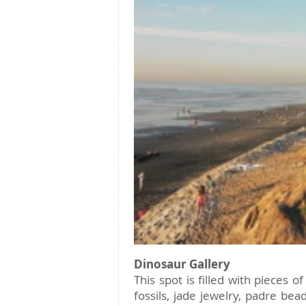
Dinosaur Gallery
This spot is filled with pieces o
fossils, jade jewelry, padre be