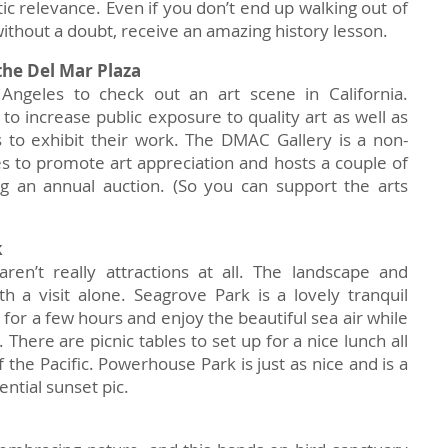
tic relevance. Even if you don’t end up walking out of
, without a doubt, receive an amazing history lesson.
the Del Mar Plaza
Angeles to check out an art scene in California.
 to increase public exposure to quality art as well as
ts to exhibit their work. The DMAC Gallery is a non-
es to promote art appreciation and hosts a couple of
g an annual auction. (So you can support the arts
k
ren’t really attractions at all. The landscape and
th a visit alone. Seagrove Park is a lovely tranquil
 for a few hours and enjoy the beautiful sea air while
 There are picnic tables to set up for a nice lunch all
 the Pacific. Powerhouse Park is just as nice and is a
ntial sunset pic.