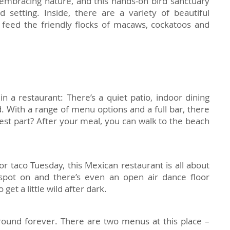
t embracing nature, and this hands-on bird sanctuary
d setting. Inside, there are a variety of beautiful
 feed the friendly flocks of macaws, cockatoos and
in a restaurant: There’s a quiet patio, indoor dining
od. With a range of menu options and a full bar, there
est part? After your meal, you can walk to the beach
r taco Tuesday, this Mexican restaurant is all about
 spot on and there’s even an open air dance floor
get a little wild after dark.
round forever. There are two menus at this place –