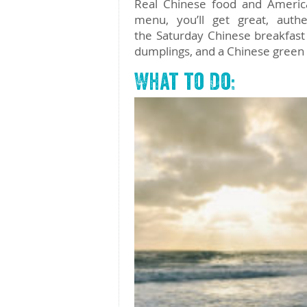
Real Chinese food and America
menu, you’ll get great, auth
the Saturday Chinese breakfast
dumplings, and a Chinese green
What to Do: