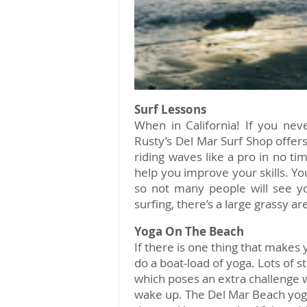
Surf Lessons
When in California! If you neve
Rusty’s Del Mar Surf Shop offers
riding waves like a pro in no ti
help you improve your skills. Yo
so not many people will see you
surfing, there’s a large grassy a
Yoga On The Beach
If there is one thing that makes y
do a boat-load of yoga. Lots of s
which poses an extra challenge wh
wake up. The Del Mar Beach yo