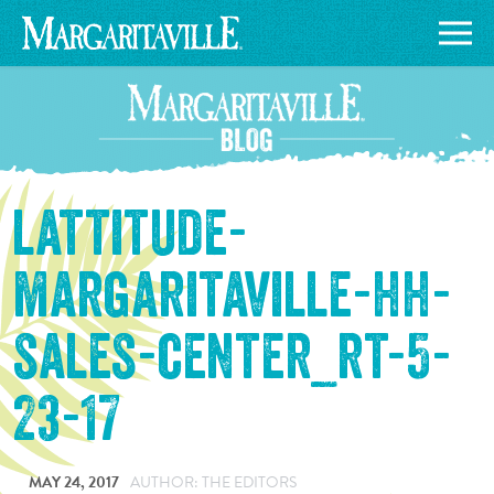
lattitude-
margaritaville-hh-
sales-center_rt-5-
23-17
MAY 24, 2017
AUTHOR: THE EDITORS