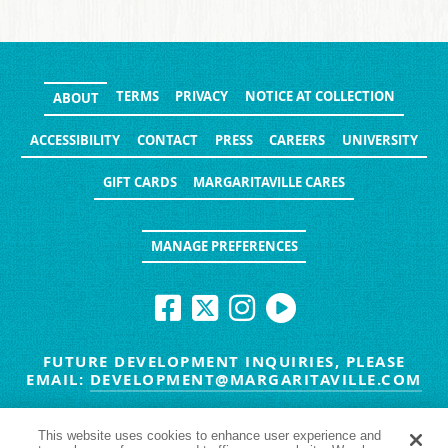
TERMS
PRIVACY
NOTICE AT COLLECTION
ABOUT
ACCESSIBILITY
CONTACT
PRESS
CAREERS
UNIVERSITY
GIFT CARDS
MARGARITAVILLE CARES
MANAGE PREFERENCES
FUTURE DEVELOPMENT INQUIRIES, PLEASE
EMAIL:
DEVELOPMENT@MARGARITAVILLE.COM
© MARGARITAVILLE BLOG. ALL RIGHTS RESERVED.
This website uses cookies to enhance user experience and