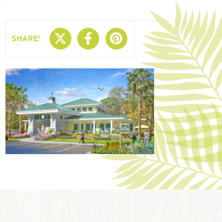
Share On X
Share On Facebo
Share On Pin
SHARE!