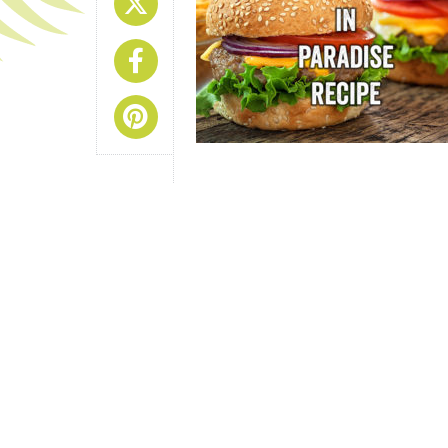
Share On X
Share On Facebook
Share On Pinterest