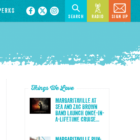
PERKS
Search
Radio
Sign Up
Things We Love
MARGARITAVILLE AT
SEA AND ZAC BROWN
BAND LAUNCH ONCE-IN-
A-LIFETIME CRUISE...
Margaritaville Run: