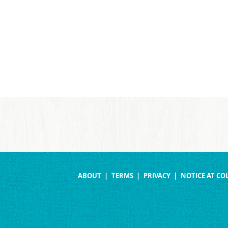
ABOUT
TERMS
PRIVACY
NOTICE AT CO