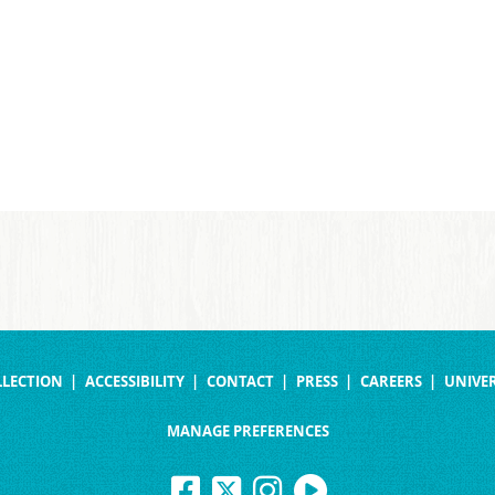
LLECTION
ACCESSIBILITY
CONTACT
PRESS
CAREERS
UNIVER
MANAGE PREFERENCES