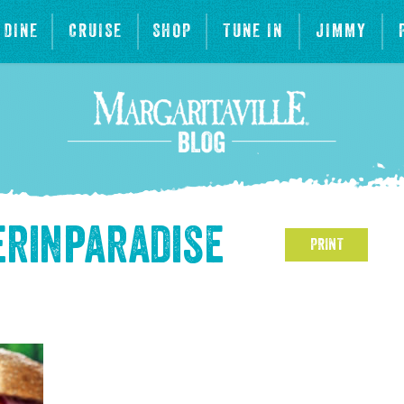
DINE
CRUISE
SHOP
TUNE IN
JIMMY
rinparadise
PRINT