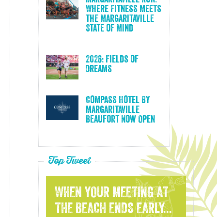
Where Fitness Meets
the Margaritaville
State of Mind
2026: Fields of
Dreams
Compass Hotel By
Margaritaville
Beaufort Now Open
Top Tweet
WHEN YOUR MEETING AT
THE BEACH ENDS EARLY...