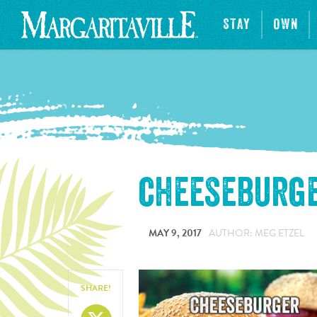
STAY
OWN
cheeseburge
MAY 9, 2017
AUTHOR: MEG ETZEL
SHARE!