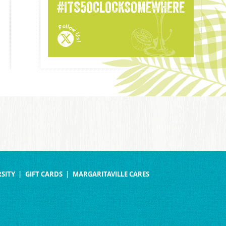
#ITS5OCLOCKSOMEWHERE
SITY
GIFT CARDS
MARGARITAVILLE CARES