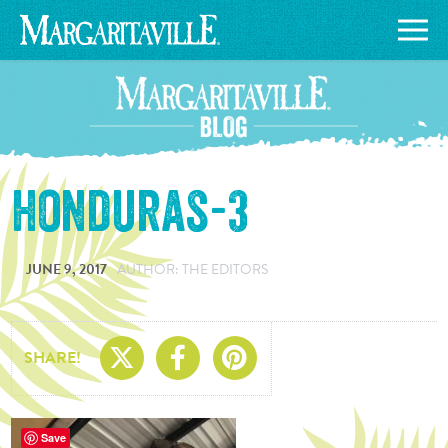
honduras-3
JUNE 9, 2017
AUTHOR: THE EDITORS
Share On X
Share On Facebo
Share On Pin
SHARE!
Save