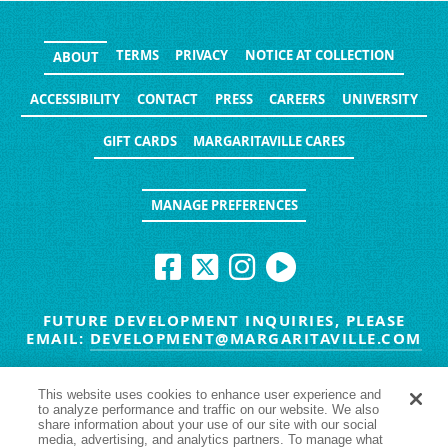
TERMS
PRIVACY
NOTICE AT COLLECTION
ABOUT
ACCESSIBILITY
CONTACT
PRESS
CAREERS
UNIVERSITY
GIFT CARDS
MARGARITAVILLE CARES
MANAGE PREFERENCES
FUTURE DEVELOPMENT INQUIRIES, PLEASE
EMAIL:
DEVELOPMENT@MARGARITAVILLE.COM
© MARGARITAVILLE BLOG. ALL RIGHTS RESERVED.
This website uses cookies to enhance user experience and
to analyze performance and traffic on our website. We also
HAVE TROUBLE SEEING
YES
NO
share information about your use of our site with our social
media, advertising, and analytics partners. To manage what