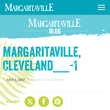
Margaritaville,
Cleveland___-1
JULY 3, 2017
AUTHOR: THE EDITORS
Share On X
Share On Facebo
Share On Pin
SHARE!