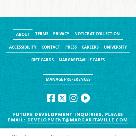
TERMS
PRIVACY
NOTICE AT COLLECTION
ABOUT
ACCESSIBILITY
CONTACT
PRESS
CAREERS
UNIVERSITY
GIFT CARDS
MARGARITAVILLE CARES
MANAGE PREFERENCES
FUTURE DEVELOPMENT INQUIRIES, PLEASE
EMAIL:
DEVELOPMENT@MARGARITAVILLE.COM
© MARGARITAVILLE BLOG. ALL RIGHTS RESERVED.