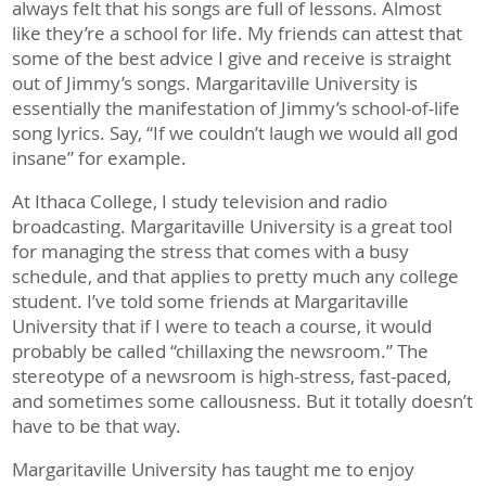
always felt that his songs are full of lessons. Almost
like they’re a school for life. My friends can attest that
some of the best advice I give and receive is straight
out of Jimmy’s songs. Margaritaville University is
essentially the manifestation of Jimmy’s school-of-life
song lyrics. Say, “If we couldn’t laugh we would all god
insane” for example.
At Ithaca College, I study television and radio
broadcasting. Margaritaville University is a great tool
for managing the stress that comes with a busy
schedule, and that applies to pretty much any college
student. I’ve told some friends at Margaritaville
University that if I were to teach a course, it would
probably be called “chillaxing the newsroom.” The
stereotype of a newsroom is high-stress, fast-paced,
and sometimes some callousness. But it totally doesn’t
have to be that way.
Margaritaville University has taught me to enjoy