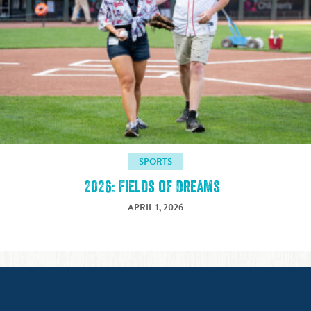
SPORTS
2026: Fields of Dreams
APRIL 1, 2026