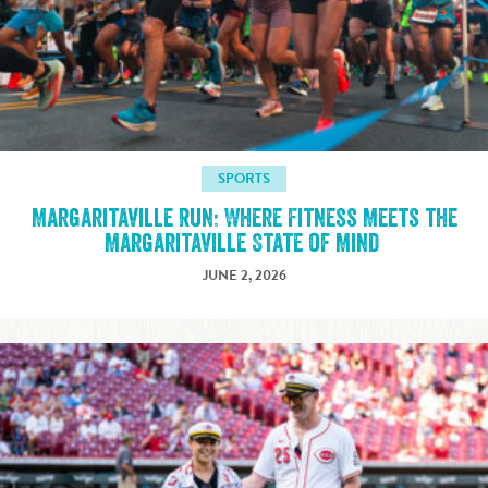
SPORTS
Margaritaville Run: Where Fitness Meets the
Margaritaville State of Mind
JUNE 2, 2026