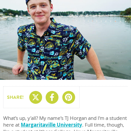
Share On X
Share On Facebo
Share On Pin
SHARE!
What’s up, y’all? My name’s TJ Horgan and I’m a student
here at
Margaritaville University
. Full time, though,