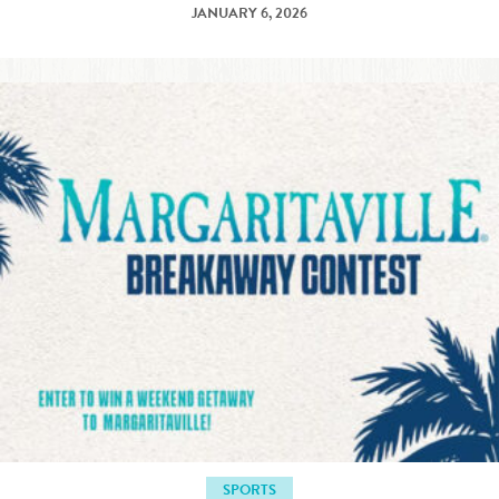
JANUARY 6, 2026
SPORTS