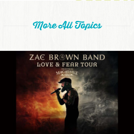
More All Topics