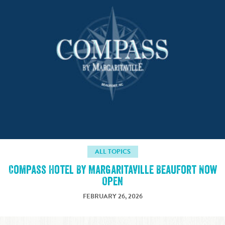
ALL TOPICS
Compass Hotel By Margaritaville Beaufort Now
Open
FEBRUARY 26, 2026