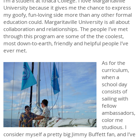
I’m a student at Ithaca College. I love Margaritaville
University because it gives me the chance to express
my goofy, fun-loving side more than any other formal
education could. Margaritaville University is all about
collaboration and relationships. The people I’ve met
through this program are some of the the coolest,
most down-to-earth, friendly and helpful people I’ve
ever met.
As for the
curriculum,
when a
school day
consists of
sailing with
fellow
ambassadors,
color me
studious. I
consider myself a pretty big Jimmy Buffett fan, and I’ve