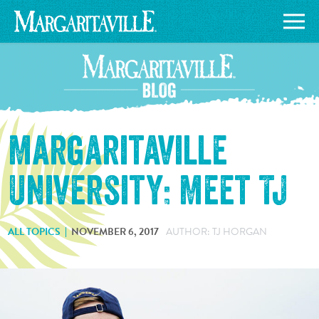
Margaritaville
University: Meet TJ
ALL TOPICS
NOVEMBER 6, 2017
AUTHOR: TJ HORGAN