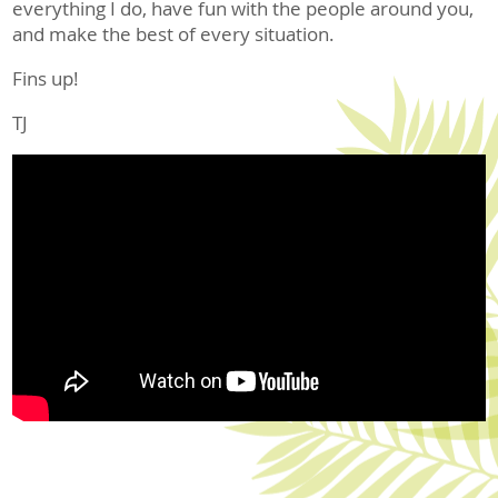
everything I do, have fun with the people around you,
and make the best of every situation.
Fins up!
TJ