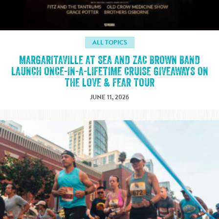
ALL TOPICS
MARGARITAVILLE AT SEA AND ZAC BROWN BAND
LAUNCH ONCE-IN-A-LIFETIME CRUISE GIVEAWAYS ON
THE LOVE & FEAR TOUR
JUNE 11, 2026