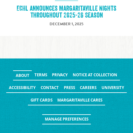
ECHL announces Margaritaville Nights
throughout 2025-26 Season
DECEMBER 1, 2025
TERMS
PRIVACY
NOTICE AT COLLECTION
ABOUT
ACCESSIBILITY
CONTACT
PRESS
CAREERS
UNIVERSITY
GIFT CARDS
MARGARITAVILLE CARES
MANAGE PREFERENCES