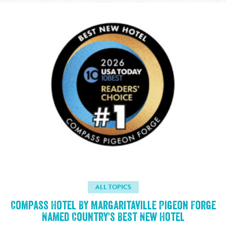
ALL TOPICS
Compass Hotel By Margaritaville Pigeon Forge
Named Country's Best New Hotel