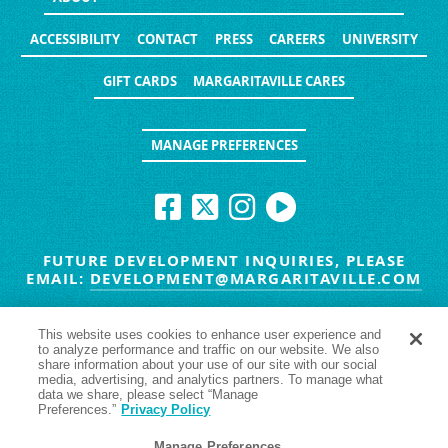
ACCESSIBILITY
CONTACT
PRESS
CAREERS
UNIVERSITY
GIFT CARDS
MARGARITAVILLE CARES
MANAGE PREFERENCES
FUTURE DEVELOPMENT INQUIRIES, PLEASE
EMAIL:
DEVELOPMENT@MARGARITAVILLE.COM
© MARGARITAVILLE BLOG. ALL RIGHTS RESERVED.
This website uses cookies to enhance user experience and
to analyze performance and traffic on our website. We also
HAVE TROUBLE SEEING
YES
NO
share information about your use of our site with our social
media, advertising, and analytics partners. To manage what
data we share, please select “Manage
Preferences.”
Privacy Policy
Manage Preferences