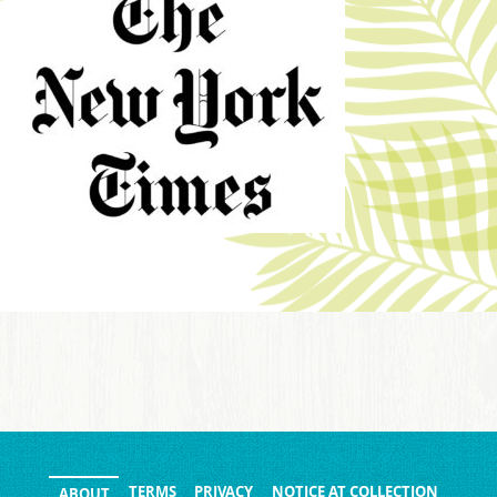
TERMS
PRIVACY
NOTICE AT COLLECTION
ABOUT