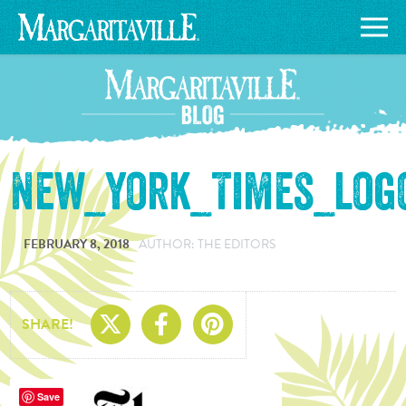
New_York_Times_logo
FEBRUARY 8, 2018
AUTHOR: THE EDITORS
Share On X
Share On Facebo
Share On Pin
SHARE!
Save