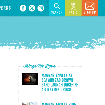
PERKS
Search
Radio
Sign Up
Things We Love
MARGARITAVILLE AT
SEA AND ZAC BROWN
BAND LAUNCH ONCE-IN-
A-LIFETIME CRUISE...
Margaritaville Run: