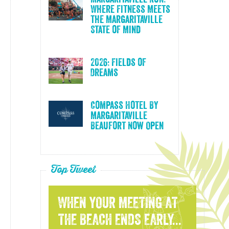
Where Fitness Meets
the Margaritaville
State of Mind
2026: Fields of
Dreams
Compass Hotel By
Margaritaville
Beaufort Now Open
Top Tweet
WHEN YOUR MEETING AT
THE BEACH ENDS EARLY...