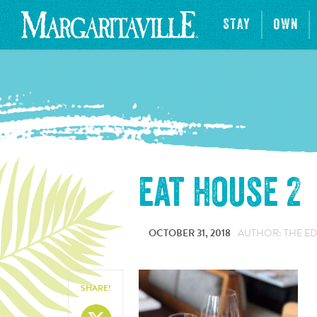
STAY
OWN
eat house 2
OCTOBER 31, 2018
AUTHOR: THE ED
SHARE!