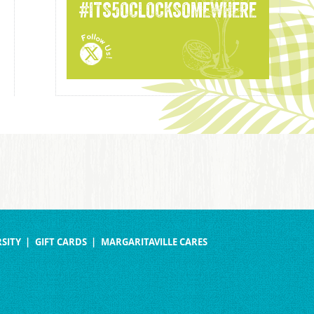
#ITS5OCLOCKSOMEWHERE
SITY
GIFT CARDS
MARGARITAVILLE CARES