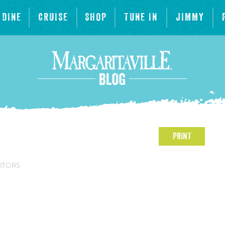
DINE
CRUISE
SHOP
TUNE IN
JIMMY
PRINT
ITORS