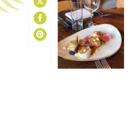
Share On X
Share On Facebook
Share On Pinterest