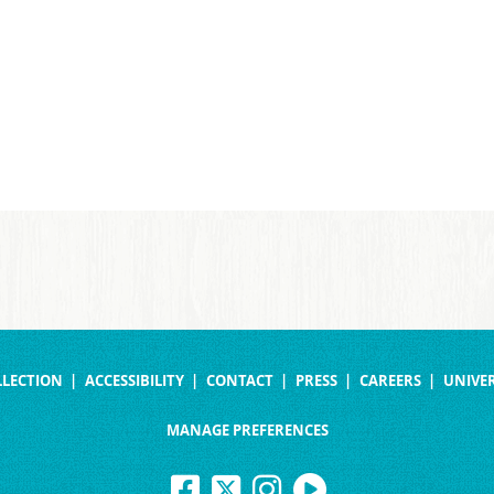
LLECTION
ACCESSIBILITY
CONTACT
PRESS
CAREERS
UNIVER
MANAGE PREFERENCES