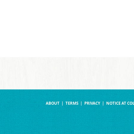
ABOUT
TERMS
PRIVACY
NOTICE AT CO