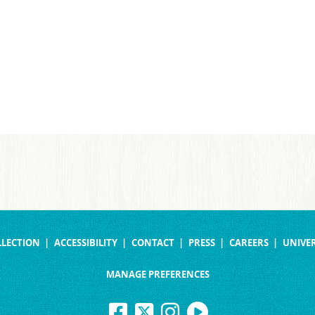
LLECTION
ACCESSIBILITY
CONTACT
PRESS
CAREERS
UNIVER
MANAGE PREFERENCES