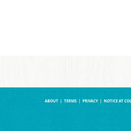
ABOUT
TERMS
PRIVACY
NOTICE AT CO