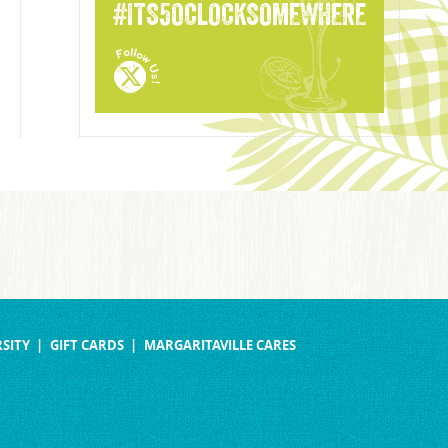
#ITS5OCLOCKSOMEWHERE
SITY
GIFT CARDS
MARGARITAVILLE CARES