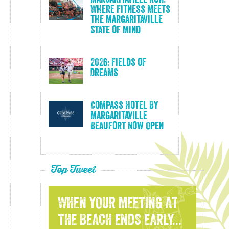
Where Fitness Meets
the Margaritaville
State of Mind
2026: Fields of
Dreams
Compass Hotel By
Margaritaville
Beaufort Now Open
Top Tweet
WHEN YOUR MEETING AT
THE BEACH ENDS EARLY...