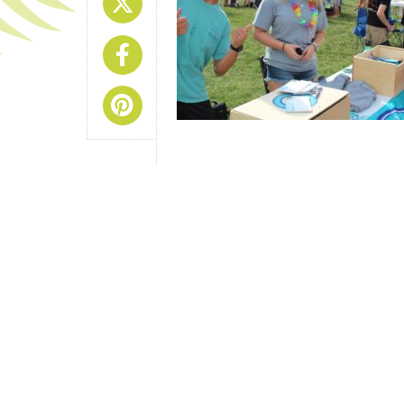
Share On X
Share On Facebook
Share On Pinterest