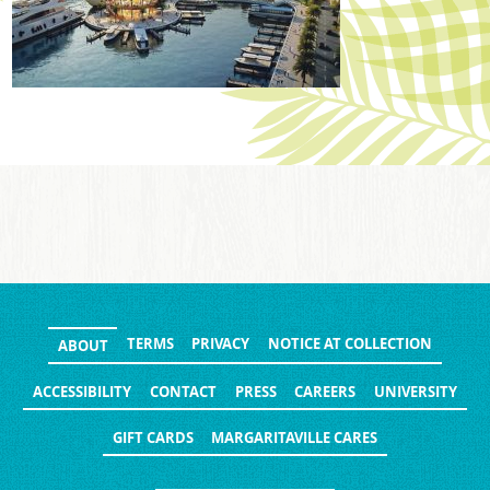
TERMS
PRIVACY
NOTICE AT COLLECTION
ABOUT
ACCESSIBILITY
CONTACT
PRESS
CAREERS
UNIVERSITY
GIFT CARDS
MARGARITAVILLE CARES