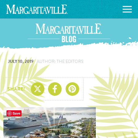
JULY 10, 2019
AUTHOR: THE EDITORS
Share On X
Share On Facebo
Share On Pin
SHARE!
Save