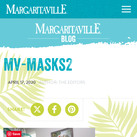
mv-masks2
APRIL 17, 2020
AUTHOR: THE EDITORS
Share On X
Share On Facebo
Share On Pin
SHARE!
Save