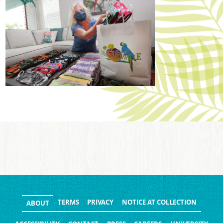
TERMS
PRIVACY
NOTICE AT COLLECTION
ABOUT