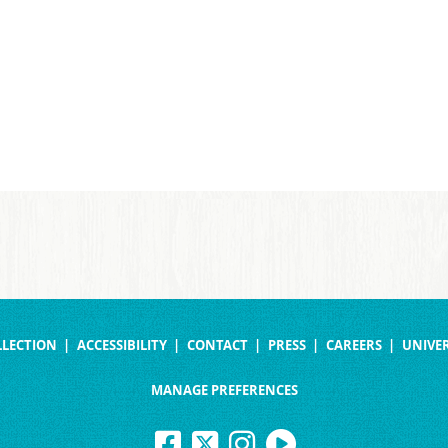
LLECTION
ACCESSIBILITY
CONTACT
PRESS
CAREERS
UNIVER
MANAGE PREFERENCES