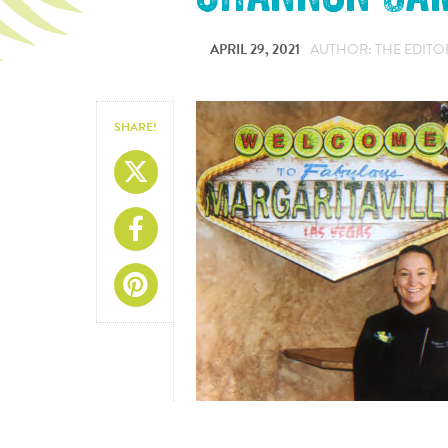
APRIL 29, 2021
AUTHOR: THE EDITO
SHARE!
Share On X
Share On Facebook
Share On Pinterest