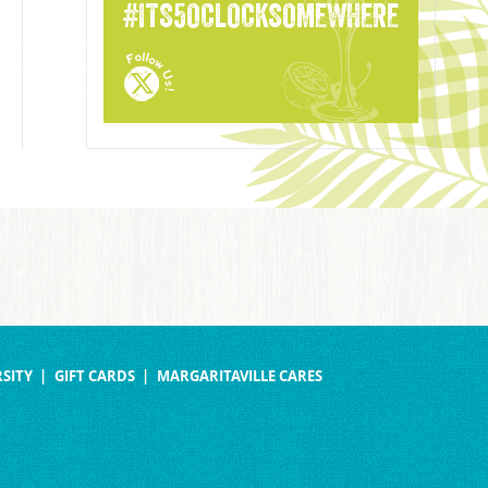
#ITS5OCLOCKSOMEWHERE
SITY
GIFT CARDS
MARGARITAVILLE CARES