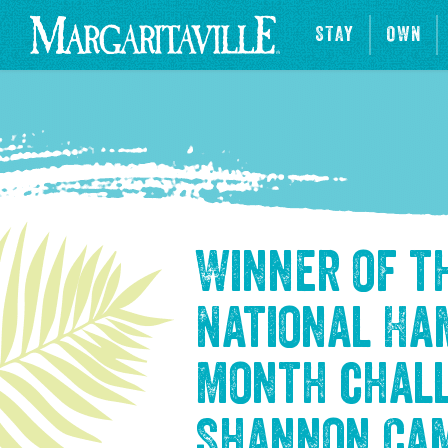
STAY
OWN
Winner of t
National H
Month chal
Shannon Ca