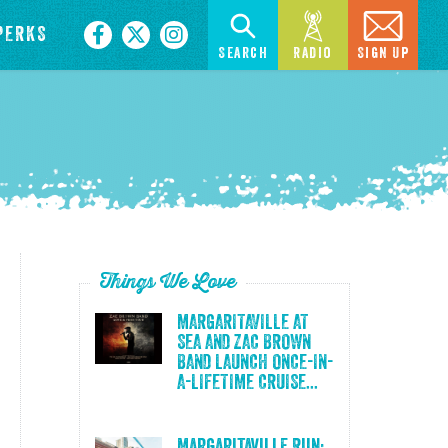
PERKS
Search
Radio
Sign Up
Things We Love
MARGARITAVILLE AT
SEA AND ZAC BROWN
BAND LAUNCH ONCE-IN-
A-LIFETIME CRUISE...
Margaritaville Run: