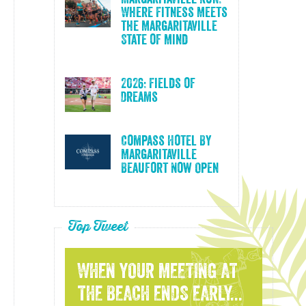
Where Fitness Meets
the Margaritaville
State of Mind
2026: Fields of
Dreams
Compass Hotel By
Margaritaville
Beaufort Now Open
Top Tweet
WHEN YOUR MEETING AT
THE BEACH ENDS EARLY...