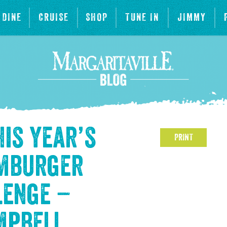
DINE
CRUISE
SHOP
TUNE IN
JIMMY
his year’s
PRINT
amburger
lenge –
mpbell