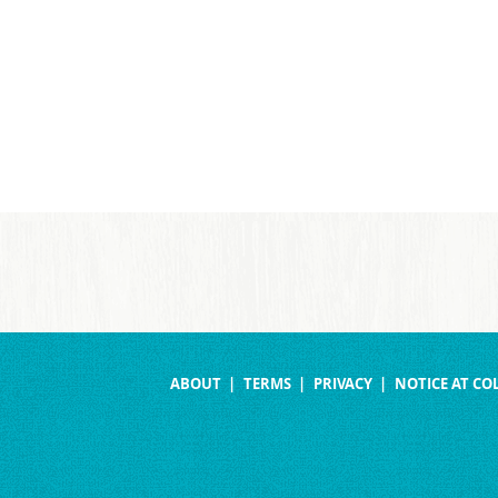
ABOUT
TERMS
PRIVACY
NOTICE AT CO