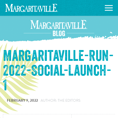
Margaritaville-Run-
2022-Social-Launch-
1
FEBRUARY 9, 2022
AUTHOR: THE EDITORS