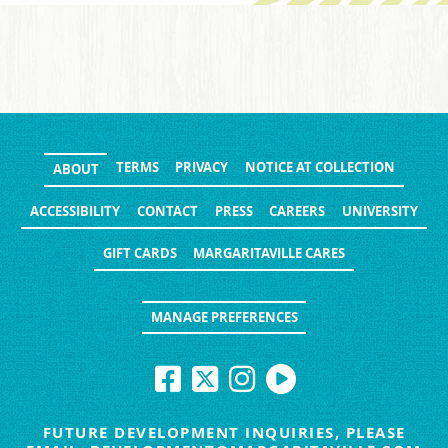
TERMS
PRIVACY
NOTICE AT COLLECTION
ABOUT
ACCESSIBILITY
CONTACT
PRESS
CAREERS
UNIVERSITY
GIFT CARDS
MARGARITAVILLE CARES
MANAGE PREFERENCES
FUTURE DEVELOPMENT INQUIRIES, PLEASE