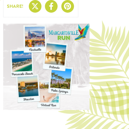
Share On X
Share On Facebo
Share On Pin
SHARE!