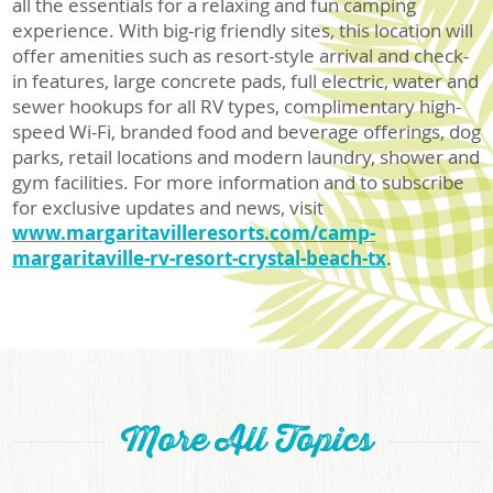
all the essentials for a relaxing and fun camping
experience. With big-rig friendly sites, this location will
offer amenities such as resort-style arrival and check-
in features, large concrete pads, full electric, water and
sewer hookups for all RV types, complimentary high-
speed Wi-Fi, branded food and beverage offerings, dog
parks, retail locations and modern laundry, shower and
gym facilities. For more information and to subscribe
for exclusive updates and news, visit
www.margaritavilleresorts.com/camp-
margaritaville-rv-resort-crystal-beach-tx
.
More All Topics