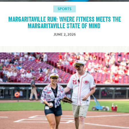
SPORTS
Margaritaville Run: Where Fitness Meets the
Margaritaville State of Mind
JUNE 2, 2026