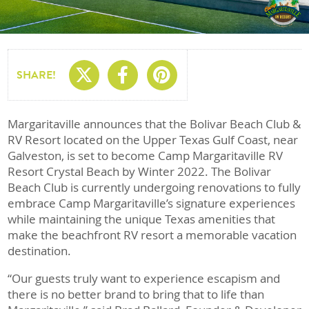
Share On X
Share On Facebo
Share On Pin
SHARE!
Margaritaville announces that the Bolivar Beach Club &
RV Resort located on the Upper Texas Gulf Coast, near
Galveston, is set to become Camp Margaritaville RV
Resort Crystal Beach by Winter 2022. The Bolivar
Beach Club is currently undergoing renovations to fully
embrace Camp Margaritaville’s signature experiences
while maintaining the unique Texas amenities that
make the beachfront RV resort a memorable vacation
destination.
“Our guests truly want to experience escapism and
there is no better brand to bring that to life than