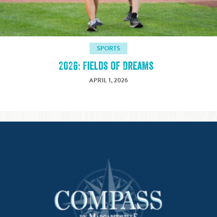
SPORTS
2026: Fields of Dreams
APRIL 1, 2026