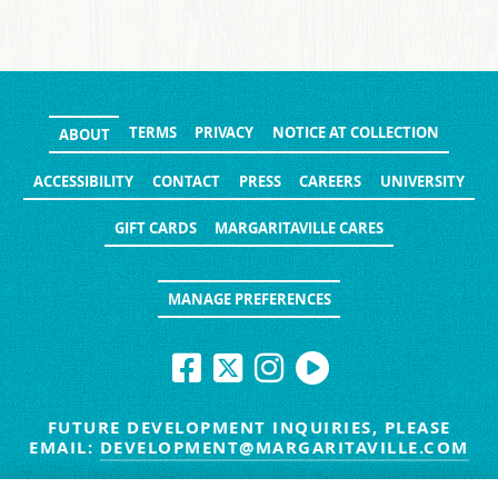
TERMS
PRIVACY
NOTICE AT COLLECTION
ABOUT
ACCESSIBILITY
CONTACT
PRESS
CAREERS
UNIVERSITY
GIFT CARDS
MARGARITAVILLE CARES
MANAGE PREFERENCES
FUTURE DEVELOPMENT INQUIRIES, PLEASE
EMAIL:
DEVELOPMENT@MARGARITAVILLE.COM
© MARGARITAVILLE BLOG. ALL RIGHTS RESERVED.