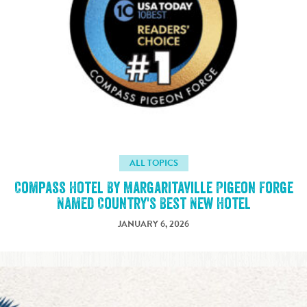
ALL TOPICS
Compass Hotel By Margaritaville Pigeon Forge
Named Country's Best New Hotel
JANUARY 6, 2026