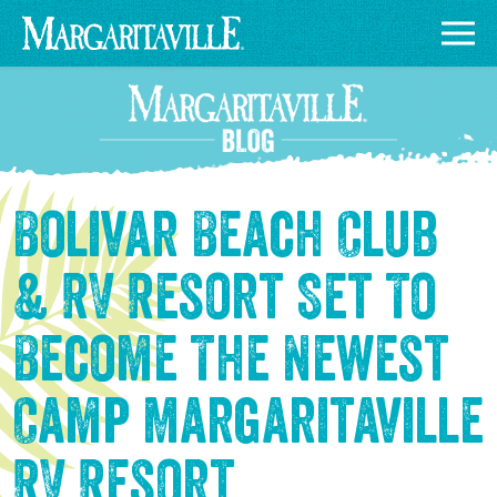
Bolivar Beach Club
& RV Resort Set To
Become The Newest
Camp Margaritaville
RV Resort