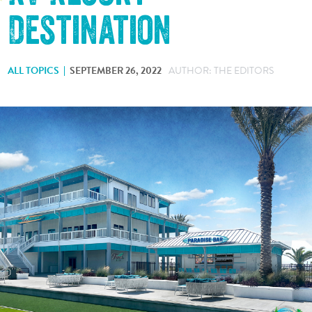
Destination
ALL TOPICS
SEPTEMBER 26, 2022
AUTHOR: THE EDITORS