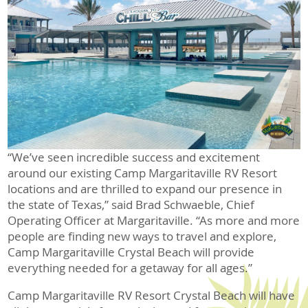
“We’ve seen incredible success and excitement
around our existing Camp Margaritaville RV Resort
locations and are thrilled to expand our presence in
the state of Texas,” said Brad Schwaeble, Chief
Operating Officer at Margaritaville. “As more and more
people are finding new ways to travel and explore,
Camp Margaritaville Crystal Beach will provide
everything needed for a getaway for all ages.”
Camp Margaritaville RV Resort Crystal Beach will have