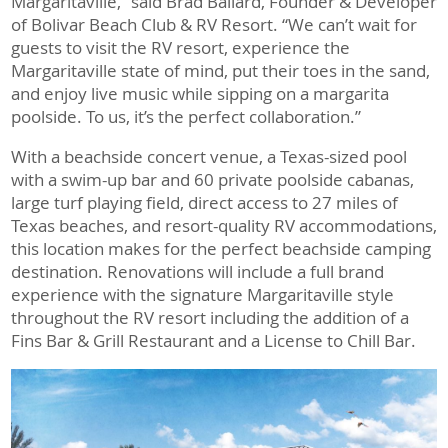
Margaritaville,” said Brad Ballard, Founder & Developer
of Bolivar Beach Club & RV Resort. “We can’t wait for
guests to visit the RV resort, experience the
Margaritaville state of mind, put their toes in the sand,
and enjoy live music while sipping on a margarita
poolside. To us, it’s the perfect collaboration.”
With a beachside concert venue, a Texas-sized pool
with a swim-up bar and 60 private poolside cabanas,
large turf playing field, direct access to 27 miles of
Texas beaches, and resort-quality RV accommodations,
this location makes for the perfect beachside camping
destination. Renovations will include a full brand
experience with the signature Margaritaville style
throughout the RV resort including the addition of a
Fins Bar & Grill Restaurant and a License to Chill Bar.