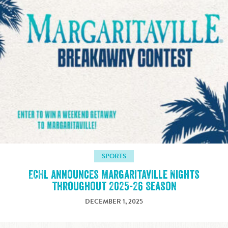
SPORTS
ECHL announces Margaritaville Nights
throughout 2025-26 Season
DECEMBER 1, 2025