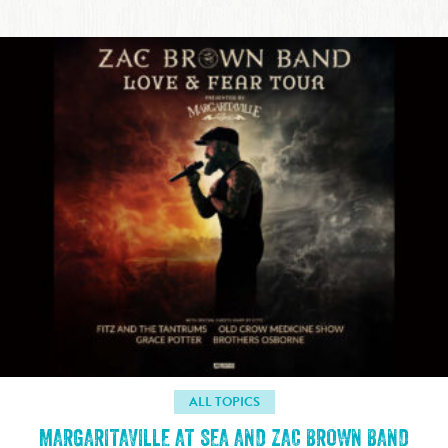
ALL TOPICS
MARGARITAVILLE AT SEA AND ZAC BROWN BAND