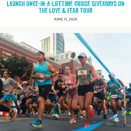
LAUNCH ONCE-IN-A-LIFETIME CRUISE GIVEAWAYS ON
THE LOVE & FEAR TOUR
JUNE 11, 2026