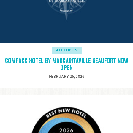
ALL TOPICS
Compass Hotel By Margaritaville Beaufort Now
Open
FEBRUARY 26, 2026