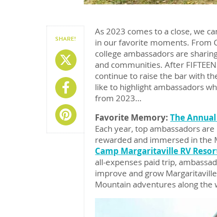
As 2023 comes to a close, we can
SHARE!
in our favorite moments. From 
college ambassadors are sharing
Share On X
and communities. After FIFTEEN
continue to raise the bar with th
Share On Facebook
like to highlight ambassadors w
from 2023…
Share On Pinterest
Favorite Memory:
The Annual
Each year, top ambassadors are i
rewarded and immersed in the Ma
Camp Margaritaville RV Resor
all-expenses paid trip, ambassado
improve and grow Margaritaville 
Mountain adventures along the 