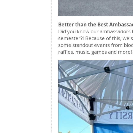
Better than the Best Ambassa
Did you know our ambassadors 
semester?! Because of this, we s
some standout events from block 
raffles, music, games and more!