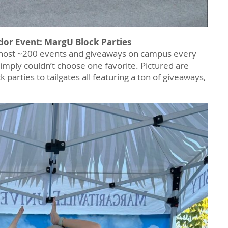
dor Event: MargU Block Parties
host ~200 events and giveaways on campus every
imply couldn’t choose one favorite. Pictured are
parties to tailgates all featuring a ton of giveaways,