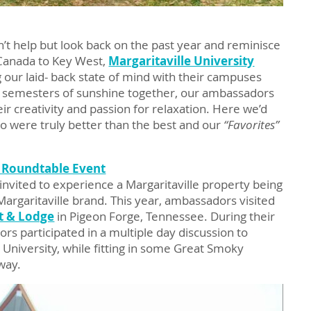
’t help but look back on the past year and reminisce
Canada to Key West,
Margaritaville University
 our laid- back state of mind with their campuses
 semesters of sunshine together, our ambassadors
eir creativity and passion for relaxation. Here we’d
ho were truly better than the best and our
“Favorites”
 Roundtable Event
nvited to experience a Margaritaville property being
rgaritaville brand. This year, ambassadors visited
t & Lodge
in Pigeon Forge, Tennessee. During their
rs participated in a multiple day discussion to
University, while fitting in some Great Smoky
way.