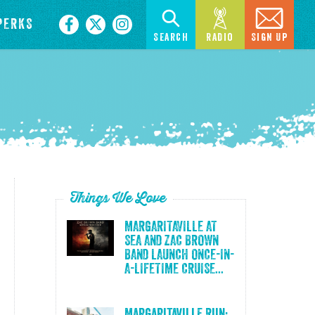
PERKS
Search
Radio
Sign Up
Things We Love
MARGARITAVILLE AT
SEA AND ZAC BROWN
BAND LAUNCH ONCE-IN-
A-LIFETIME CRUISE...
Margaritaville Run: