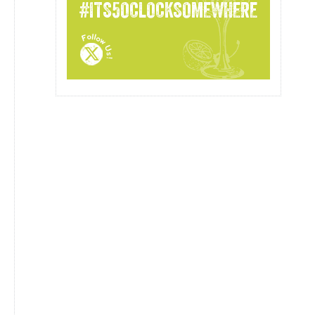
#ITS5OCLOCKSOMEWHERE