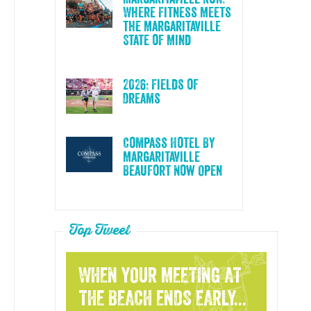
Where Fitness Meets
the Margaritaville
State of Mind
2026: Fields of
Dreams
Compass Hotel By
Margaritaville
Beaufort Now Open
Top Tweet
WHEN YOUR MEETING AT
THE BEACH ENDS EARLY...