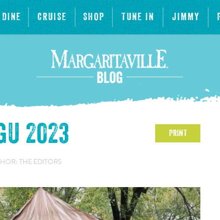
DINE
CRUISE
SHOP
TUNE IN
JIMMY
gU 2023
PRINT
HOR: THE EDITORS