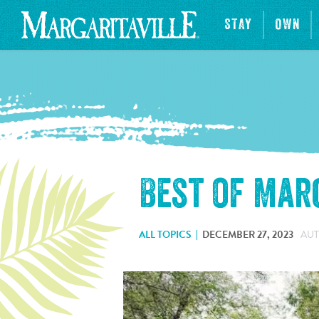
STAY
OWN
Best of Mar
ALL TOPICS
DECEMBER 27, 2023
AUT