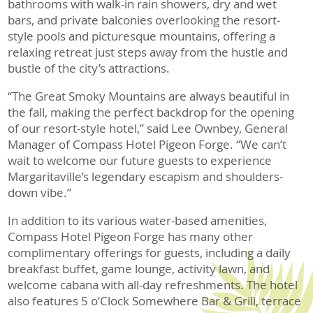
bathrooms with walk-in rain showers, dry and wet
bars, and private balconies overlooking the resort-
style pools and picturesque mountains, offering a
relaxing retreat just steps away from the hustle and
bustle of the city’s attractions.
“The Great Smoky Mountains are always beautiful in
the fall, making the perfect backdrop for the opening
of our resort-style hotel,” said Lee Ownbey, General
Manager of Compass Hotel Pigeon Forge. “We can’t
wait to welcome our future guests to experience
Margaritaville’s legendary escapism and shoulders-
down vibe.”
In addition to its various water-based amenities,
Compass Hotel Pigeon Forge has many other
complimentary offerings for guests, including a daily
breakfast buffet, game lounge, activity lawn, and
welcome cabana with all-day refreshments. The hotel
also features 5 o’Clock Somewhere Bar & Grill, terrace