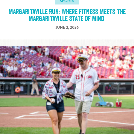
SPORTS
Margaritaville Run: Where Fitness Meets the
Margaritaville State of Mind
JUNE 2, 2026