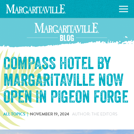
COMPASS HOTEL BY
MARGARITAVILLE NOW
OPEN IN PIGEON FORGE
ALL TOPICS
NOVEMBER 19, 2024
AUTHOR: THE EDITORS