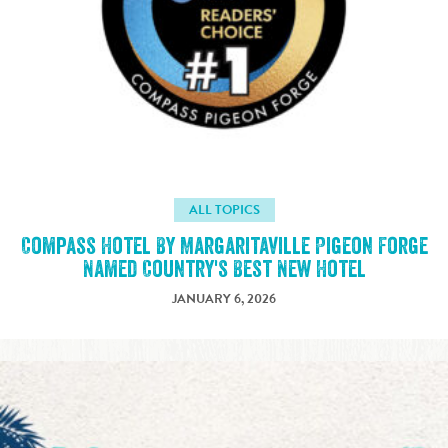
ALL TOPICS
Compass Hotel By Margaritaville Pigeon Forge
Named Country's Best New Hotel
JANUARY 6, 2026