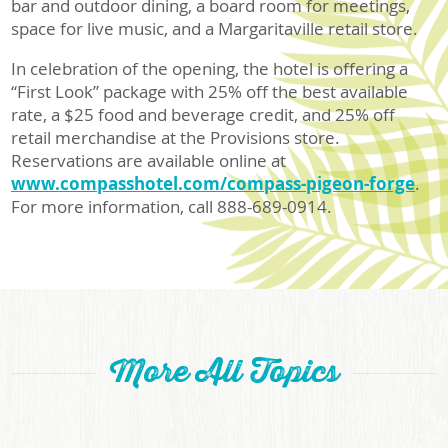
bar and outdoor dining, a board room for meetings,
space for live music, and a Margaritaville retail store.
In celebration of the opening, the hotel is offering a
“First Look” package with 25% off the best available
rate, a $25 food and beverage credit, and 25% off
retail merchandise at the Provisions store.
Reservations are available online at
www.compasshotel.com/compass-pigeon-forge
.
For more information, call 888-689-0914.
More All Topics