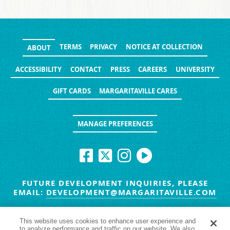
TERMS
PRIVACY
NOTICE AT COLLECTION
ABOUT
ACCESSIBILITY
CONTACT
PRESS
CAREERS
UNIVERSITY
GIFT CARDS
MARGARITAVILLE CARES
MANAGE PREFERENCES
FUTURE DEVELOPMENT INQUIRIES, PLEASE
EMAIL:
DEVELOPMENT@MARGARITAVILLE.COM
© MARGARITAVILLE BLOG. ALL RIGHTS RESERVED.
This website uses cookies to enhance user experience and
to analyze performance and traffic on our website. We also