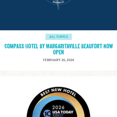
ALL TOPICS
Compass Hotel By Margaritaville Beaufort Now
Open
FEBRUARY 26, 2026