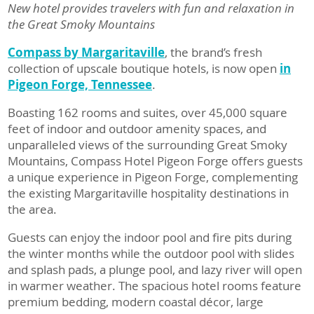
New hotel provides travelers with fun and relaxation in
the Great Smoky Mountains
Compass by Margaritaville
, the brand’s fresh
collection of upscale boutique hotels, is now open
i
n
Pigeon Forge, Tennessee
.
Boasting 162 rooms and suites, over 45,000 square
feet of indoor and outdoor amenity spaces, and
unparalleled views of the surrounding Great Smoky
Mountains, Compass Hotel Pigeon Forge offers guests
a unique experience in Pigeon Forge, complementing
the existing Margaritaville hospitality destinations in
the area.
Guests can enjoy the indoor pool and fire pits during
the winter months while the outdoor pool with slides
and splash pads, a plunge pool, and lazy river will open
in warmer weather. The spacious hotel rooms feature
premium bedding, modern coastal décor, large