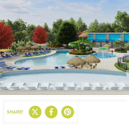
Share On X
Share On Facebo
Share On Pin
SHARE!