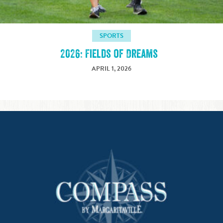
SPORTS
2026: Fields of Dreams
APRIL 1, 2026