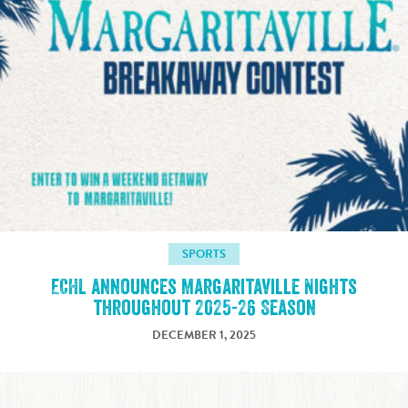
SPORTS
ECHL announces Margaritaville Nights
throughout 2025-26 Season
DECEMBER 1, 2025