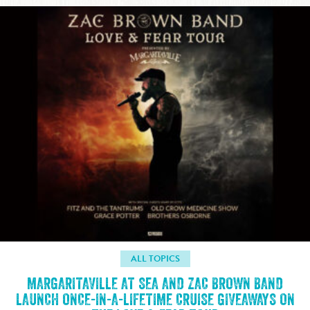
ALL TOPICS
MARGARITAVILLE AT SEA AND ZAC BROWN BAND
LAUNCH ONCE-IN-A-LIFETIME CRUISE GIVEAWAYS ON