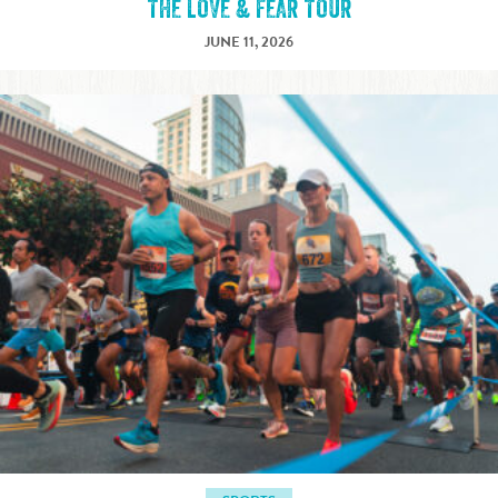
THE LOVE & FEAR TOUR
JUNE 11, 2026