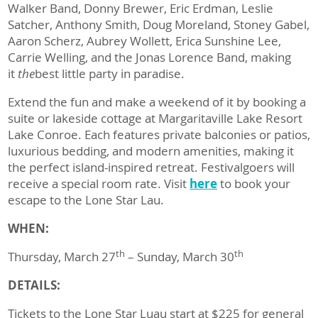
Walker Band, Donny Brewer, Eric Erdman, Leslie
Satcher, Anthony Smith, Doug Moreland, Stoney Gabel,
Aaron Scherz, Aubrey Wollett, Erica Sunshine Lee,
Carrie Welling, and the Jonas Lorence Band, making
it
the
best little party in paradise.
Extend the fun and make a weekend of it by booking a
suite or lakeside cottage at Margaritaville Lake Resort
Lake Conroe. Each features private balconies or patios,
luxurious bedding, and modern amenities, making it
the perfect island-inspired retreat. Festivalgoers will
receive a special room rate. Visit
here
to book your
escape to the Lone Star Lau.
WHEN:
th
th
Thursday, March 27
– Sunday, March 30
DETAILS:
Tickets to the Lone Star Luau start at $225 for general