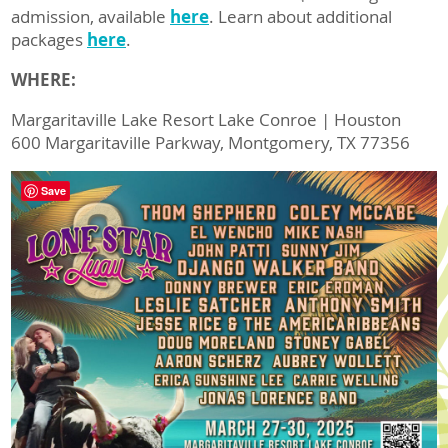
admission, available
here
. Learn about additional
packages
here
.
WHERE:
Margaritaville Lake Resort Lake Conroe | Houston
600 Margaritaville Parkway, Montgomery, TX 77356
Save