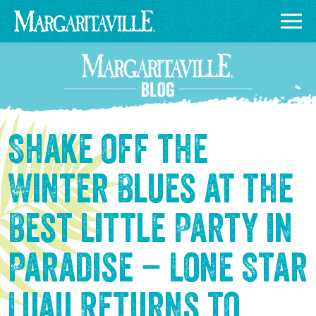
Shake off the
Winter Blues at the
Best Little Party in
Paradise – Lone Star
Luau Returns to