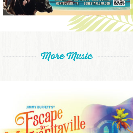
More Music