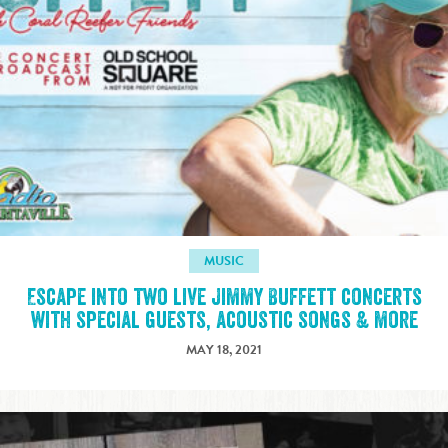
MUSIC
Escape into two live Jimmy Buffett concerts
with special guests, acoustic songs & more
MAY 18, 2021