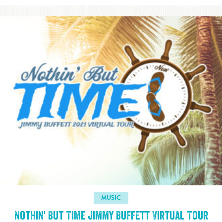
MUSIC
Nothin' But Time Jimmy Buffett Virtual Tour