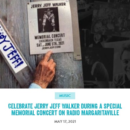
MUSIC
Celebrate Jerry Jeff Walker during a special
memorial concert on Radio Margaritaville
MAY 17, 2021