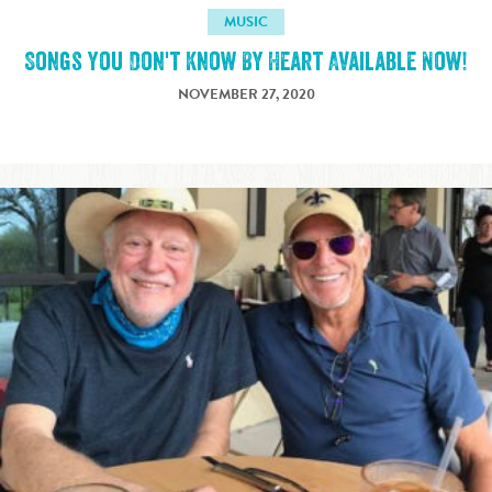
MUSIC
Songs You Don't Know By Heart Available Now!
NOVEMBER 27, 2020