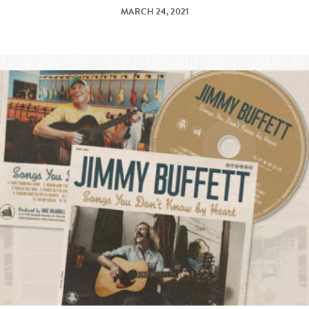
MARCH 24, 2021