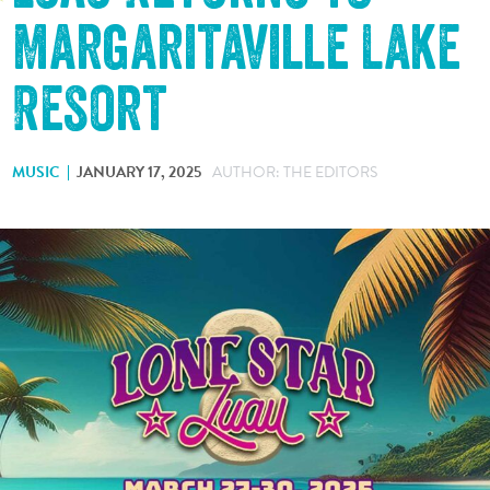
Margaritaville Lake
Resort
MUSIC
JANUARY 17, 2025
AUTHOR: THE EDITORS