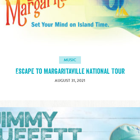
MUSIC
Escape to Margaritaville National Tour
AUGUST 31, 2021