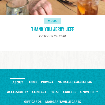
MUSIC
Thank you Jerry Jeff
OCTOBER 24, 2020
TERMS
PRIVACY
NOTICE AT COLLECTION
ABOUT
ACCESSIBILITY
CONTACT
PRESS
CAREERS
UNIVERSITY
GIFT CARDS
MARGARITAVILLE CARES