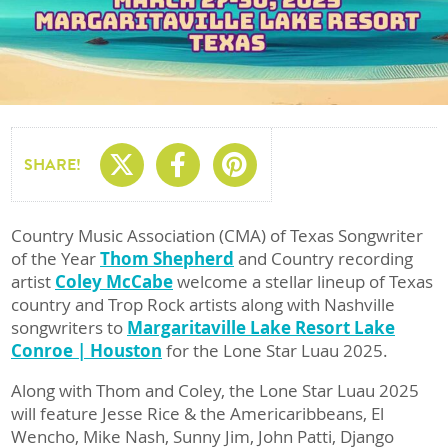
Share On X
Share On Facebo
Share On Pin
SHARE!
Country Music Association (CMA) of Texas Songwriter
of the Year
Thom Shepherd
and Country recording
artist
Coley McCabe
welcome a stellar lineup of Texas
country and Trop Rock artists along with Nashville
songwriters to
Margaritaville Lake Resort Lake
Conroe | Houston
for the Lone Star Luau 2025.
Along with Thom and Coley, the Lone Star Luau 2025
will feature Jesse Rice & the Americaribbeans, El
Wencho, Mike Nash, Sunny Jim, John Patti, Django