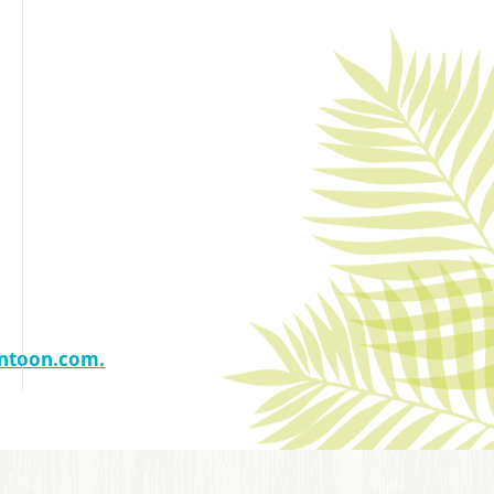
ntoon.com.