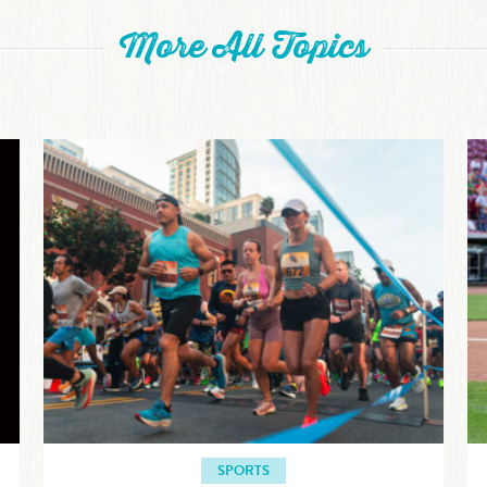
More All Topics
SPORTS