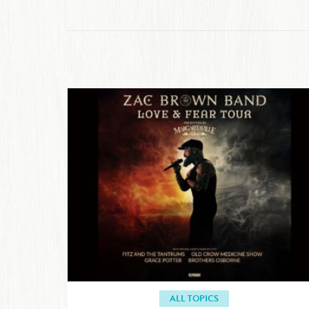
ALL TOPICS