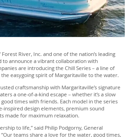
f Forest River, Inc. and one of the nation’s leading
 to announce a vibrant collaboration with
panies are introducing the Chill Series – a line of
the easygoing spirit of Margaritaville to the water.
rusted craftsmanship with Margaritaville’s signature
boaters a one-of-a-kind escape – whether it’s a slow
 good times with friends. Each model in the series
lle-inspired design elements, premium sound
outs made for maximum relaxation.
nership to life,” said Philip Podgorny, General
 “Our teams share a love for the water, good times,