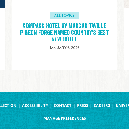
ALL TOPICS
Compass Hotel By Margaritaville
Pigeon Forge Named Country's Best
New Hotel
JANUARY 6, 2026
LLECTION
ACCESSIBILITY
CONTACT
PRESS
CAREERS
UNIVER
MANAGE PREFERENCES