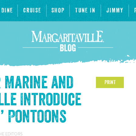
DINE
CRUISE
SHOP
TUNE IN
JIMMY
r Marine and
PRINT
lle Introduce
s’ Pontoons
HE EDITORS