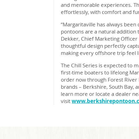
and memorable experiences. The
effortlessly, with comfort and fu
“Margaritaville has always been 
pontoons are a natural addition 
Dekker, Chief Marketing Officer o
thoughtful design perfectly capt
making every offshore trip feel l
The Chill Series is expected to
first-time boaters to lifelong Ma
order now through Forest River 
brands – Berkshire, South Bay, a
learn more or locate a dealer ne
visit
www.berkshirepontoon.