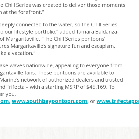
 Chill Series was created to deliver those moments
n at the forefront.”
deeply connected to the water, so the Chill Series
to our lifestyle portfolio,” added Tamara Baldanza-
f Margaritaville. “The Chill Series pontoons’
ures Margaritaville’s signature fun and escapism,
ike a vacation.”
 make waves nationwide, appealing to everyone from
rgaritaville fans. These pontoons are available to
Marine’s network of authorized dealers and trusted
nd Trifecta – with a starting MSRP of $45,169. To
ar you,
com,
www.southbaypontoon.com,
or
www.trifectapo