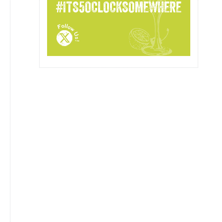
#ITS5OCLOCKSOMEWHERE