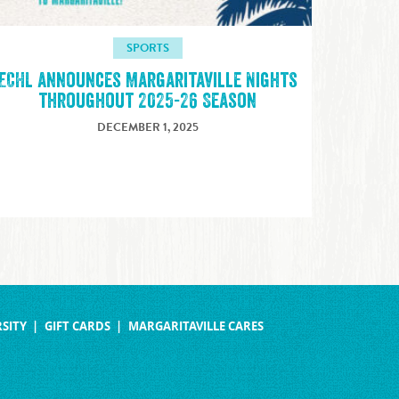
SPORTS
ECHL announces Margaritaville Nights
throughout 2025-26 Season
DECEMBER 1, 2025
SITY
GIFT CARDS
MARGARITAVILLE CARES