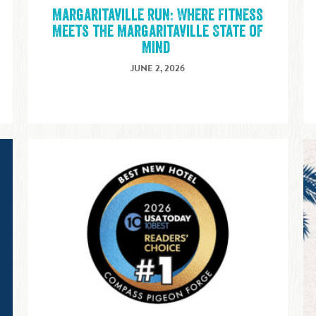
Margaritaville Run: Where Fitness
E
Meets the Margaritaville State of
Mind
JUNE 2, 2026