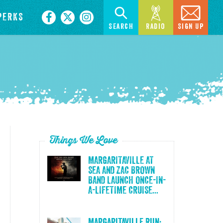
PERKS
Search
Radio
Sign Up
Things We Love
MARGARITAVILLE AT
SEA AND ZAC BROWN
BAND LAUNCH ONCE-IN-
A-LIFETIME CRUISE...
Margaritaville Run: