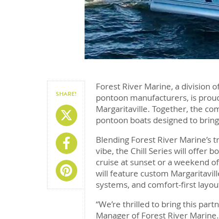
Forest River Marine, a division o
SHARE!
pontoon manufacturers, is proud
Margaritaville. Together, the com
Share On X
pontoon boats designed to bring 
Blending Forest River Marine’s t
Share On Facebook
vibe, the Chill Series will offer 
cruise at sunset or a weekend of
Share On Pinterest
will feature custom Margaritavi
systems, and comfort-first lay
“We’re thrilled to bring this part
Manager of Forest River Marine.