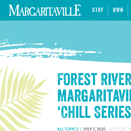
STAY
OWN
Forest Rive
Margaritavi
‘Chill Serie
ALL TOPICS
JULY 7, 2025
AUTHOR: T