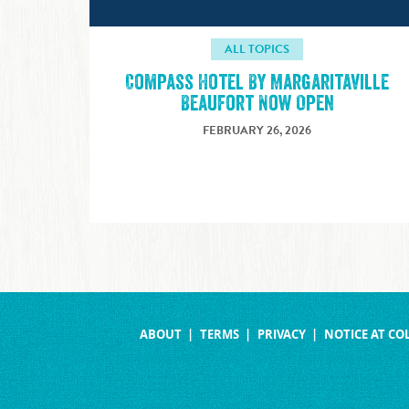
ALL TOPICS
Compass Hotel By Margaritaville
Beaufort Now Open
FEBRUARY 26, 2026
ABOUT
TERMS
PRIVACY
NOTICE AT CO