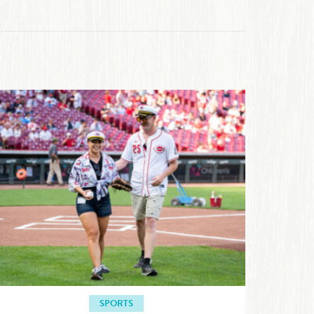
SPORTS