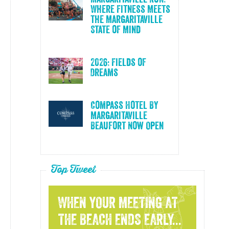
Where Fitness Meets
the Margaritaville
State of Mind
2026: Fields of
Dreams
Compass Hotel By
Margaritaville
Beaufort Now Open
Top Tweet
WHEN YOUR MEETING AT
THE BEACH ENDS EARLY...