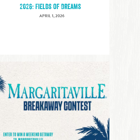
2026: Fields of Dreams
APRIL 1, 2026