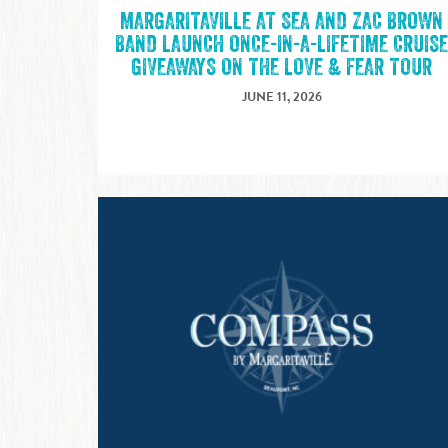
MARGARITAVILLE AT SEA AND ZAC BROWN
BAND LAUNCH ONCE-IN-A-LIFETIME CRUIS
GIVEAWAYS ON THE LOVE & FEAR TOUR
JUNE 11, 2026