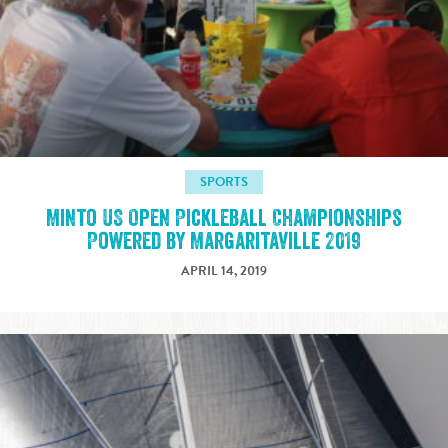
SPORTS
Minto US Open Pickleball Championships
Powered by Margaritaville 2019
APRIL 14, 2019