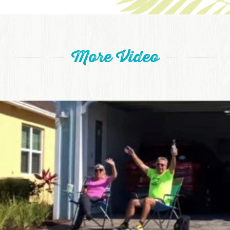
More Video