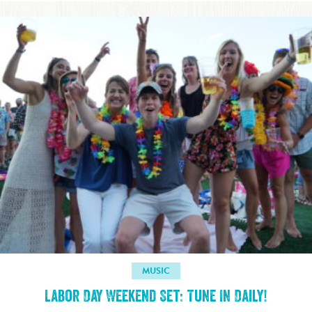
MUSIC
Labor Day Weekend Set: Tune In Daily!