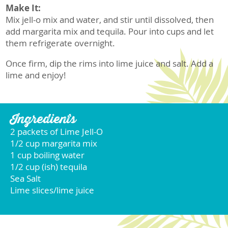
Make It:
Mix jell-o mix and water, and stir until dissolved, then
add margarita mix and tequila. Pour into cups and let
them refrigerate overnight.
Once firm, dip the rims into lime juice and salt. Add a
lime and enjoy!
Ingredients
2 packets of Lime Jell-O
1/2 cup margarita mix
1 cup boiling water
1/2 cup (ish) tequila
Sea Salt
Lime slices/lime juice