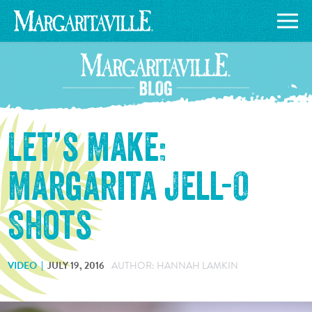
Let’s Make:
Margarita Jell-O
Shots
VIDEO
JULY 19, 2016
AUTHOR: HANNAH LAMKIN