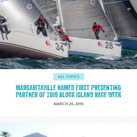
ALL TOPICS
MARGARITAVILLE NAMED FIRST PRESENTING
PARTNER OF 2019 BLOCK ISLAND RACE WEEK
MARCH 26, 2019