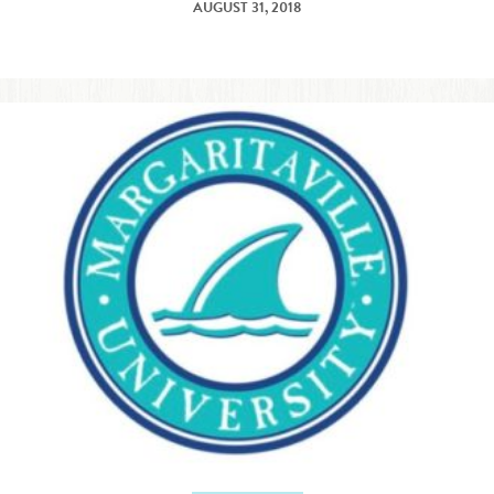
AUGUST 31, 2018