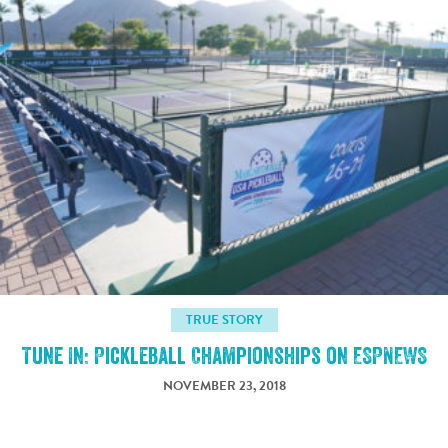
TRUE STORY
Tune In: Pickleball Championships on ESPNEWS
NOVEMBER 23, 2018