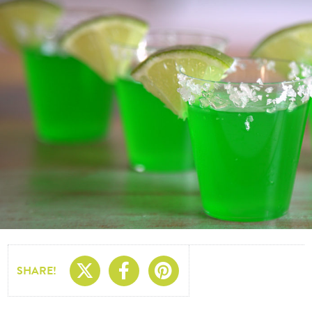
Share On X
Share On Facebo
Share On Pin
SHARE!