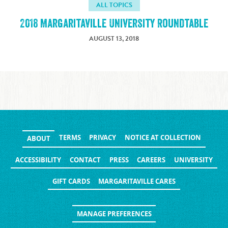
ALL TOPICS
2018 Margaritaville University Roundtable
AUGUST 13, 2018
TERMS
PRIVACY
NOTICE AT COLLECTION
ABOUT
ACCESSIBILITY
CONTACT
PRESS
CAREERS
UNIVERSITY
GIFT CARDS
MARGARITAVILLE CARES
MANAGE PREFERENCES