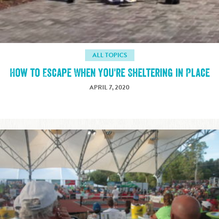
ALL TOPICS
How to Escape When You're Sheltering in Place
APRIL 7, 2020