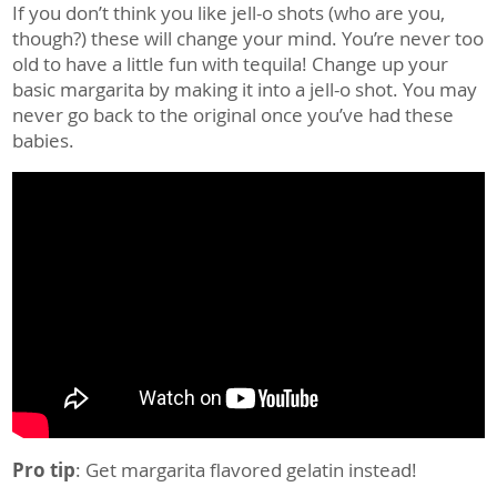
If you don’t think you like jell-o shots (who are you,
though?) these will change your mind. You’re never too
old to have a little fun with tequila! Change up your
basic margarita by making it into a jell-o shot. You may
never go back to the original once you’ve had these
babies.
Pro tip
: Get margarita flavored gelatin
instead!