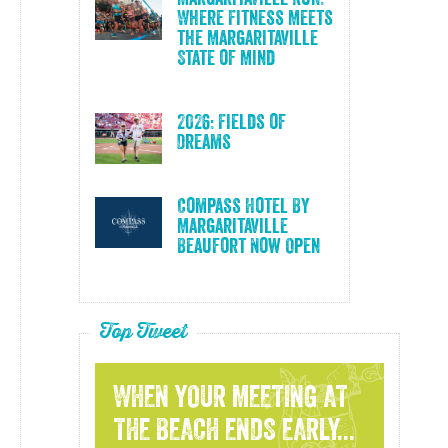
Where Fitness Meets
the Margaritaville
State of Mind
2026: Fields of
Dreams
Compass Hotel By
Margaritaville
Beaufort Now Open
Top Tweet
WHEN YOUR MEETING AT
THE BEACH ENDS EARLY...