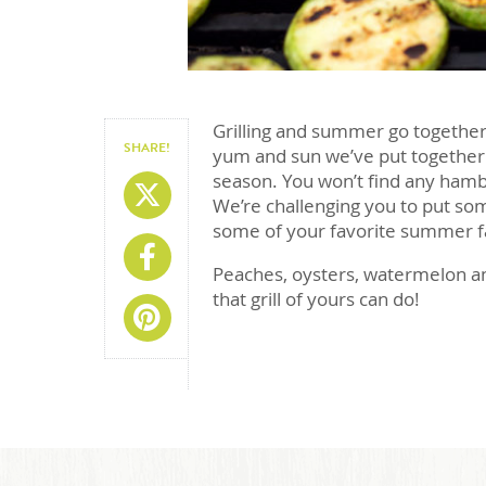
Grilling and summer go together l
SHARE!
yum and sun we’ve put together a l
season. You won’t find any hambu
Share On X
We’re challenging you to put so
some of your favorite summer f
Share On Facebook
Peaches, oysters, watermelon and
that grill of yours can do!
Share On Pinterest