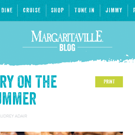
DINE
CRUISE
SHOP
TUNE IN
JIMMY
Try On The
PRINT
Summer
AUDREY ADAIR