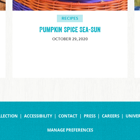
RECIPES
Pumpkin Spice Sea-Sun
OCTOBER 29, 2020
LLECTION
ACCESSIBILITY
CONTACT
PRESS
CAREERS
UNIVER
MANAGE PREFERENCES