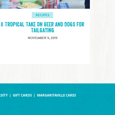
RECIPES
A Tropical Take on Beer and Dogs for
Tailgating
NOVEMBER 9, 2019
SITY
GIFT CARDS
MARGARITAVILLE CARES