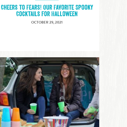
Cheers to Fears! Our Favorite Spooky
Cocktails for Halloween
OCTOBER 29, 2021