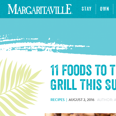
STAY
OWN
11 Foods To 
Grill This 
RECIPES
AUGUST 2, 2016
AUTHOR: 