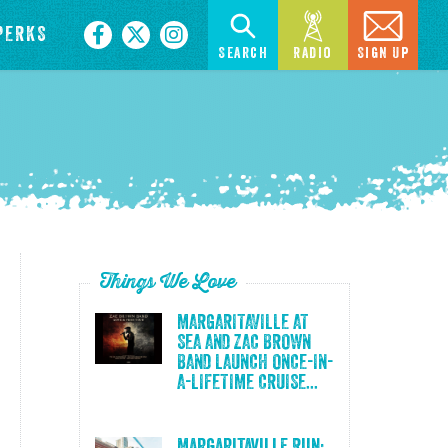
PERKS
Search
Radio
Sign Up
Things We Love
MARGARITAVILLE AT
SEA AND ZAC BROWN
BAND LAUNCH ONCE-IN-
A-LIFETIME CRUISE...
Margaritaville Run: