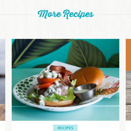
More Recipes
RECIPES