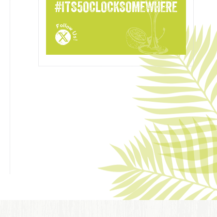
#ITS5OCLOCKSOMEWHERE