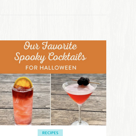
RECIPES