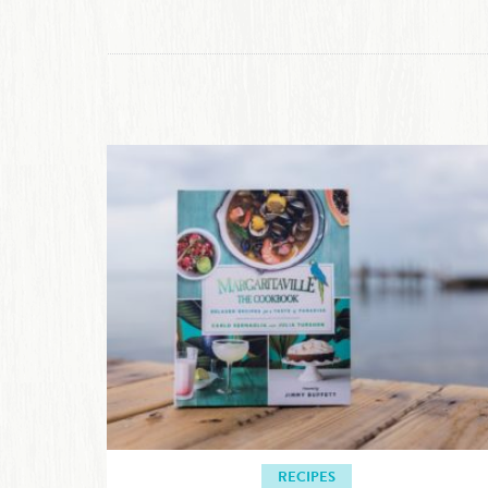
RECIPES