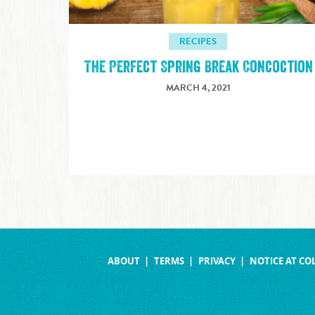
RECIPES
The Perfect Spring Break Concoction
MARCH 4, 2021
ABOUT
TERMS
PRIVACY
NOTICE AT CO