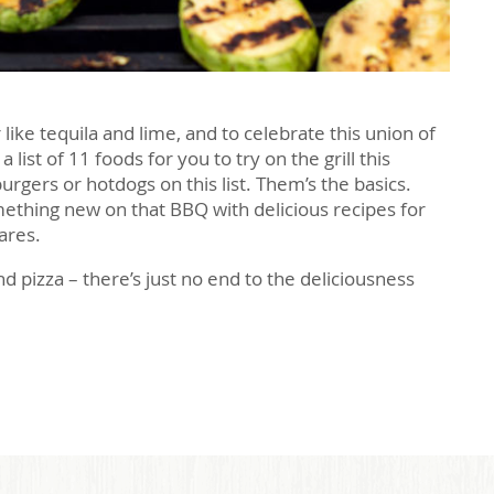
ike tequila and lime, and to celebrate this union of
ist of 11 foods for you to try on the grill this
rgers or hotdogs on this list. Them’s the basics.
mething new on that BBQ with delicious recipes for
ares.
 pizza – there’s just no end to the deliciousness