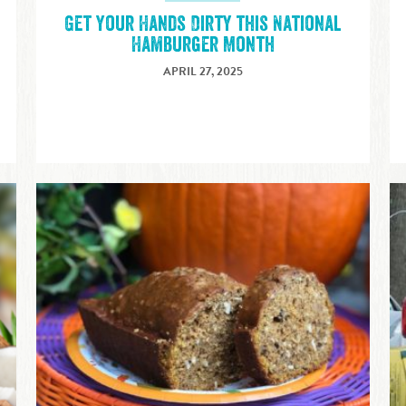
Get Your Hands Dirty this National
Hamburger Month
APRIL 27, 2025