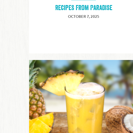
Recipes from Paradise
OCTOBER 7, 2025