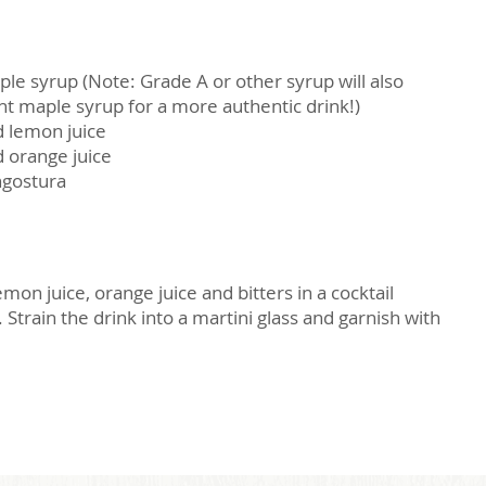
le syrup (Note: Grade A or other syrup will also
t maple syrup for a more authentic drink!)
d lemon juice
 orange juice
ngostura
on juice, orange juice and bitters in a cocktail
Strain the drink into a martini glass and garnish with