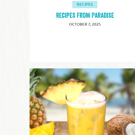
RECIPES
Recipes from Paradise
OCTOBER 7, 2025