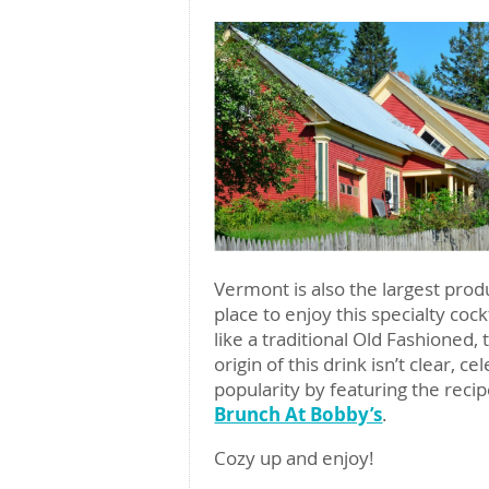
Vermont is also the largest prod
place to enjoy this specialty co
like a traditional Old Fashioned,
origin of this drink isn’t clear, c
popularity by featuring the reci
Brunch At Bobby’s
.
Cozy up and enjoy!