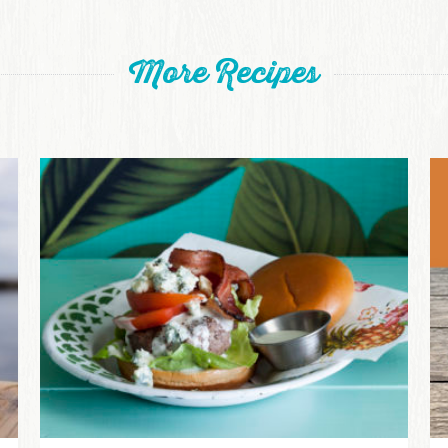
More Recipes