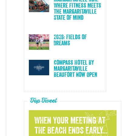
Where Fitness Meets
the Margaritaville
State of Mind
2026: Fields of
Dreams
Compass Hotel By
Margaritaville
Beaufort Now Open
Top Tweet
WHEN YOUR MEETING AT
THE BEACH ENDS EARLY...