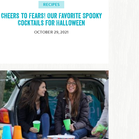
RECIPES
Cheers to Fears! Our Favorite Spooky
Cocktails for Halloween
OCTOBER 29, 2021