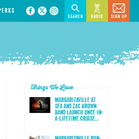
PERKS
Search
Radio
Sign Up
Things We Love
MARGARITAVILLE AT
SEA AND ZAC BROWN
BAND LAUNCH ONCE-IN-
A-LIFETIME CRUISE...
Margaritaville Run: