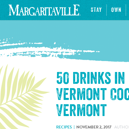
STAY
OWN
50 drinks in
Vermont Coc
Vermont
RECIPES
NOVEMBER 2, 2017
AUTHOR