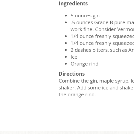
Ingredients
5 ounces gin
.5 ounces Grade B pure map
work fine. Consider Vermon
1/4 ounce freshly squeeze
1/4 ounce freshly squeezed
2 dashes bitters, such as A
Ice
Orange rind
Directions
Combine the gin, maple syrup, lem
shaker. Add some ice and shake. 
the orange rind.