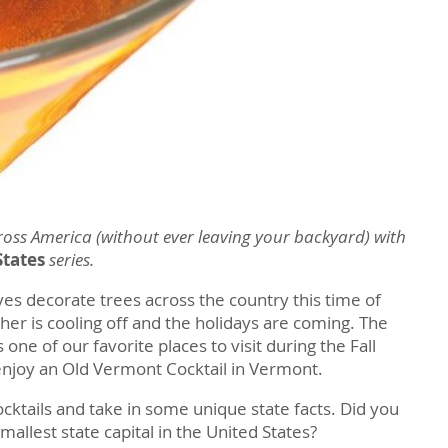
ross America (without ever leaving your backyard) with
States
series.
ves decorate trees across the country this time of
her is cooling off and the holidays are coming. The
one of our favorite places to visit during the Fall
njoy an Old Vermont Cocktail in Vermont.
ocktails and take in some unique state facts. Did you
mallest state capital in the United States?