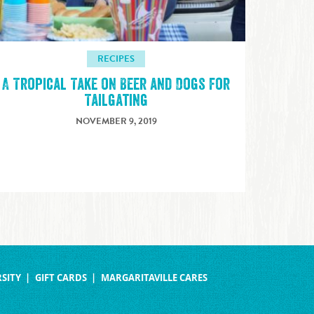
RECIPES
A Tropical Take on Beer and Dogs for
Tailgating
NOVEMBER 9, 2019
SITY
GIFT CARDS
MARGARITAVILLE CARES