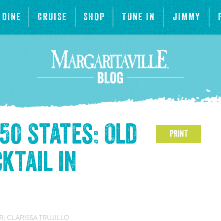
DINE
CRUISE
SHOP
TUNE IN
JIMMY
 50 states: Old
PRINT
ktail in
: CLARISSA TRUJILLO