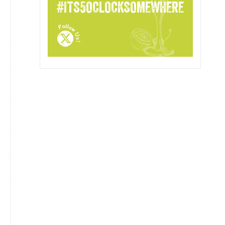
#ITS5OCLOCKSOMEWHERE