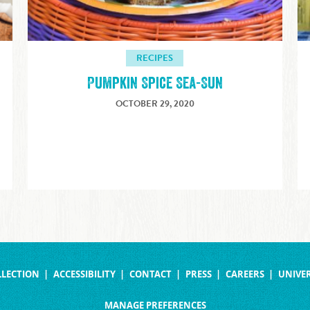
RECIPES
Pumpkin Spice Sea-Sun
OCTOBER 29, 2020
LLECTION
ACCESSIBILITY
CONTACT
PRESS
CAREERS
UNIVER
MANAGE PREFERENCES