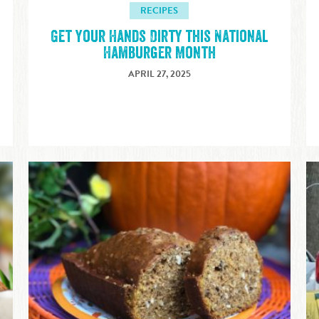
RECIPES
Get Your Hands Dirty this National
Hamburger Month
APRIL 27, 2025