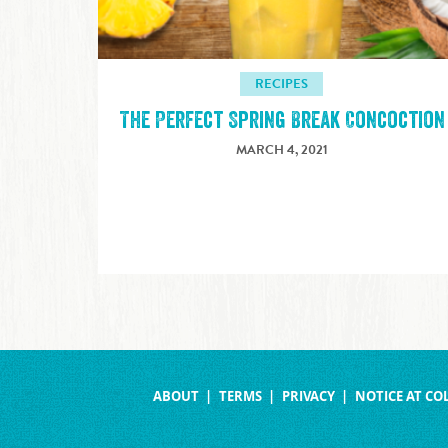
RECIPES
The Perfect Spring Break Concoction
MARCH 4, 2021
ABOUT
TERMS
PRIVACY
NOTICE AT CO