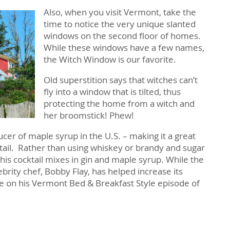
Also, when you visit Vermont, take the
time to notice the very unique slanted
windows on the second floor of homes.
While these windows have a few names,
the Witch Window is our favorite.
Old superstition says that witches can’t
fly into a window that is tilted, thus
protecting the home from a witch and
her broomstick! Phew!
ucer of maple syrup in the U.S. – making it a great
cktail. Rather than using whiskey or brandy and sugar
 this cocktail mixes in gin and maple syrup. While the
elebrity chef, Bobby Flay, has helped increase its
pe on his Vermont Bed & Breakfast Style episode of