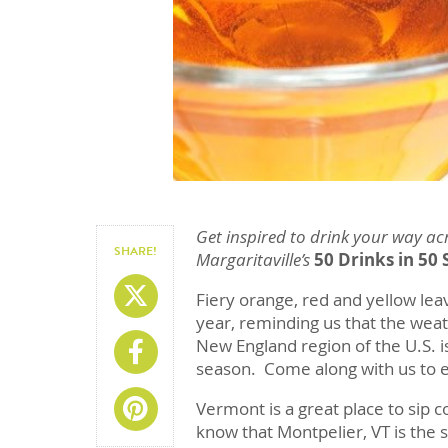
Get inspired to drink your way ac
SHARE!
Margaritaville’s
50 Drinks in 50 
Share On X
Fiery orange, red and yellow lea
year, reminding us that the weat
New England region of the U.S. is 
Share On Facebook
season. Come along with us to e
Share On Pinterest
Vermont is a great place to sip c
know that Montpelier, VT is the s