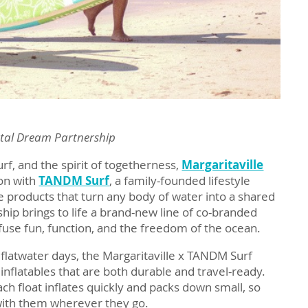
stal Dream Partnership
urf, and the spirit of togetherness,
Margaritaville
ion with
TANDM Surf
, a family-founded lifestyle
 products that turn any body of water into a shared
ship brings to life a brand-new line of co-branded
 fuse fun, function, and the freedom of the ocean.
ll flatwater days, the Margaritaville x TANDM Surf
inflatables that are both durable and travel-ready.
ach float inflates quickly and packs down small, so
with them wherever they go.