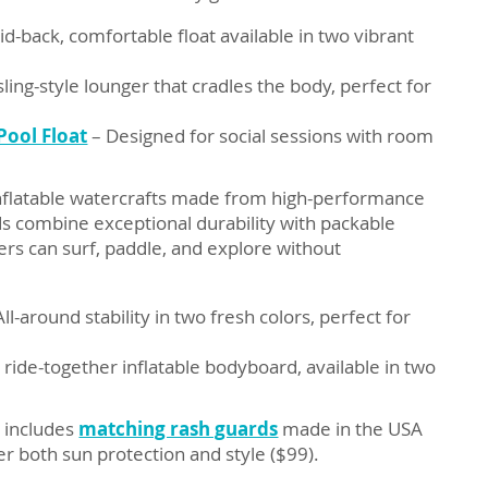
aid-back, comfortable float available in two vibrant
sling-style lounger that cradles the body, perfect for
Pool Float
– Designed for social sessions with room
inflatable watercrafts made from high-performance
ds combine exceptional durability with packable
rs can surf, paddle, and explore without
ll-around stability in two fresh colors, perfect for
 ride-together inflatable bodyboard, available in two
h includes
matching rash guards
made in the USA
r both sun protection and style ($99).