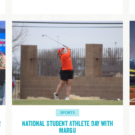
SPORTS
r
National Student Athlete Day with
MargU