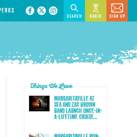
PERKS
Search
Radio
Sign Up
Things We Love
MARGARITAVILLE AT
SEA AND ZAC BROWN
BAND LAUNCH ONCE-IN-
A-LIFETIME CRUISE...
Margaritaville Run: