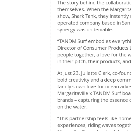
The story behind the collaborati
themselves. When the Margarit
show, Shark Tank, they instantly
operated company based in San 
synergy was undeniable.
“TANDM Surf embodies everything 
Director of Consumer Products Li
people together, a love for the 
in their pitch, their products, and
At just 23, Juliette Clark, co-f
bold creativity and a deep comm
family’s own love for ocean adve
Margaritaville x TANDM Surf boa
brands – capturing the essence o
on the water.
“This partnership feels like hom
experiences, riding waves togeth