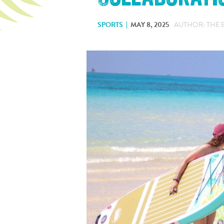
SPORTS
MAY 8, 2025
AUTHOR: THE 