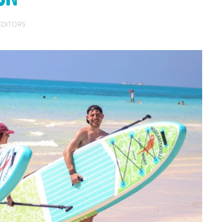
EDITORS