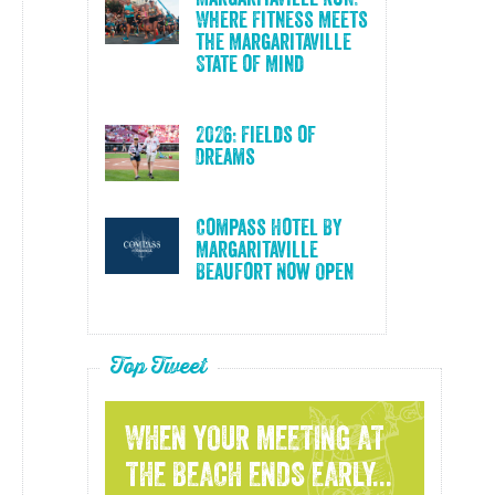
Where Fitness Meets
the Margaritaville
State of Mind
2026: Fields of
Dreams
Compass Hotel By
Margaritaville
Beaufort Now Open
Top Tweet
WHEN YOUR MEETING AT
THE BEACH ENDS EARLY...