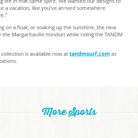
ng life in that same spirit. We wanted our designs to
ike a vacation, like you’ve arrived somewhere
ve.”
g on a float, or soaking up the sunshine, the new
e the Margaritaville mindset while riding the TANDM
collection is available now at
tandmsurf.com
as
ocations.
More Sports