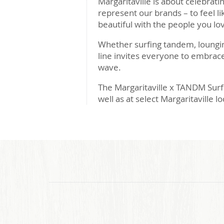
Margaritaville is about celebrati
represent our brands – to feel l
beautiful with the people you lo
Whether surfing tandem, loungin
line invites everyone to embrac
wave.
The Margaritaville x TANDM Surf 
well as at select Margaritaville l