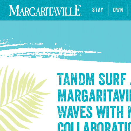
STAY
OWN
TANDM Surf
Margaritavi
Waves with
Collaborati