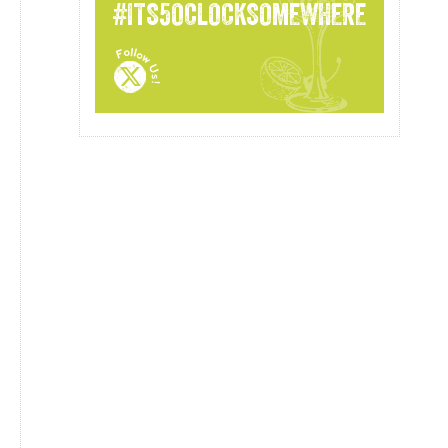
#ITS5OCLOCKSOMEWHERE