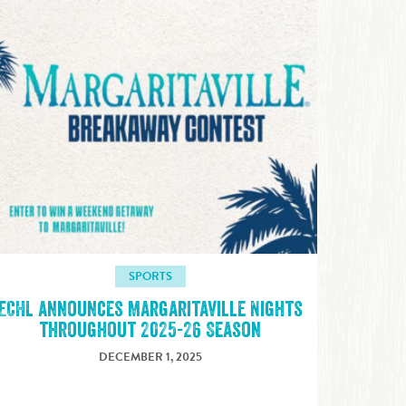
SPORTS
ECHL announces Margaritaville Nights
throughout 2025-26 Season
DECEMBER 1, 2025