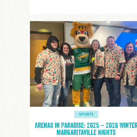
SPORTS
Arenas in Paradise: 2025 – 2026 Winte
Margaritaville Nights