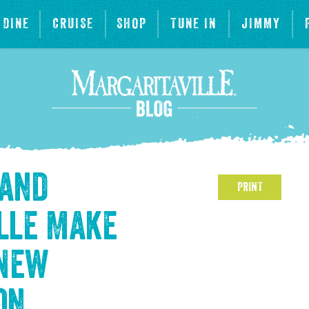
DINE
CRUISE
SHOP
TUNE IN
JIMMY
 and
PRINT
lle Make
 New
on