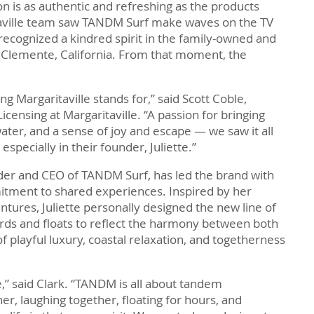
on is as authentic and refreshing as the products
aville team saw TANDM Surf make waves on the TV
 recognized a kindred spirit in the family-owned and
Clemente, California. From that moment, the
Margaritaville stands for,” said Scott Coble,
censing at Margaritaville. “A passion for bringing
water, and a sense of joy and escape — we saw it all
 especially in their founder, Juliette.”
ounder and CEO of TANDM Surf, has led the brand with
itment to shared experiences. Inspired by her
ntures, Juliette personally designed the new line of
rds and floats to reflect the harmony between both
f playful luxury, coastal relaxation, and togetherness
e,” said Clark. “TANDM is all about tandem
er, laughing together, floating for hours, and