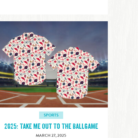
SPORTS
2025: Take Me Out To The Ballgame
MARCH 27, 2025