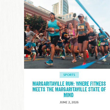
SPORTS
Margaritaville Run: Where Fitness
Meets the Margaritaville State of
Mind
JUNE 2, 2026