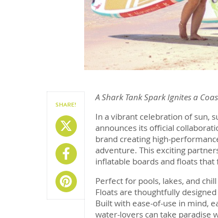
A Shark Tank Spark Ignites a Coa
SHARE!
In a vibrant celebration of sun, s
Share On X
announces its official collaborat
brand creating high-performance
adventure. This exciting partner
Share On Facebook
inflatable boards and floats that
Share On Pinterest
Perfect for pools, lakes, and chi
Floats are thoughtfully designed 
Built with ease-of-use in mind, e
water-lovers can take paradise 