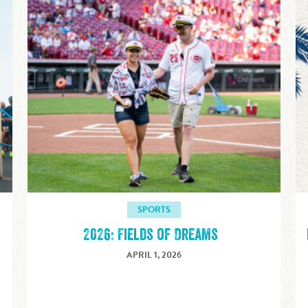
SPORTS
2026: Fields of Dreams
APRIL 1, 2026