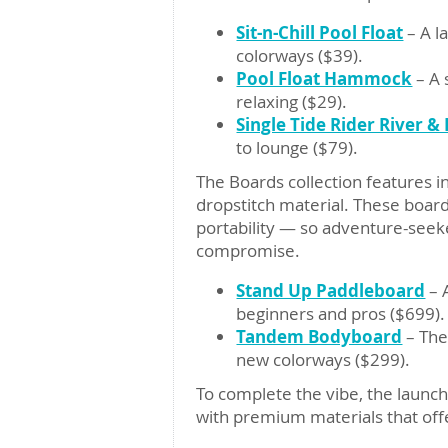
Sit-n-Chill Pool Float
– A l
colorways ($39).
Pool Float Hammock
– A 
relaxing ($29).
Single Tide Rider River & 
to lounge ($79).
The Boards collection features 
dropstitch material. These boar
portability — so adventure-seeke
compromise.
Stand Up Paddleboard
– A
beginners and pros ($699).
Tandem Bodyboard
– The
new colorways ($299).
To complete the vibe, the launc
with premium materials that offe