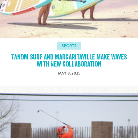
SPORTS
TANDM Surf and Margaritaville Make Waves
with New Collaboration
MAY 8, 2025