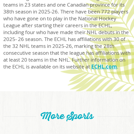
teams in 23 states and one Canadian province for its
38th season in 2025-26. There have been 772 players
who have gone on to play in the National Hockey
League after starting their careers in the ECHL,
including four who have made their NHL debuts in the
2025- 26 season. The ECHL has affiliations with 30 of
the 32 NHL teams in 2025-26, marking the 28th
consecutive season that the league has affiliations with
at least 20 teams in the NHL. Further information on
the ECHL is available on its website at
ECHL.com
.
More Sports