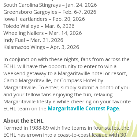
South Carolina Stingrays – Jan. 24, 2026
Greensboro Gargoyles – Feb. 6-7, 2026
Iowa Heartlanders – Feb. 20, 2026
Toledo Walleye – Mar. 6, 2026
Wheeling Nailers – Mar. 14, 2026
Indy Fuel – Mar. 21, 2026
Kalamazoo Wings – Apr. 3, 2026
In conjunction with these nights, fans from across the
ECHL will have the opportunity to enter to win a
weekend getaway to a Margaritaville hotel or resort,
Camp Margaritaville, or Compass Hotel by
Margaritaville. To enter, simply submit a photo of you
and your fellow fans enjoying the fun, relaxing
Margaritaville lifestyle while cheering on your favorite
ECHL team on the
Margaritaville Contest Page
.
About the ECHL
Formed in 1988-89 with five teams in four states, the
ECHL has grown into a coast-to-coast league with 30