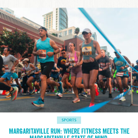
SPORTS
Margaritaville Run: Where Fitness Meets the