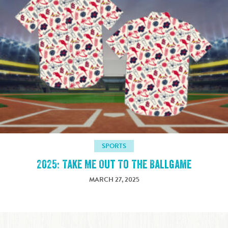
SPORTS
2025: Take Me Out To The Ballgame
MARCH 27, 2025