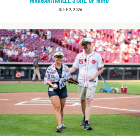
Margaritaville State of Mind
JUNE 2, 2026