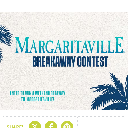
Share On X
Share On Facebo
Share On Pin
SHARE!