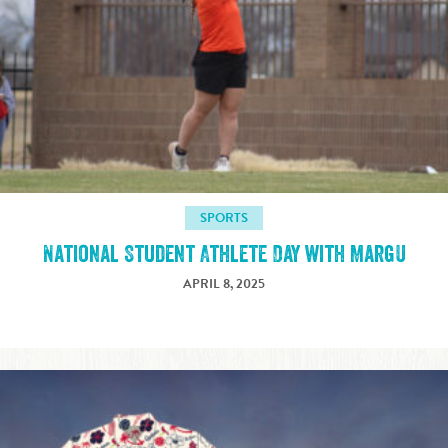
SPORTS
National Student Athlete Day with MargU
APRIL 8, 2025