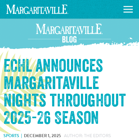
ECHL announces
Margaritaville
Nights throughout
2025-26 Season
SPORTS
DECEMBER 1, 2025
AUTHOR: THE EDITORS