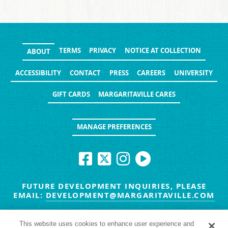
TERMS
PRIVACY
NOTICE AT COLLECTION
ABOUT
ACCESSIBILITY
CONTACT
PRESS
CAREERS
UNIVERSITY
GIFT CARDS
MARGARITAVILLE CARES
MANAGE PREFERENCES
FUTURE DEVELOPMENT INQUIRIES, PLEASE
EMAIL:
DEVELOPMENT@MARGARITAVILLE.COM
© MARGARITAVILLE BLOG. ALL RIGHTS RESERVED.
This website uses cookies to enhance user experience and