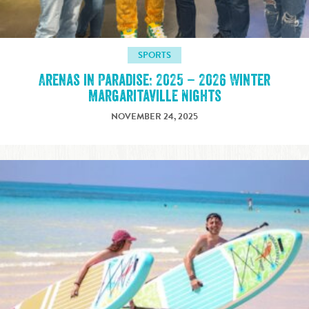
SPORTS
Arenas in Paradise: 2025 – 2026 Winter
Margaritaville Nights
NOVEMBER 24, 2025