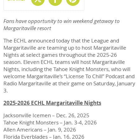
Fans have opportunity to win weekend getaway to
Margaritaville resort
The ECHL announced today that the League and
Margaritaville are teaming up to host Margaritaville
Nights at select games throughout the 2025-26
season. Eleven ECHL teams will host Margaritaville
Nights, including the Tahoe Knight Monsters, who will
welcome Margaritaville’s “License To Chill” Podcast and
Radio Margaritaville at their game on Saturday, January
3.
2025-2026 ECHL Margaritaville Nights
Jacksonville Icemen – Dec. 26, 2025
Tahoe Knight Monsters – Jan. 3-4, 2026
Allen Americans – Jan. 9, 2026
Florida Everblades – Jan. 16, 2026