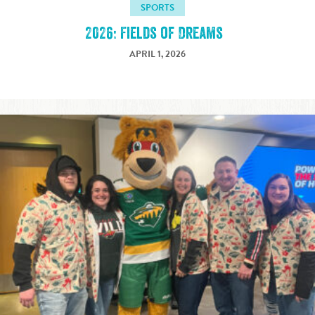
SPORTS
2026: Fields of Dreams
APRIL 1, 2026