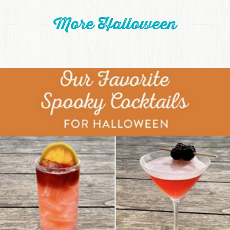
More Halloween