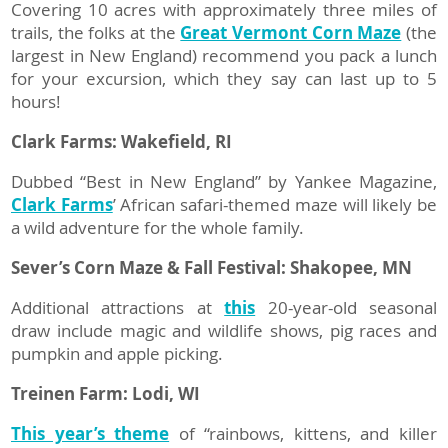
Covering 10 acres with approximately three miles of
trails, the folks at the
Great Vermont Corn Maze
(the
largest in New England) recommend you pack a lunch
for your excursion, which they say can last up to 5
hours!
Clark Farms: Wakefield, RI
Dubbed “Best in New England” by Yankee Magazine,
Clark Farms
’ African safari-themed maze will likely be
a wild adventure for the whole family.
Sever’s Corn Maze & Fall Festival:
Shakopee, MN
Additional attractions at
this
20-year-old seasonal
draw include magic and wildlife shows, pig races and
pumpkin and apple picking.
Treinen Farm: Lodi, WI
This year’s theme
of “rainbows, kittens, and killer