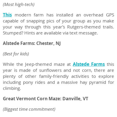
(Most high-tech)
This
modern farm has installed an overhead GPS
capable of snapping pics of your group as you make
your way through this year’s Rutgers-themed trails.
Stumped? Hints are available via text message.
Alstede Farms:
Chester, NJ
(Best for kids)
While the Jeep-themed maze at
Alstede Farms
this
year is made of sunflowers and not corn, there are
plenty of other family-friendly activities to explore
including pony rides and a massive hay pyramid for
climbing.
Great Vermont Corn Maze: Danville, VT
(Biggest time commitment)