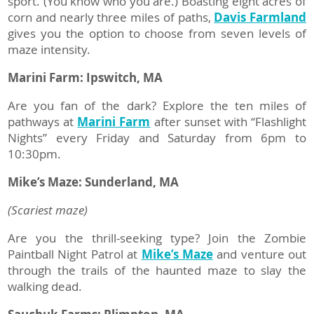
sport. (You know who you are.) Boasting eight acres of
corn and nearly three miles of paths,
Davis Farmland
gives you the option to choose from seven levels of
maze intensity.
Marini Farm: Ipswitch, MA
Are you fan of the dark? Explore the ten miles of
pathways at
Marini Farm
after sunset with “Flashlight
Nights” every Friday and Saturday from 6pm to
10:30pm.
Mike’s Maze: Sunderland, MA
(Scariest maze)
Are you the thrill-seeking type? Join the Zombie
Paintball Night Patrol at
Mike’s Maze
and venture out
through the trails of the haunted maze to slay the
walking dead.