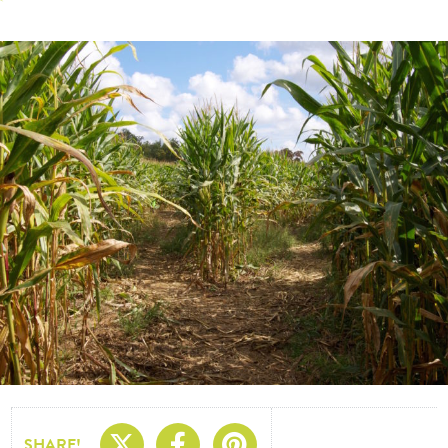
Share On X
Share On Facebo
Share On Pin
SHARE!