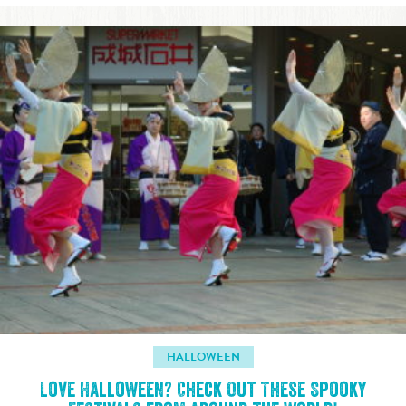
HALLOWEEN
Love Halloween? Check Out These Spooky