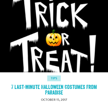
TIPS
7 Last-Minute Halloween Costumes from
Paradise
OCTOBER 15, 2017