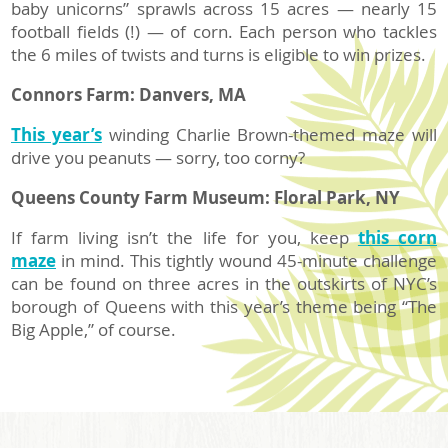
baby unicorns” sprawls across 15 acres — nearly 15
football fields (!) — of corn. Each person who tackles
the 6 miles of twists and turns is eligible to win prizes.
Connors Farm: Danvers, MA
This year’s
winding Charlie Brown-themed maze will
drive you peanuts — sorry, too corny?
Queens County Farm Museum:
Floral Park, NY
If farm living isn’t the life for you, keep
this corn
maze
in mind. This tightly wound 45-minute challenge
can be found on three acres in the outskirts of NYC’s
borough of Queens with this year’s theme being “The
Big Apple,” of course.