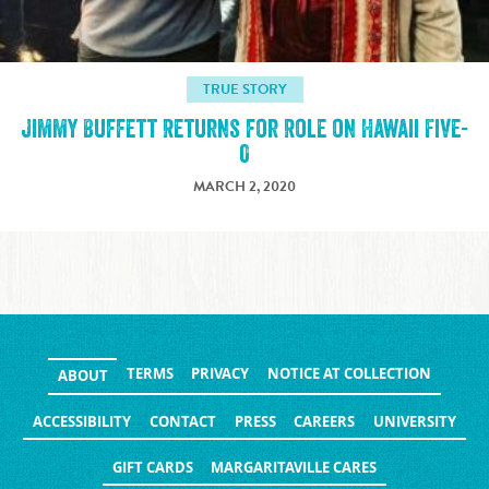
TRUE STORY
Jimmy Buffett Returns for Role on Hawaii Five-
0
MARCH 2, 2020
TERMS
PRIVACY
NOTICE AT COLLECTION
ABOUT
ACCESSIBILITY
CONTACT
PRESS
CAREERS
UNIVERSITY
GIFT CARDS
MARGARITAVILLE CARES