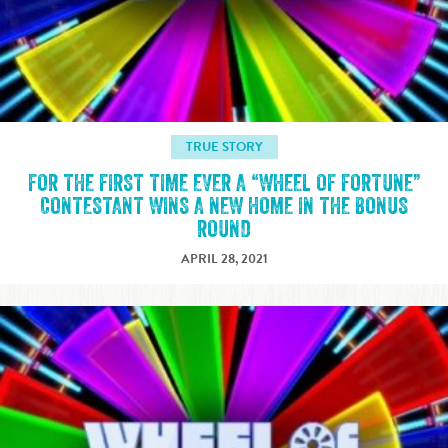
TRUE STORY
FOR THE FIRST TIME EVER A “WHEEL OF FORTUNE”
CONTESTANT WINS A NEW HOME IN THE BONUS
ROUND
APRIL 28, 2021