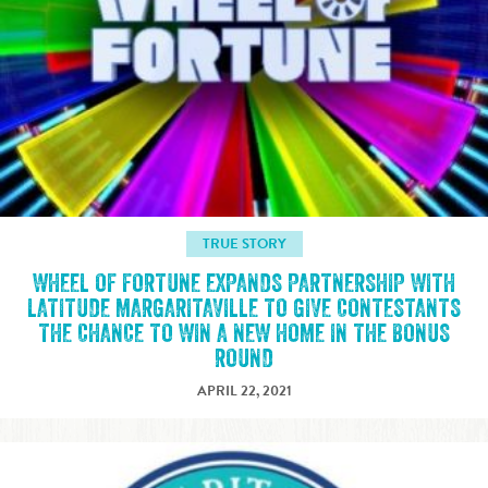
TRUE STORY
WHEEL OF FORTUNE EXPANDS PARTNERSHIP WITH
LATITUDE MARGARITAVILLE TO GIVE CONTESTANTS
THE CHANCE TO WIN A NEW HOME IN THE BONUS
ROUND
APRIL 22, 2021