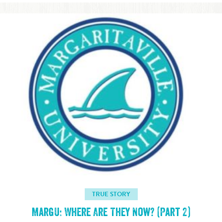
TRUE STORY
MargU: Where Are They Now? (Part 2)