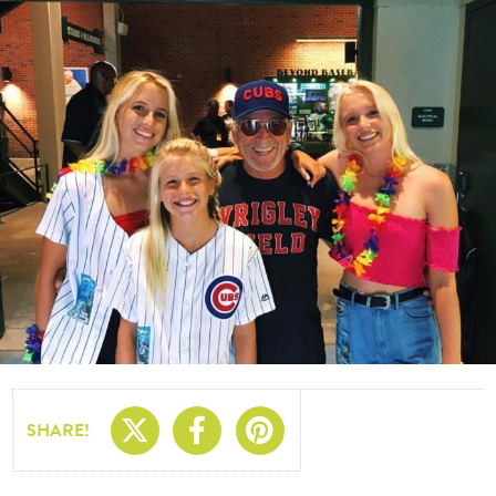
Share On X
Share On Facebo
Share On Pin
SHARE!