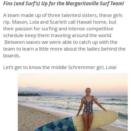
Fins (and Surf’s) Up for the Margaritaville Surf Team!
A team made up of three talented sisters, these girls
rip. Mason, Lola and Scarlett call Hawaii home, but
their passion for surfing and intense competitive
schedule keep them traveling around the world.
Between waves we were able to catch up with the
team to learn a little more about the ladies behind the
boards.
Let’s get to know the middle Schremmer girl, Lola!