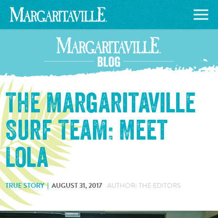
The Margaritaville
Surf Team: Meet
Lola
TRUE STORY
AUGUST 31, 2017
AUTHOR: THE EDITORS