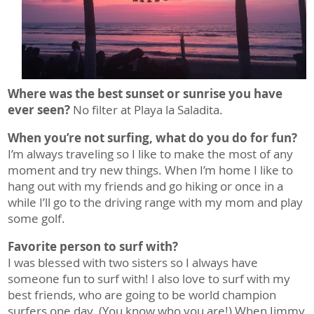
Where was the best sunset or sunrise you have
ever seen?
No filter at Playa la Saladita.
When you’re not surfing, what do you do for fun?
I’m always traveling so I like to make the most of any
moment and try new things. When I’m home I like to
hang out with my friends and go hiking or once in a
while I’ll go to the driving range with my mom and play
some golf.
Favorite person to surf with?
I was blessed with two sisters so I always have
someone fun to surf with! I also love to surf with my
best friends, who are going to be world champion
surfers one day. (You know who you are!) When Jimmy