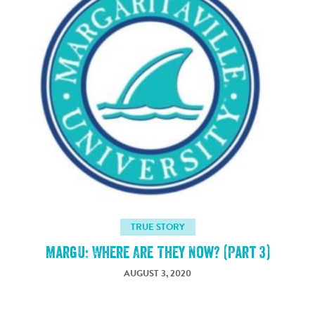
TRUE STORY
MargU: Where Are They Now? (Part 3)
AUGUST 3, 2020