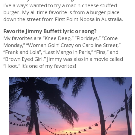
I’ve always wanted to try a mac-n-cheese stuffed
burger. My all time favorite is from a burger place
down the street from First Point Noosa in Australia.
Favorite Jimmy Buffett lyric or song?
My favorites are “Knee Deep,” “Floridays,” “Come
Monday,” “Woman Goin’ Crazy on Caroline Street,”
“Frank and Lola”, “Last Mango in Paris,” “Fins,” and
“Brown Eyed Girl.” Jimmy was also in a movie called
“Hoot.” It’s one of my favorites!