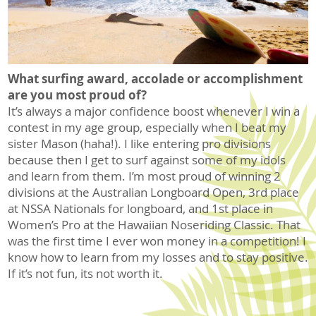
What surfing award, accolade or accomplishment
are you most proud of?
It’s always a major confidence boost whenever I win a
contest in my age group, especially when I beat my
sister Mason (haha!). I like entering pro divisions
because then I get to surf against some of my idols
and learn from them. I’m most proud of winning 2
divisions at the Australian Longboard Open, 3rd place
at NSSA Nationals for longboard, and 1st place in
Women’s Pro at the Hawaiian Noseriding Classic. That
was the first time I ever won money in a competition! I
know how to learn from my losses and to stay positive.
If it’s not fun, its not worth it.