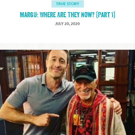
TRUE STORY
MargU: Where Are They Now? (Part 1)
JULY 20, 2020