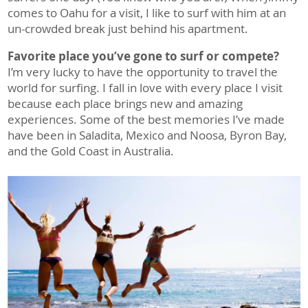
comes to Oahu for a visit, I like to surf with him at an
un-crowded break just behind his apartment.
Favorite place you’ve gone to surf or compete?
I’m very lucky to have the opportunity to travel the
world for surfing. I fall in love with every place I visit
because each place brings new and amazing
experiences. Some of the best memories I’ve made
have been in Saladita, Mexico and Noosa, Byron Bay,
and the Gold Coast in Australia.