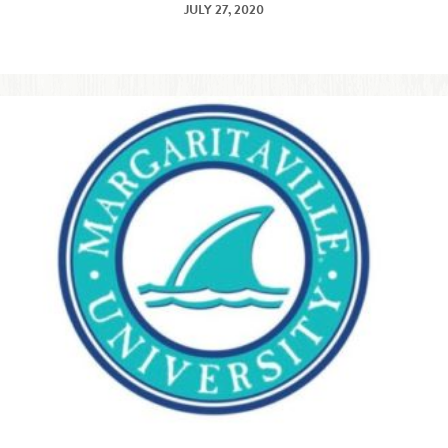
JULY 27, 2020