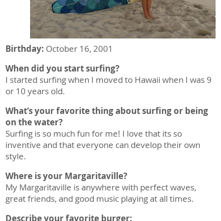
Birthday:
October 16, 2001
When did you start surfing?
I started surfing when I moved to Hawaii when I was 9
or 10 years old.
What’s your favorite thing about surfing or being
on the water?
Surfing is so much fun for me! I love that its so
inventive and that everyone can develop their own
style.
Where is your Margaritaville?
My Margaritaville is anywhere with perfect waves,
great friends, and good music playing at all times.
Describe your favorite burger: