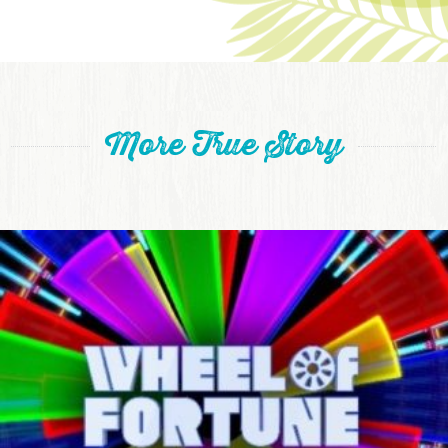
More True Story